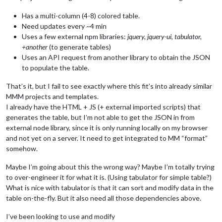
Has a multi-column (4-8) colored table.
Need updates every ~4 min
Uses a few external npm libraries:
jquery, jquery-ui, tabulator,
+another
(to generate tables)
Uses an API request from another library to obtain the JSON
to populate the table.
That’s it, but I fail to see exactly where this fit’s into already similar
MMM projects and templates.
I already have the HTML + JS (+ external imported scripts) that
generates the table, but I’m not able to get the JSON in from
external node library, since it is only running locally on my browser
and not yet on a server. It need to get integrated to MM “format”
somehow.
Maybe I’m going about this the wrong way? Maybe I’m totally trying
to over-engineer it for what it is. (Using tabulator for simple table?)
What is nice with tabulator is that it can sort and modify data in the
table on-the-fly. But it also need all those dependencies above.
I’ve been looking to use and modify