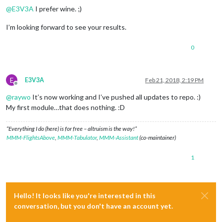
@
E3V3A
I prefer wine. ;)
I’m looking forward to see your results.
0
E
E3V3A
Feb 21, 2018, 2:19 PM
Offline
@
raywo
It’s now working and I’ve pushed all updates to repo. :)
My first module…that does nothing. :D
“Everything I do (here) is for free – altruism is the way!”
MMM-FlightsAbove
,
MMM-Tabulator
,
MMM-Assistant
(co-maintainer)
1
Hello! It looks like you're interested in this
conversation, but you don't have an account yet.