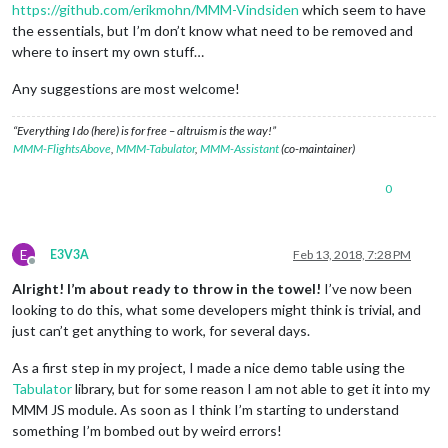
https://github.com/erikmohn/MMM-Vindsiden
which seem to have
the essentials, but I’m don’t know what need to be removed and
where to insert my own stuff…
Any suggestions are most welcome!
“Everything I do (here) is for free – altruism is the way!”
MMM-FlightsAbove
,
MMM-Tabulator
,
MMM-Assistant
(co-maintainer)
0
E
E3V3A
Feb 13, 2018, 7:28 PM
Offline
Alright! I’m about ready to throw in the towel!
I’ve now been
looking to do this, what some developers might think is trivial, and
just can’t get anything to work, for several days.
As a first step in my project, I made a nice demo table using the
Tabulator
library, but for some reason I am not able to get it into my
MMM JS module. As soon as I think I’m starting to understand
something I’m bombed out by weird errors!