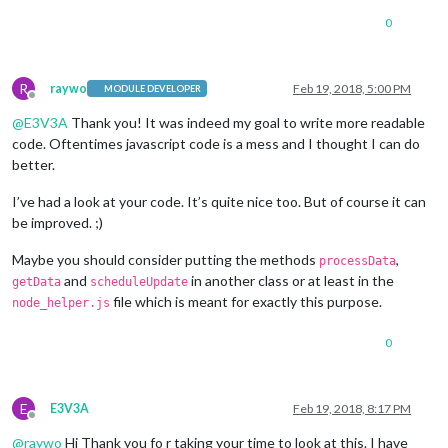
0
R
raywo
Feb 19, 2018, 5:00 PM
MODULE DEVELOPER
Offline
@
E3V3A
Thank you! It was indeed my goal to write more readable
code. Oftentimes javascript code is a mess and I thought I can do
better.
I’ve had a look at your code. It’s quite nice too. But of course it can
be improved. ;)
Maybe you should consider putting the methods
,
processData
and
in another class or at least in the
getData
scheduleUpdate
file which is meant for exactly this purpose.
node_helper.js
0
E
E3V3A
Feb 19, 2018, 8:17 PM
Offline
@
raywo
Hi Thank you fo r taking your time to look at this. I have