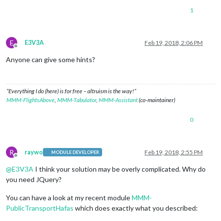
1
E
E3V3A
Feb 19, 2018, 2:06 PM
Offline
Anyone can give some hints?
“Everything I do (here) is for free – altruism is the way!”
MMM-FlightsAbove
,
MMM-Tabulator
,
MMM-Assistant
(co-maintainer)
0
R
raywo
Feb 19, 2018, 2:55 PM
MODULE DEVELOPER
Offline
@
E3V3A
I think your solution may be overly complicated. Why do
you need JQuery?
You can have a look at my recent module
MMM-
PublicTransportHafas
which does exactly what you described: