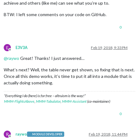
achieve and others (like me) can see what you’re up to.
BTW: I left some comments on your code on GitHub.
0
E
E3V3A
Feb 19, 2018, 9:33 PM
Offline
@
raywo
Great! Thanks! I just answered…
What’s next? Well, the table never get shown, so fixing that is next.
Once all this demo works, it’s time to put it all into a module that is
actually doing something.
“Everything I do (here) is for free – altruism is the way!”
MMM-FlightsAbove
,
MMM-Tabulator
,
MMM-Assistant
(co-maintainer)
0
R
raywo
Feb 19, 2018, 11:44 PM
MODULE DEVELOPER
Offline