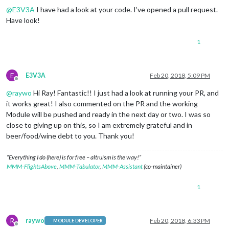
@
E3V3A
I have had a look at your code. I’ve opened a pull request.
Have look!
1
E
E3V3A
Feb 20, 2018, 5:09 PM
Offline
@
raywo
Hi Ray! Fantastic!! I just had a look at running your PR, and
it works great! I also commented on the PR and the working
Module will be pushed and ready in the next day or two. I was so
close to giving up on this, so I am extremely grateful and in
beer/food/wine debt to you. Thank you!
“Everything I do (here) is for free – altruism is the way!”
MMM-FlightsAbove
,
MMM-Tabulator
,
MMM-Assistant
(co-maintainer)
1
R
raywo
Feb 20, 2018, 6:33 PM
MODULE DEVELOPER
Offline