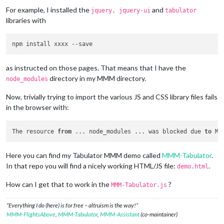
For example, I installed the
and
jquery, jquery-ui
tabulator
libraries with
npm install xxxx 
--save
as instructed on those pages. That means that I have the
directory in my MMM directory.
node_modules
Now, trivially trying to import the various JS and CSS library files fails
in the browser with:
The resource 
from
 ... node_modules ... was blocked due 
to
 MI
Here you can find my Tabulator MMM demo called
MMM-Tabulator
.
In that repo you will find a nicely working HTML/JS file:
.
demo.html
How can I get that to work in the
?
MMM-Tabulator.js
“Everything I do (here) is for free – altruism is the way!”
MMM-FlightsAbove
,
MMM-Tabulator
,
MMM-Assistant
(co-maintainer)