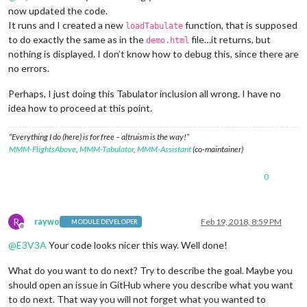
now updated the code.
It runs and I created a new
function, that is supposed
loadTabulate
to do exactly the same as in the
file…it returns, but
demo.html
nothing is displayed. I don’t know how to debug this, since there are
no errors.
Perhaps, I just doing this Tabulator inclusion all wrong. I have no
idea how to proceed at this point.
“Everything I do (here) is for free – altruism is the way!”
MMM-FlightsAbove
,
MMM-Tabulator
,
MMM-Assistant
(co-maintainer)
0
R
raywo
Feb 19, 2018, 8:59 PM
MODULE DEVELOPER
Offline
@
E3V3A
Your code looks nicer this way. Well done!
What do you want to do next? Try to describe the goal. Maybe you
should open an issue in GitHub where you describe what you want
to do next. That way you will not forget what you wanted to