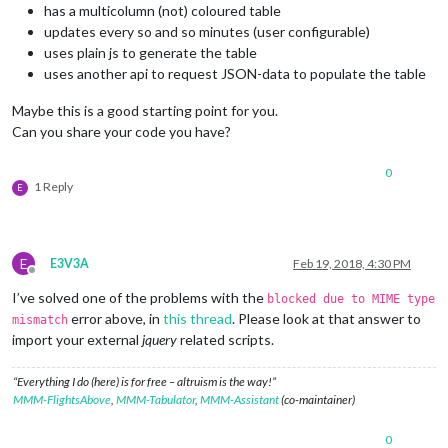
has a multicolumn (not) coloured table
updates every so and so minutes (user configurable)
uses plain js to generate the table
uses another api to request JSON-data to populate the table
Maybe this is a good starting point for you.
Can you share your code you have?
0
1 Reply
E
E
E3V3A
Feb 19, 2018, 4:30 PM
Offline
I’ve solved one of the problems with the
blocked due to MIME type
error above, in
this thread
. Please look at that answer to
mismatch
import your external
jquery
related scripts.
“Everything I do (here) is for free – altruism is the way!”
MMM-FlightsAbove
,
MMM-Tabulator
,
MMM-Assistant
(co-maintainer)
0