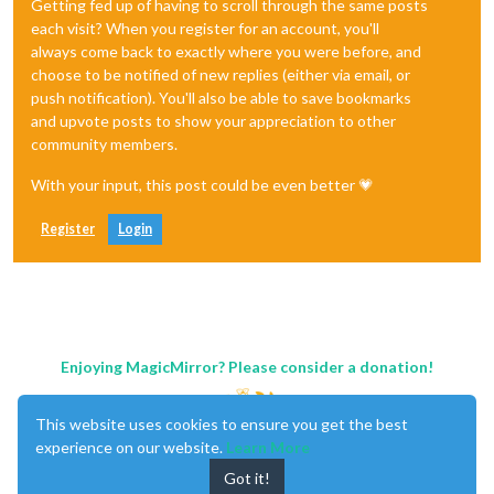
Getting fed up of having to scroll through the same posts
each visit? When you register for an account, you'll
always come back to exactly where you were before, and
choose to be notified of new replies (either via email, or
push notification). You'll also be able to save bookmarks
and upvote posts to show your appreciation to other
community members.
With your input, this post could be even better 💗
Register
Login
Enjoying MagicMirror? Please consider a donation!
This website uses cookies to ensure you get the best
experience on our website.
Learn More
Got it!