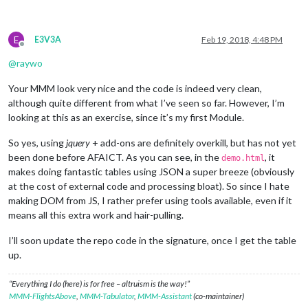
E
E3V3A
Feb 19, 2018, 4:48 PM
Offline
@
raywo
Your MMM look very nice and the code is indeed very clean,
although quite different from what I’ve seen so far. However, I’m
looking at this as an exercise, since it’s my first Module.
So yes, using
jquery
+ add-ons are definitely overkill, but has not yet
been done before AFAICT. As you can see, in the
, it
demo.html
makes doing fantastic tables using JSON a super breeze (obviously
at the cost of external code and processing bloat). So since I hate
making DOM from JS, I rather prefer using tools available, even if it
means all this extra work and hair-pulling.
I’ll soon update the repo code in the signature, once I get the table
up.
“Everything I do (here) is for free – altruism is the way!”
MMM-FlightsAbove
,
MMM-Tabulator
,
MMM-Assistant
(co-maintainer)