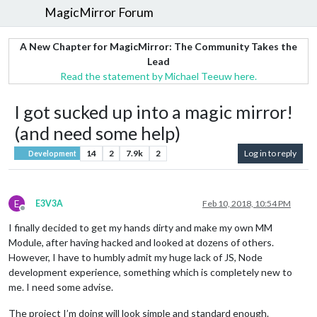
MagicMirror Forum
A New Chapter for MagicMirror: The Community Takes the
Lead
Read the statement by Michael Teeuw here.
I got sucked up into a magic mirror!
(and need some help)
14
2
7.9k
2
Log in to reply
Development
E
E3V3A
Feb 10, 2018, 10:54 PM
Offline
I finally decided to get my hands dirty and make my own MM
Module, after having hacked and looked at dozens of others.
However, I have to humbly admit my huge lack of JS, Node
development experience, something which is completely new to
me. I need some advise.
The project I’m doing will look simple and standard enough.