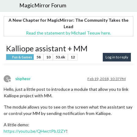
MagicMirror Forum
A New Chapter for MagicMirror: The Community Takes the
Lead
Read the statement by Michael Teeuw here.
Kalliope assistant + MM
58
10
53.6k
12
Log in to reply
Fun & Games
S
sispheor
Feb 19, 2018, 10:37 PM
Offline
Hello, just a little post to introduce a module that allow you to link
Kalliope project with MM.
The module allows you to see on the screen what the assistant say
or control your MM by sending notification from Kalliope.
A little demo:
https://youtu.be/QHwctPbJ2ZY
!