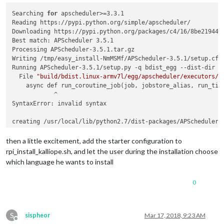
Searching 
for
 apscheduler>=3.3.1

Reading https://pypi.python.org/simple/apscheduler/

Downloading https://pypi.python.org/packages/c4/16/8be21944c
Best match: APScheduler 3.5.1

Processing APScheduler-3.5.1.tar.gz

Writing /tmp/easy_install-NmMSMf/APScheduler-3.5.1/setup.cfg

Running APScheduler-3.5.1/setup.py -q bdist_egg --dist-dir /t
  File 
"build/bdist.linux-armv7l/egg/apscheduler/executors/b
    async def run_coroutine_job(job, jobstore_alias, run_time
            ^

SyntaxError: invalid syntax

creating /usr/local/lib/python2.7/dist-packages/APScheduler-3
Extracting APScheduler-3.5.1-py2.7.egg to /usr/local/lib/pyth
  File 
"/usr/local/lib/python2.7/dist-packages/APScheduler-3
then a little excitement, add the starter configuration to
    async def run_coroutine_job(job, jobstore_alias, run_time
rpi_install_kalliope.sh, and let the user during the installation choose
            ^

which language he wants to install
0
S
sispheor
Mar 17, 2018, 9:23 AM
Offline