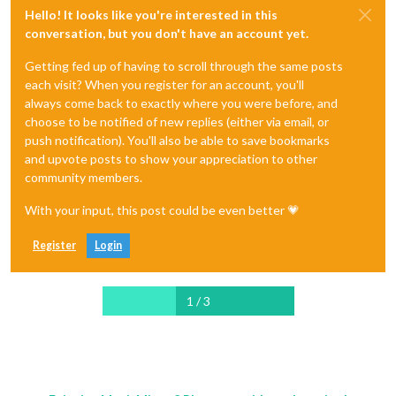
Hello! It looks like you're interested in this
conversation, but you don't have an account yet.
Getting fed up of having to scroll through the same posts
each visit? When you register for an account, you'll
always come back to exactly where you were before, and
choose to be notified of new replies (either via email, or
push notification). You'll also be able to save bookmarks
and upvote posts to show your appreciation to other
community members.
With your input, this post could be even better 💗
Register
Login
1 / 3