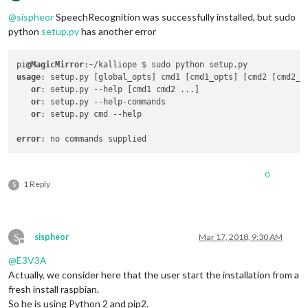
Offline
@
sispheor
SpeechRecognition was successfully installed, but sudo
python
setup.py
has another error
pi
@MagicMirror
usage
: setup.py [global_opts] cmd1 [cmd1_opts] [cmd2 [cmd2_op
or
: setup.py --help [cmd1 cmd2 ...]

or
: setup.py --help-commands

or
: setup.py cmd --help

error
0
1 Reply
S
S
sispheor
Mar 17, 2018, 9:30 AM
Offline
@
E3V3A
Actually, we consider here that the user start the installation from a
fresh install raspbian.
So he is using Python 2 and pip2.