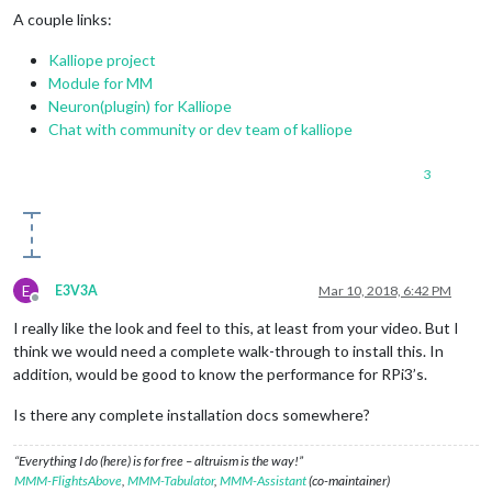
A couple links:
Kalliope project
Module for MM
Neuron(plugin) for Kalliope
Chat with community or dev team of kalliope
3
E
E3V3A
Mar 10, 2018, 6:42 PM
Offline
I really like the look and feel to this, at least from your video. But I
think we would need a complete walk-through to install this. In
addition, would be good to know the performance for RPi3’s.
Is there any complete installation docs somewhere?
“Everything I do (here) is for free – altruism is the way!”
MMM-FlightsAbove
,
MMM-Tabulator
,
MMM-Assistant
(co-maintainer)