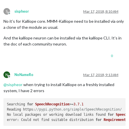
S
sispheor
Mar 17, 2018, 8:10 AM
Offline
No it’s for Kalliope core. MMM-Kalliope need to be installed via only
a clone of the module as usual.
And the kalliope neuron can be installed via the kalliope CLI. It’s in
the doc of each community neuron.
0
N
NoNameRo
Mar 17, 2018, 9:13 AM
Offline
@
sispheor
when trying to install Kalliope on a freshly installed
system, I have 2 errors
Searching 
for
SpeechRecognition
>=
3.7
.
1
Reading https:
//pypi.python.org/simple/SpeechRecognition/
No local packages or working download links found 
for
Speech
error: Could not find suitable distribution 
for
Requirement
.