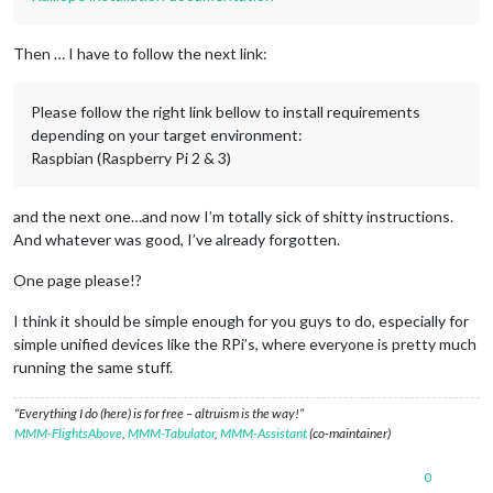
Then … I have to follow the next link:
Please follow the right link bellow to install requirements
depending on your target environment:
Raspbian (Raspberry Pi 2 & 3)
and the next one…and now I’m totally sick of shitty instructions.
And whatever was good, I’ve already forgotten.
One page please!?
I think it should be simple enough for you guys to do, especially for
simple unified devices like the RPi’s, where everyone is pretty much
running the same stuff.
“Everything I do (here) is for free – altruism is the way!”
MMM-FlightsAbove
,
MMM-Tabulator
,
MMM-Assistant
(co-maintainer)
0