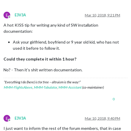
E
E3V3A
Mar 10, 2018, 9:21 PM
Offline
A hot KISS tip for writing any kind of SW installation
documentation:
Ask your girlfriend, boyfriend or 9 year old kid, who has not
used it before to follow it.
Could they complete it within 1 hour?
No? - Then it’s shit written documentation.
“Everything I do (here) is for free – altruism is the way!”
MMM-FlightsAbove
,
MMM-Tabulator
,
MMM-Assistant
(co-maintainer)
0
E
E3V3A
Mar 10, 2018, 9:40 PM
Offline
I just want to inform the rest of the forum members, that in case