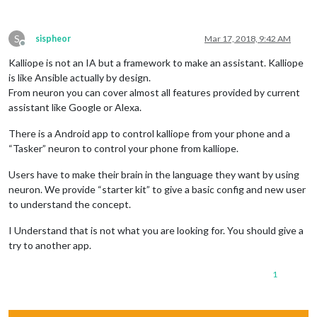
S
sispheor
Mar 17, 2018, 9:42 AM
Offline
Kalliope is not an IA but a framework to make an assistant. Kalliope
is like Ansible actually by design.
From neuron you can cover almost all features provided by current
assistant like Google or Alexa.
There is a Android app to control kalliope from your phone and a
“Tasker” neuron to control your phone from kalliope.
Users have to make their brain in the language they want by using
neuron. We provide “starter kit” to give a basic config and new user
to understand the concept.
I Understand that is not what you are looking for. You should give a
try to another app.
1