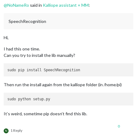
@
NoNameRo
said in
Kalliope assistant + MM
:
SpeechRecognition
Hi,
I had this one time.
Can you try to install the lib manually?
Then run the install again from the kalliope folder (in /home/pi)
It’s weird, sometime pip doesn’t find this lib.
0
1 Reply
N