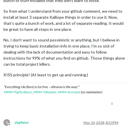
bunch of stuff installed that they don’t want to loose.
So from what I understand from your github comment, we need to
install at least 3 separate Kalliope things in order to use it. Now,
that’s quite a bunch of work, and a lot of separate reading. It would
be great to have all steps in one place.
No, I don’t want to sound pessimistic or anything, but I believe in
trying to keep basic installation info in one place. I’m so sick of
dealing with the lack of documentation and easy to follow
instructions for 99% of what you find on github. Those things alone
can be total project killers.
KISS principle! (At least to get up and running.)
“Everything I do (here) is for free – altruism is the way!”
MMM-FlightsAbove
,
MMM-Tabulator
,
MMM-Assistant
(co-maintainer)
0
S
sispheor
Mar 10, 2018, 8:53 PM
Offline