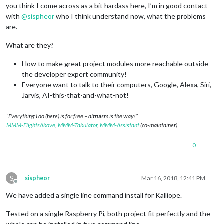
you think I come across as a bit hardass here, I’m in good contact
with
@
sispheor
who I think understand now, what the problems
are.
What are they?
How to make great project modules more reachable outside
the developer expert community!
Everyone want to talk to their computers, Google, Alexa, Siri,
Jarvis, AI-this-that-and-what-not!
“Everything I do (here) is for free – altruism is the way!”
MMM-FlightsAbove
,
MMM-Tabulator
,
MMM-Assistant
(co-maintainer)
0
S
sispheor
Mar 16, 2018, 12:41 PM
Offline
We have added a single line command install for Kalliope.
Tested on a single Raspberry Pi, both project fit perfectly and the