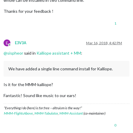
whole can be installed in two command line.
Thanks for your feedback !
1
E
E3V3A
Mar 16, 2018, 4:42 PM
Offline
@
sispheor
said in
Kalliope assistant + MM
:
We have added a single line command install for Kalliope.
Is it for the MMM-kalliope?
Fantastic! Sound like music to our ears!
“Everything I do (here) is for free – altruism is the way!”
MMM-FlightsAbove
,
MMM-Tabulator
,
MMM-Assistant
(co-maintainer)
0