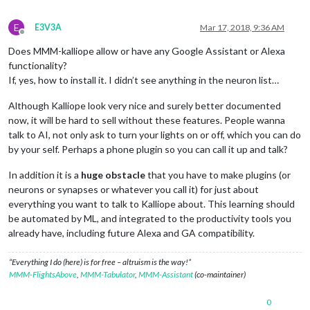
E
E3V3A
Mar 17, 2018, 9:36 AM
Offline
Does MMM-kalliope allow or have any Google Assistant or Alexa
functionality?
If, yes, how to install it. I didn’t see anything in the neuron list…
Although Kalliope look very nice and surely better documented
now, it will be hard to sell without these features. People wanna
talk to AI, not only ask to turn your lights on or off, which you can do
by your self. Perhaps a phone plugin so you can call it up and talk?
In addition it is a
huge obstacle
that you have to make plugins (or
neurons or synapses or whatever you call it) for just about
everything you want to talk to Kalliope about. This learning should
be automated by ML, and integrated to the productivity tools you
already have, including future Alexa and GA compatibility.
“Everything I do (here) is for free – altruism is the way!”
MMM-FlightsAbove
,
MMM-Tabulator
,
MMM-Assistant
(co-maintainer)
0