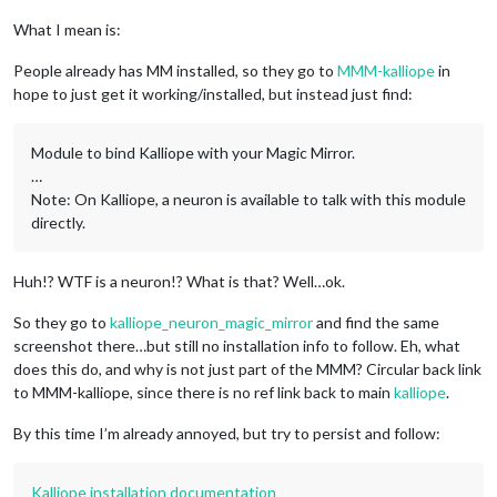
What I mean is:
People already has MM installed, so they go to
MMM-kalliope
in
hope to just get it working/installed, but instead just find:
Module to bind Kalliope with your Magic Mirror.
…
Note: On Kalliope, a neuron is available to talk with this module
directly.
Huh!? WTF is a neuron!? What is that? Well…ok.
So they go to
kalliope_neuron_magic_mirror
and find the same
screenshot there…but still no installation info to follow. Eh, what
does this do, and why is not just part of the MMM? Circular back link
to MMM-kalliope, since there is no ref link back to main
kalliope
.
By this time I’m already annoyed, but try to persist and follow:
Kalliope installation documentation