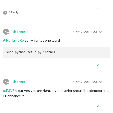
1
1 Reply
S
S
sispheor
Mar 17, 2018, 9:30 AM
Offline
@
NoNameRo
sorry, forgot one word
0
S
sispheor
Mar 17, 2018, 9:32 AM
Offline
@
E3V3A
but yes you are right, a good script should be idempotent.
I’ll enhance it.
0