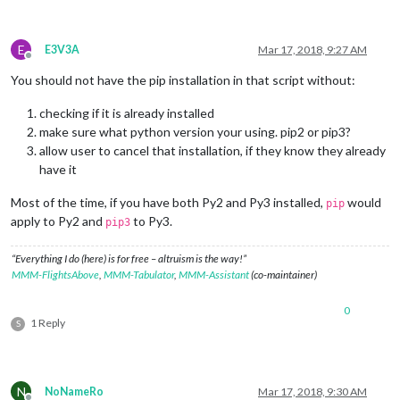
E
E3V3A
Mar 17, 2018, 9:27 AM
Offline
You should not have the pip installation in that script without:
checking if it is already installed
make sure what python version your using. pip2 or pip3?
allow user to cancel that installation, if they know they already
have it
Most of the time, if you have both Py2 and Py3 installed,
would
pip
apply to Py2 and
to Py3.
pip3
“Everything I do (here) is for free – altruism is the way!”
MMM-FlightsAbove
,
MMM-Tabulator
,
MMM-Assistant
(co-maintainer)
0
1 Reply
S
N
NoNameRo
Mar 17, 2018, 9:30 AM