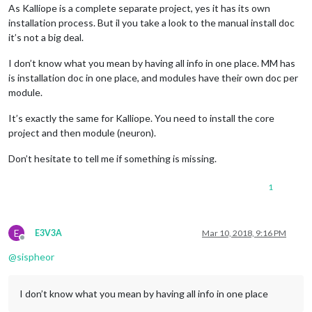
As Kalliope is a complete separate project, yes it has its own
installation process. But il you take a look to
the manual install
doc
it’s not a big deal.
I don’t know what you mean by having all info in one place. MM has
is installation doc in one place, and modules have their own doc per
module.
It’s exactly the same for Kalliope. You need to install the core
project and then module (neuron).
Don’t hesitate to tell me if something is missing.
1
E
E3V3A
Mar 10, 2018, 9:16 PM
Offline
@
sispheor
I don’t know what you mean by having all info in one place