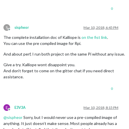
0
S
sispheor
Mar 10, 2018, 6:45 PM
Offline
The complete installation doc of Kalliope is
on the fist link
.
You can use the pre compiled image for Rpi.
And about perf, I run both project on the same Pi without any issue.
Give a try. Kalliope wont disappoint you.
And don’t forget to come on the gitter chat if you need direct
assistance.
0
E
E3V3A
Mar 10, 2018, 8:15 PM
Offline
@
sispheor
Sorry, but I would never use a pre-compiled image of
anything. It just doesn’t make sense. Most people already has a