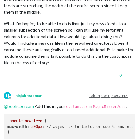
feeds are stretching the width of the entire screen since I keep
them in the middle.
What I’m hoping to be able to do is limit just my newsfeeds to a
smaller subsection of the screen so I can still use my left/right
columns for additional data. How would I go about doing this?
Would I include a new css file in the newsfeed directory? Does it
consume these automagically or do I need additional JS to make the
module consume them? Is it possible to do this via the custom.css
file in the css directory?
0
N
ninjabreadman
Feb 24, 2018, 10:03 PM
Offline
@
beeficecream
Add this in your
in
:
custom.css
MagicMirror/css
.module
.newsfeed
max-width
: 
500px
; // adjust px 
to
 taste, or use %, 
em
, etc
