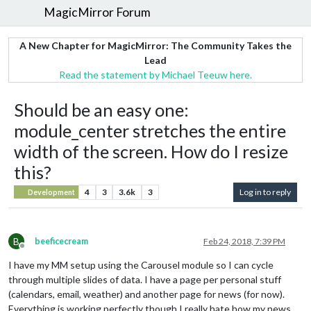
MagicMirror Forum
A New Chapter for MagicMirror: The Community Takes the
Lead
Read the statement by Michael Teeuw here.
Should be an easy one:
module_center stretches the entire
width of the screen. How do I resize
this?
4
3
3.6k
3
Log in to reply
Development
B
beeficecream
Feb 24, 2018, 7:39 PM
Offline
I have my MM setup using the Carousel module so I can cycle
through multiple slides of data. I have a page per personal stuff
(calendars, email, weather) and another page for news (for now).
Everything is working perfectly though I really hate how my news