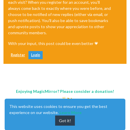
each visit? When you register for an account, you'll
always come back to exactly where you were before, and
choose to be notified of new replies (either via email, or
push notification). You'll also be able to save bookmarks
and upvote posts to show your appreciation to other
community members.
With your input, this post could be even better 💗
Register
Login
Enjoying MagicMirror? Please consider a donation!
This website uses cookies to ensure you get the best
experience on our website.
Learn More
Got it!