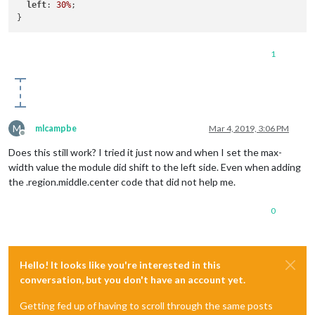
left
: 
30%
;

1
M
mlcampbe
Mar 4, 2019, 3:06 PM
Offline
Does this still work? I tried it just now and when I set the max-
width value the module did shift to the left side. Even when adding
the .region.middle.center code that did not help me.
0
Hello! It looks like you're interested in this
conversation, but you don't have an account yet.
Getting fed up of having to scroll through the same posts