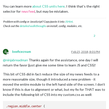
You can learn more
about CSS units here
. I think that’s the right
selector for
, but may be mistaken.
newsfeed
Problem with config or JavaScript? Copy/paste it into
JSHint
.
Check out the
detailed walkthroughs
on install, config, modules, etc.
2
B
beeficecream
Feb 25, 2018, 8:01 PM
Offline
@
ninjabreadman
Thanks again for the assistance, one day I will
return the favor (just give me some time to learn JS and CSS)!
This bit of CSS did in fact reduce the size of my news feeds to a
more reasonable size, though it introduced a new problem - it
moved the entire module to the left hand side of the screen. I don’t
know if this is due to alignment or what, but my fix for THAT was to
include the following bit of CSS into my custom.css as well:
.region
.middle
.center
 {
