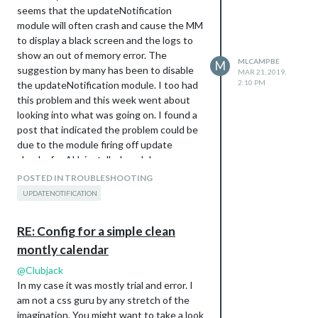
            hideOverflow: false,

seems that the updateNotification
            slotMaxHeight: "95px",

module will often crash and cause the MM
            monthFormat: "MMMM YYYY",

            position: "top_left",

to display a black screen and the logs to
            calendars: []

show an out of memory error. The
MLCAMPBE
M
          },

suggestion by many has been to disable
MAR 21, 2019,
        ],

2:10 PM
the updateNotification module. I too had
        scenes: [

this problem and this week went about
          {  

looking into what was going on. I found a
            name: "DEFAULT",

          },

post that indicated the problem could be
due to the module firing off update
checks for ALL installed modules
All of the formatting is done within the
simultaneously. That intrigued me to think
POSTED IN TROUBLESHOOTING
custom.css file which is heavily
about if it was possible to use the
UPDATENOTIFICATION
customized like this:
javascript setTimeout() function to add a
body {

delay between each modules update
        background-size: cover;

RE: Config for a simple clean
check. In updateNotification’s
        margin: 20px; 

montly calendar
node_helper.js file I added the
        height: calc(100% - 40px);

        width: calc(100% - 40px);

setTimeout() around the sg.git.fetch() call
@
Clubjack
}

with a 60sec delay added for each module
In my case it was mostly trial and error. I
to be checked:
am not a css guru by any stretch of the
.xsmall {

                var i = 1;

        font-size: 17px;

imagination. You might want to take a look