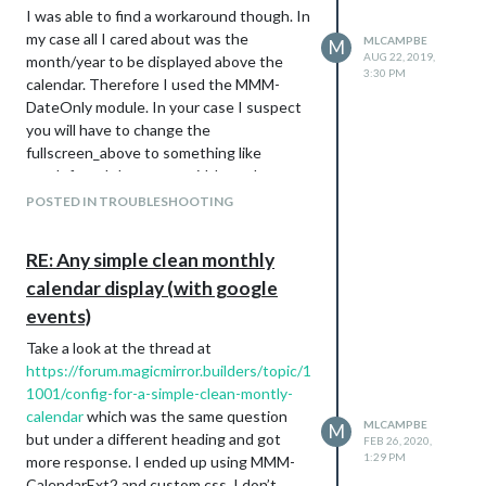
I was able to find a workaround though. In
        background-color: #EB738B;

my case all I cared about was the
        color: #000;

MLCAMPBE
M
AUG 22, 2019,
}

month/year to be displayed above the
3:30 PM
calendar. Therefore I used the MMM-
.CX2 .social, .social.event.fullday {

DateOnly module. In your case I suspect
        border-radius: 5px;

you will have to change the
        background-color: #D59C73;

fullscreen_above to something like
        color: #000;

top_left and then set a width on the
}

MMM-CalendarExt2 itself to make it take
POSTED IN TROUBLESHOOTING
.CX2 .piano, .piano.event.fullday {

up the full screen. Then you can add the
        border-radius: 5px;

default clock (with showDate=false) on
        background-color: #B4CC5A;

RE: Any simple clean monthly
the top_left too and add the MMM-
        color: #000;

calendar display (with google
DateOnly to the top_right. Might be close
}

to what you want.
events)
.CX2 .birthday, .birthday.event.fullday {

Take a look at the thread at
        border-radius: 5px;

https://forum.magicmirror.builders/topic/1
        background-color: #F0E68C;

        color: #000;

1001/config-for-a-simple-clean-montly-
}

calendar
which was the same question
MLCAMPBE
M
but under a different heading and got
FEB 26, 2020,
.CX2 .college, .college.event.fullday {

1:29 PM
more response. I ended up using MMM-
        border-radius: 5px;

CalendarExt2 and custom css. I don’t