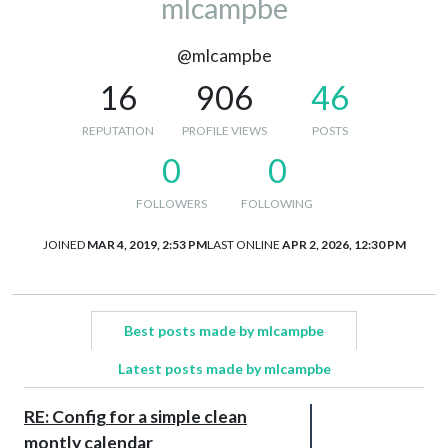
mlcampbe
@mlcampbe
16
906
46
REPUTATION
PROFILE VIEWS
POSTS
0
0
FOLLOWERS
FOLLOWING
JOINED
MAR 4, 2019, 2:53 PM
LAST ONLINE
APR 2, 2026, 12:30 PM
Best posts made by mlcampbe
Latest posts made by mlcampbe
RE: Config for a simple clean
montly calendar