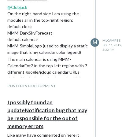
@
Clubjack
On the right-hand side I am using the
modules all in the top-right region:
default clock
MMM-DarkSkyForecast
default calendar
MLCAMPBE
M
MMM-SimpleLogo (used to display a static
DEC 11, 2019,
3:32 PM
image that is my calendar color legend)
The main calendar is using MMM-
CalendarExt2 in the top-left region with 7
different google/icloud calendar URLs
defined in the “calendars” section of the
module. The rest of the MMM-
POSTED IN DEVELOPMENT
CalendarExt2 config in the config.js is for
the view/scene and I am using this:
I possibly found an
views: [

updateNotification bug that may
          { 

            name: "view1",

be responsible for the out of
            mode: "week",

memory errors
            slotCount: "7",

            maxItems: "1000",

Like many have commented on here it