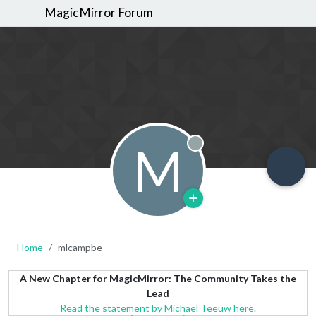
MagicMirror Forum
M
Offline
Home
mlcampbe
A New Chapter for MagicMirror: The Community Takes the
Lead
Read the statement by Michael Teeuw here.