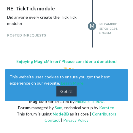
RE: TickTick module
Did anyone every create the TickTick
module?
MLCAMPBE
M
SEP 26, 2024,
8:34 PM
POSTED IN REQUESTS
Enjoying MagicMirror? Please consider a donation!
This website uses cookies to ensure you get the best
experience on our website.
Learn More
Got it!
MagicMirror
created by
Michael Teeuw
.
Forum
managed by
Sam
, technical setup by
Karsten
.
This forum is using
NodeBB
as its core |
Contributors
Contact
|
Privacy Policy