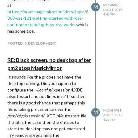
                simpleGits.forEach(function(sg) {

}

at
MLCAMPBE
M
                      console.log("scheduling update of " + s
DEC 11, 2019,
https://forum.magicmirror.builders/topic/6
                      setTimeout(function(){

4:42 PM
.region.top.right {

808/css-101-getting-started-with-css-
                        var time = new Date();

        width: 23%;

                        console.log(time.getHours() + ":" + t
and-understanding-how-css-works
which
}

                        sg.git.fetch().status(function(err, d
has some tips.
.....

.region.top.left {

                     }, 60000*i);

        width: 77%;

POSTED IN DEVELOPMENT
                     i++;

}

RE: Black screen, no desktop after
.calendar .time {

This did what I expected in that the
        padding-left: 20px;

pm2 stop MagicMirror
modules were updated 1 at a time with a
        color: #FFF;

60sec delay between each. However, as I
        font-weight: normal;

It sounds like the pi does not have the
}

had the debugging statement to print out
desktop running. Did you happen to
when the module was scheduled and
configure the ~/.config/lxsession/LXDE-
.MMM-DarkSkyForecast .module-content {

when it actually fired I noticed something
pi/autostart and put lines in it? If so then
        width: unset;

odd.
there is a good chance that perhaps this
}

On the first updateInterval all modules
file is taking precedence over the
MLCAMPBE
M
were updated as expected.
.CX2 {

/etc/xdg/lxsession/LXDE-pi/autostart file.
APR 10, 2019,
4:22 PM
        --font-size: 14px;

On the 2nd updateInterval each modules
If that is the case then the entries to
}

was updated 2 times.
start the desktop may not get executed.
On the 3rd updateInterval each modules
Try removing/renaming the
.CX2 .event {
