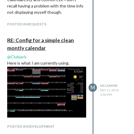
        background-color: #A473AC;

recall having a problem with the time info
        color: #000;

}

not displaying myself though.
.CX2 .holiday, .holiday.event.fullday {

POSTED IN REQUESTS
        border-radius: 5px;

        background-color: #7B9CCC;

        color: #000;

RE: Config for a simple clean
montly calendar
.CX2 .slot > .slotContent {

        background-image: none;

@
Clubjack
}

Here is what I am currently using.
.CX2 .monthViewTitle {

        text-align: left;

}

MLCAMPBE
M
DEC 11, 2019,
.CX2 .eventTitle {

2:06 PM
        font-weight: normal;

POSTED IN DEVELOPMENT