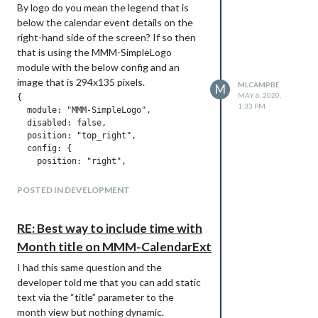
                simpleGits.length = 0;

By logo do you mean the legend that is
        color: #FFF;

        },

below the calendar event details on the
}

right-hand side of the screen? If so then
.CX2 .today .slotHeader {

that is using the MMM-SimpleLogo
        background: rgba(64,64,64,0.8);

Has anyone seen this or think this may be
module with the below config and an
        color: #000;

the cause of the updateNotification out
image that is 294x135 pixels.
MLCAMPBE
M
}

of memory errors?
MAY 6, 2020,
{

1:33 PM
  module: "MMM-SimpleLogo",

.CX2 .today .slotHeader .slotTitle {

  disabled: false,

        color: #FFF;

  position: "top_right",

}

  config: {

    position: "right",

.CX2 .today .slotContent {

    text: "",

        background: #eeeeee69;

    width: "250px"

POSTED IN DEVELOPMENT
        #border: 1px solid white;

}

Note that the width: 250px is used so
RE: Best way to include time with
.CX2 .me, .me.event.fullday {

that it will be centered within the right-
        border-radius: 5px;

Month title on MMM-CalendarExt
hand “column”.
        background-color: #83CCD5;

I had this same question and the
        color: #000;

}

developer told me that you can add static
text via the “title” parameter to the
.CX2 .wife, .wife.event.fullday {

month view but nothing dynamic.
        border-radius: 5px;
