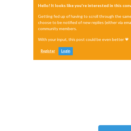
Hello! It looks like you're interested in this co
Getting fed up of having to scroll through the sam
choose to be notified of new replies (either via ema
community members.
With your input, this post could be even better 💗
Register
Login