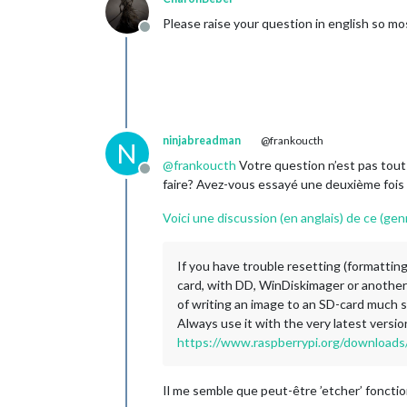
Please raise your question in english so mo
Offline
ninjabreadman
@frankoucth
N
@
frankoucth
Votre question n’est pas tout à
Offline
faire? Avez-vous essayé une deuxième fois 
Voici une discussion (en anglais) de ce (ge
If you have trouble resetting (formattin
card, with DD, WinDiskimager or another
of writing an image to an SD-card much s
Always use it with the very latest versio
https://www.raspberrypi.org/downloads/
Il me semble que peut-être ’etcher’ foncti