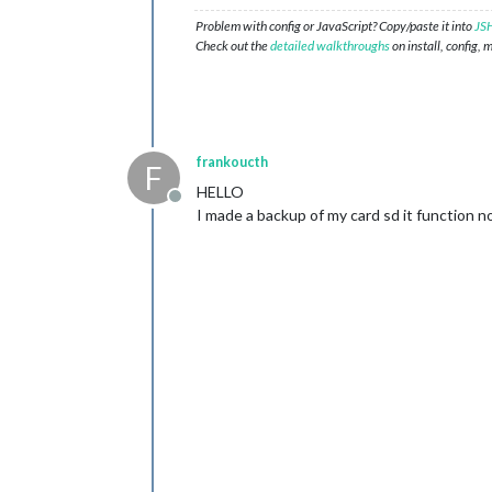
Problem with config or JavaScript? Copy/paste it into
JSH
Check out the
detailed walkthroughs
on install, config, 
frankoucth
F
HELLO
Offline
I made a backup of my card sd it function n