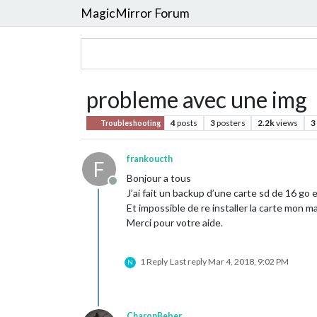
MagicMirror Forum
probleme avec une img
4
posts
3
posters
2.2k
views
3
Troubleshooting
frankoucth
F
Bonjour a tous
Offline
J’ai fait un backup d’une carte sd de 16 go
Et impossible de re installer la carte mon 
Merci pour votre aide.
1 Reply
Last reply
Mar 4, 2018, 9:02 PM
N
CharonBeber