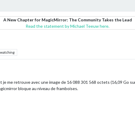
A New Chapter for MagicMirror: The Community Takes the Lead
Read the statement by Michael Teeuw here.
watching
 et je me retrouve avec une image de 16 088 301 568 octets (16,09 Go su
magicmirror bloque au niveau de framboises.