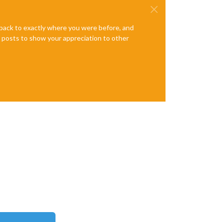
e back to exactly where you were before, and
te posts to show your appreciation to other