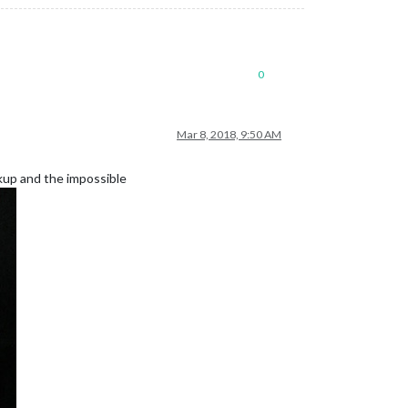
0
Mar 8, 2018, 9:50 AM
ckup and the impossible