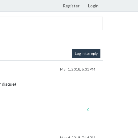
Register
Login
Log in to reply
Mar 1, 2018, 6:31 PM
r disque)
0
Mar 4, 2018, 7:14 PM