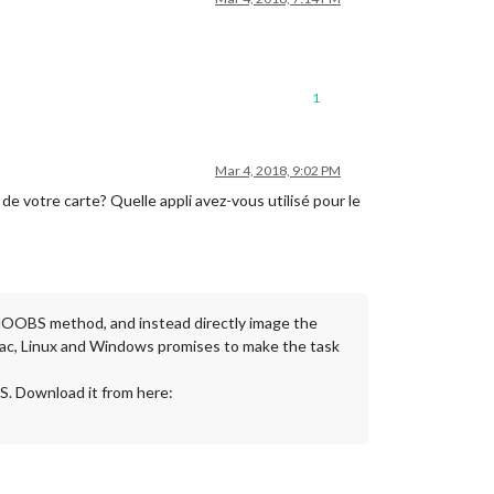
1
Mar 4, 2018, 9:02 PM
e de votre carte? Quelle appli avez-vous utilisé pour le
he NOOBS method, and instead directly image the
 Mac, Linux and Windows promises to make the task
OS. Download it from here: