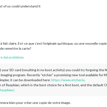
st of us could understand it
 fait claire. Est-ce que c’est l’originale qui bloque, ou une nouvelle copi
de remettre la carte?
nre de) problème
:
g) your SD-card (resulting in no boot activity) you could try forgoing t
 imaging program. Recently “etcher” a promising new tool available for
impler, it can be downloaded here:
https://www.etcher.io
.
n of Raspbian, which is the best choice for a first boot, and the default 
raspbian/
.
onnera bien pour créer une copie de votre image.