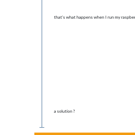
that’s what happens when I run my raspber
a solution ?