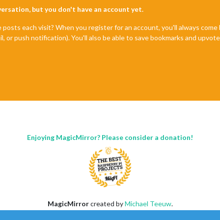
nversation, but you don't have an account yet.
e posts each visit? When you register for an account, you'll always com
il, or push notification). You'll also be able to save bookmarks and upvo
Enjoying MagicMirror? Please consider a donation!
MagicMirror
created by
Michael Teeuw
.
Forum
managed by
Sam
, technical setup by
Karsten
.