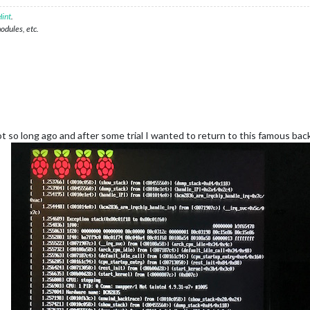
int
.
modules, etc.
ot so long ago and after some trial I wanted to return to this famous ba