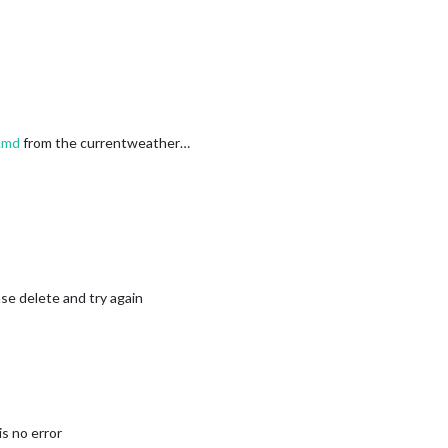
.md
from the currentweather…
se delete and try again
s no error