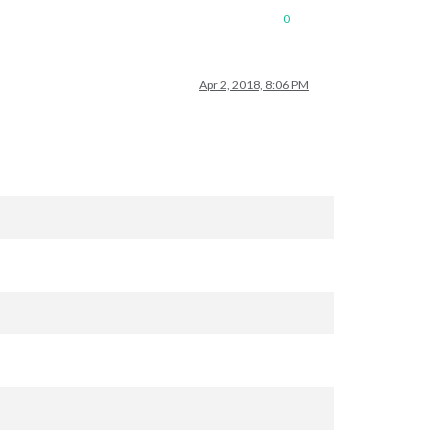
0
Apr 2, 2018, 8:06 PM