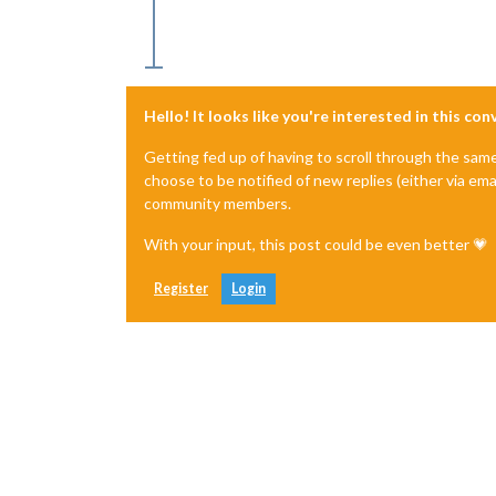
Hello! It looks like you're interested in this co
Getting fed up of having to scroll through the sam
choose to be notified of new replies (either via ema
community members.
With your input, this post could be even better 💗
Register
Login