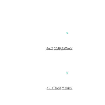
0
Apr 2, 2018, 9:08 AM
0
Apr 2, 2018, 7:49 PM