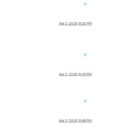
0
Apr 2, 2018, 8:32 PM
0
Apr 2, 2018, 8:43 PM
0
Apr 2, 2018, 8:48 PM