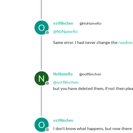
ostfilinchen
@NoNameRo
O
@
NoNameRo
Offline
Same error. I had never change the
readme
NoNameRo
@ostfilinchen
N
@
ostfilinchen
Offline
but you have deleted them, if not then plea
ostfilinchen
O
I don’t know what happens, but now there i
Offline