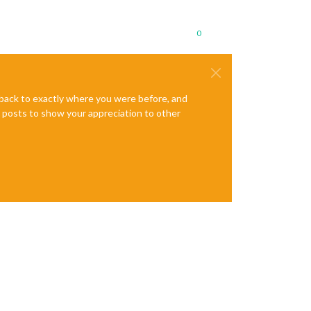
0
e back to exactly where you were before, and
te posts to show your appreciation to other