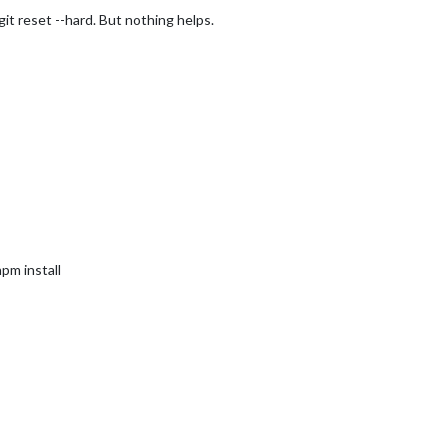
git reset --hard. But nothing helps.
npm install