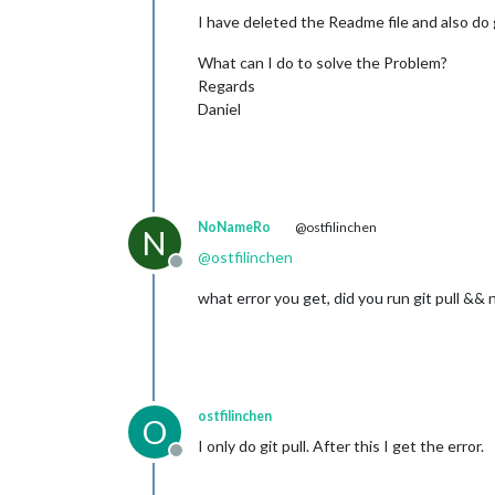
I have deleted the Readme file and also do 
What can I do to solve the Problem?
Regards
Daniel
NoNameRo
@ostfilinchen
N
@
ostfilinchen
Offline
what error you get, did you run git pull && 
ostfilinchen
O
I only do git pull. After this I get the error.
Offline