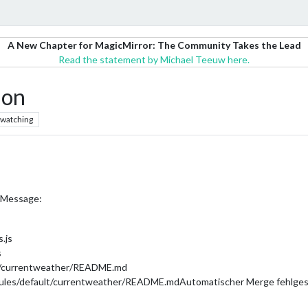
A New Chapter for MagicMirror: The Community Takes the Lead
Read the statement by Michael Teeuw here.
ion
watching
or Message:
.js
s
lt/currentweather/README.md
dules/default/currentweather/README.mdAutomatischer Merge fehlgesc