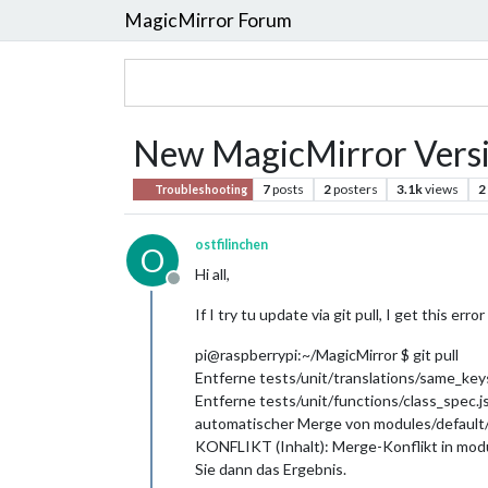
MagicMirror Forum
New MagicMirror Vers
7
posts
2
posters
3.1k
views
2
Troubleshooting
ostfilinchen
O
Hi all,
Offline
If I try tu update via git pull, I get this err
pi@raspberrypi:~/MagicMirror $ git pull
Entferne tests/unit/translations/same_keys
Entferne tests/unit/functions/class_spec.j
automatischer Merge von modules/defau
KONFLIKT (Inhalt): Merge-Konflikt in mo
Sie dann das Ergebnis.