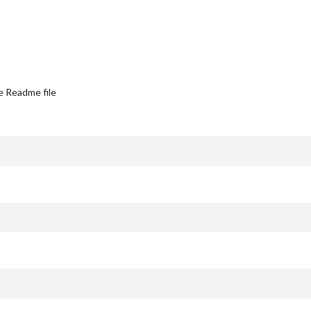
e Readme file