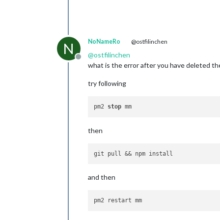
NoNameRo
@ostfilinchen
N
@
ostfilinchen
Offline
what is the error after you have deleted th
try following
pm2 
stop
then
and then