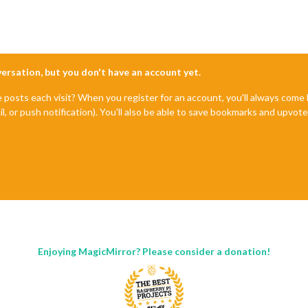
nversation, but you don't have an account yet.
e posts each visit? When you register for an account, you'll always com
il, or push notification). You'll also be able to save bookmarks and upvo
Enjoying MagicMirror? Please consider a donation!