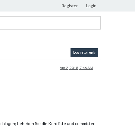
Register
Login
Log in to reply
Apr 2, 2018, 7:46 AM
hlagen; beheben Sie die Konflikte und committen