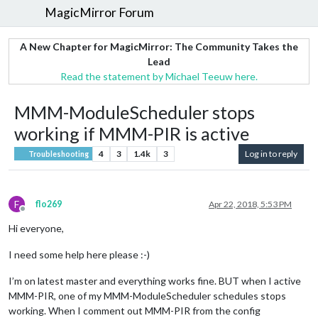
MagicMirror Forum
A New Chapter for MagicMirror: The Community Takes the
Lead
Read the statement by Michael Teeuw here.
MMM-ModuleScheduler stops
working if MMM-PIR is active
4
3
1.4k
3
Log in to reply
Troubleshooting
F
flo269
Apr 22, 2018, 5:53 PM
Offline
Hi everyone,
I need some help here please :-)
I’m on latest master and everything works fine. BUT when I active
MMM-PIR, one of my MMM-ModuleScheduler schedules stops
working. When I comment out MMM-PIR from the config