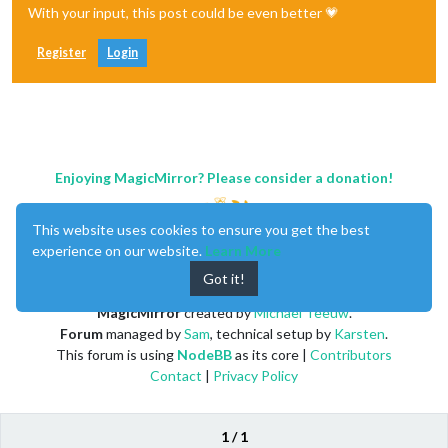
With your input, this post could be even better 💗
								}
					},

				],

Register
Login
			}

		},

		{

module:
"calendar"
,

header:
""
,

position:
"top_left"
,

Enjoying MagicMirror? Please consider a donation!
config:
 {

maximumEntries:
"3"
,

displaySymbol:
false
,

This website uses cookies to ensure you get the best
calendars:
 [

					{

experience on our website.
Learn More
url:
''
,

Got it!
symbol:
'tra
auth:
 {

MagicMirror
created by
Michael Teeuw
.
Forum
managed by
Sam
, technical setup by
Karsten
.
This forum is using
NodeBB
as its core |
Contributors
Contact
|
Privacy Policy
								}
					},

				],

			}

1 / 1
		},
