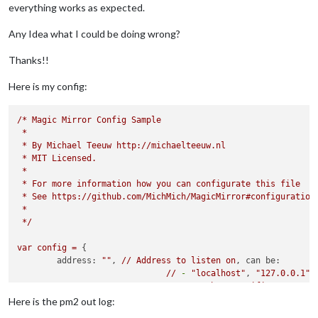
everything works as expected.
Any Idea what I could be doing wrong?
Thanks!!
Here is my config:
/*
Magic
Mirror
Config
Sample
*
*
By
Michael
Teeuw
http://michaelteeuw.nl
*
MIT
Licensed.
*
*
For
more
information
how
you
can
configurate
this
file
*
See
https://github.com/MichMich/MagicMirror#configuration
*
*/
var
config
=
 {

address:
""
, 
//
Address
to
listen
on
, 
can be:
//
-
"localhost"
, 
"127.0.0.1"
,
//
-
another
specific
IPv4/6
t
//
-
""
, 
"0.0.0.0"
, 
"::"
to
li
Here is the pm2 out log:
//
Default
, 
when
address
confi