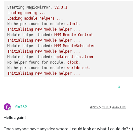
port:
8080
,

Starting MagicMirror:
v2.3.1
ipWhitelist:
 [],  
//
Set
 [] 
to
allow
all
IP
addresse
Loading
config
...
//
[
"127.0.0.1"
, 
"::ffff:127.0.0.1"
, 
"::
Loading
module
helpers
...
No helper found for module:
alert.
Initializing
new
module
helper
...
Module helper loaded:
MMM-Remote-Control
language:
"en"
,

Initializing
new
module
helper
...
timeFormat:
24
,

Module helper loaded:
MMM-ModuleScheduler
units:
"metric"
,

Initializing
new
module
helper
...
electronOptions:
 {

Module helper loaded:
updatenotification
fullscreen:
true
,

No helper found for module:
clock.
	  },

No helper found for module:
worldclock.
Initializing
new
module
helper
...
modules:
 [

Module helper loaded:
calendar
		{

No helper found for module:
currentweather.
module:
"alert"
0
No helper found for module:
weatherforecast.
		},

Initializing
new
module
helper
...
		{

Module helper loaded:
newsfeed
module:
'MMM-Remote-Control'
F
Initializing
new
module
helper
...
flo269
Apr 26, 2018, 4:42 PM
    },

Offline
Module helper loaded:
MMM-PIR
		{

Hello again!
Initializing
new
module
helper
...
module:
'MMM-ModuleScheduler'
,

Module helper loaded:
MMM-DWD-WarnWeather
config:
 {

Does anyone have any idea where I could look or what I could do? :-)
No helper found for module:
MMM-GoogleMapsTraffic.
notification_schedul
Initializing
new
module
helper
...
//
RESTART
THE
MAGIC