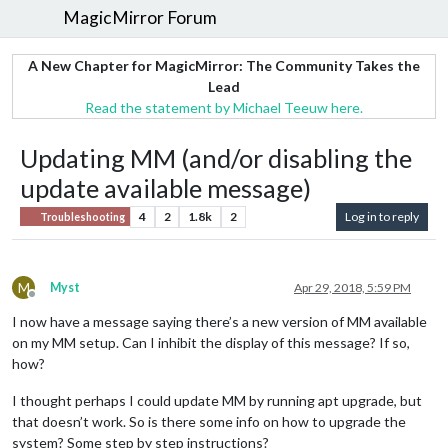
MagicMirror Forum
A New Chapter for MagicMirror: The Community Takes the
Lead
Read the statement by Michael Teeuw here.
Updating MM (and/or disabling the
update available message)
4
2
1.8k
2
Log in to reply
Troubleshooting
M
Myst
Apr 29, 2018, 5:59 PM
Offline
I now have a message saying there’s a new version of MM available
on my MM setup. Can I inhibit the display of this message? If so,
how?
I thought perhaps I could update MM by running apt upgrade, but
that doesn’t work. So is there some info on how to upgrade the
system? Some step by step instructions?