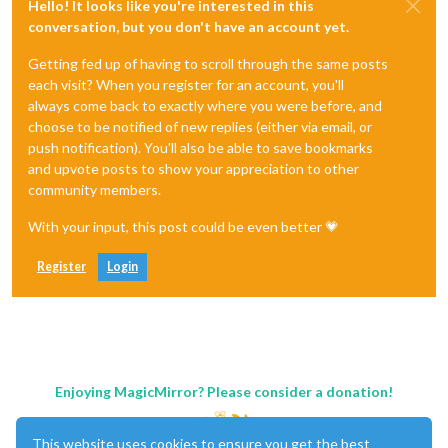
Hello! It looks like you're interested in this
conversation, but you don't have an account yet.
Getting fed up of having to scroll through the same posts
each visit? When you register for an account, you'll
always come back to exactly where you were before, and
choose to be notified of new replies (either via email, or
push notification). You'll also be able to save bookmarks
and upvote posts to show your appreciation to other
community members.
With your input, this post could be even better 💗
Register
Login
Enjoying MagicMirror? Please consider a donation!
This website uses cookies to ensure you get the best