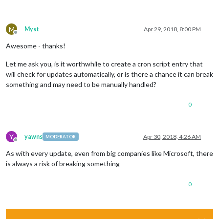
M
Myst
Apr 29, 2018, 8:00 PM
Offline
Awesome - thanks!
Let me ask you, is it worthwhile to create a cron script entry that
will check for updates automatically, or is there a chance it can break
something and may need to be manually handled?
0
Y
yawns
Apr 30, 2018, 4:26 AM
MODERATOR
Offline
As with every update, even from big companies like Microsoft, there
is always a risk of breaking something
0