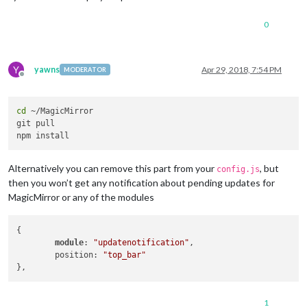
0
Y
yawns
Apr 29, 2018, 7:54 PM
MODERATOR
Offline
cd
 ~/MagicMirror

git pull

Alternatively you can remove this part from your
, but
config.js
then you won’t get any notification about pending updates for
MagicMirror or any of the modules
{

module
: 
"updatenotification"
,

	position: 
"top_bar"
1