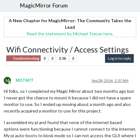
MagicMirror Forum
A New Chapter for MagicMirror: The Community Takes the
Lead
Read the statement by Michael Teeuw here.
Wifi Connectivity / Access Settings
3
3
3.5k
3
Log in to reply
Troubleshooting
M
MOTM77
Sep 28, 2016, 1:37 AM
Offline
Hi folks, so I completed my Magic Mirror about two months ago but
I never got the chance to mount it because I did not have a spare
monitor to use. So I ended up moving about a month ago and also
recently acquired a monitor to use for this project.
I assembled my pi and found that none of the internet based
options were functioning because I cannot connect to the internet.
My pi auto-boots to kiosk mode so I can not access the GUI where I