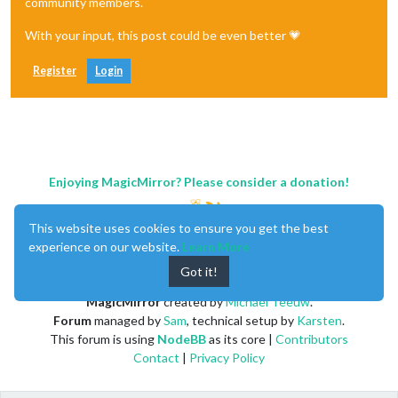
community members.
With your input, this post could be even better 💗
Register
Login
Enjoying MagicMirror? Please consider a donation!
This website uses cookies to ensure you get the best
experience on our website.
Learn More
Got it!
MagicMirror
created by
Michael Teeuw
.
Forum
managed by
Sam
, technical setup by
Karsten
.
This forum is using
NodeBB
as its core |
Contributors
Contact
|
Privacy Policy