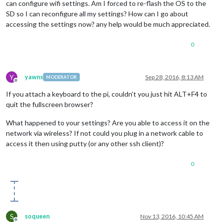
can configure wifi settings. Am I forced to re-flash the OS to the
SD so I can reconfigure all my settings? How can I go about
accessing the settings now? any help would be much appreciated.
0
Y
yawns
Sep 28, 2016, 8:13 AM
MODERATOR
Offline
If you attach a keyboard to the pi, couldn’t you just hit ALT+F4 to
quit the fullscreen browser?
What happened to your settings? Are you able to access it on the
network via wireless? If not could you plug in a network cable to
access it then using putty (or any other ssh client)?
0
S
soqueen
Nov 13, 2016, 10:45 AM