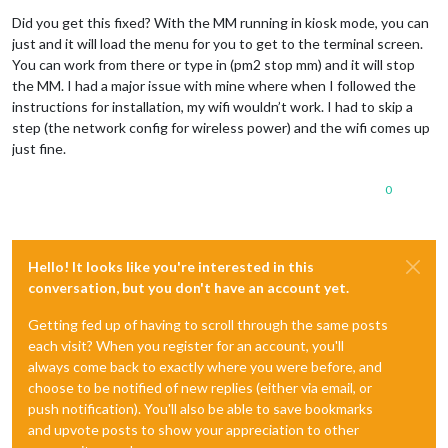
Offline
Did you get this fixed? With the MM running in kiosk mode, you can
just and it will load the menu for you to get to the terminal screen.
You can work from there or type in (pm2 stop mm) and it will stop
the MM. I had a major issue with mine where when I followed the
instructions for installation, my wifi wouldn’t work. I had to skip a
step (the network config for wireless power) and the wifi comes up
just fine.
0
Hello! It looks like you're interested in this
conversation, but you don't have an account yet.
Getting fed up of having to scroll through the same posts
each visit? When you register for an account, you'll
always come back to exactly where you were before, and
choose to be notified of new replies (either via email, or
push notification). You'll also be able to save bookmarks
and upvote posts to show your appreciation to other