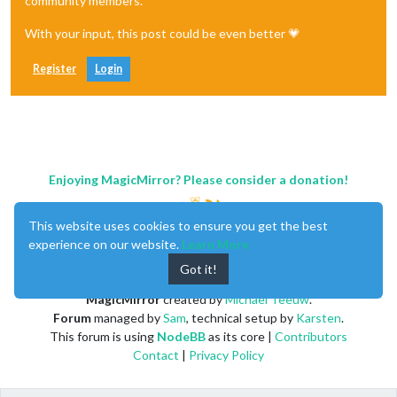
community members.
With your input, this post could be even better 💗
Register
Login
Enjoying MagicMirror? Please consider a donation!
This website uses cookies to ensure you get the best
experience on our website.
Learn More
Got it!
MagicMirror
created by
Michael Teeuw
.
Forum
managed by
Sam
, technical setup by
Karsten
.
This forum is using
NodeBB
as its core |
Contributors
Contact
|
Privacy Policy