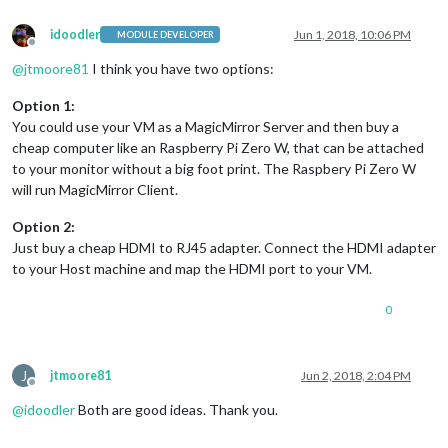
idoodler
Jun 1, 2018, 10:06 PM
MODULE DEVELOPER
Offline
@
jtmoore81
I think you have two options:
Option 1:
You could use your VM as a MagicMirror Server and then buy a
cheap computer like an Raspberry Pi Zero W, that can be attached
to your monitor without a big foot print. The Raspbery Pi Zero W
will run MagicMirror Client.
Option 2:
Just buy a cheap HDMI to RJ45 adapter. Connect the HDMI adapter
to your Host machine and map the HDMI port to your VM.
0
J
jtmoore81
Jun 2, 2018, 2:04 PM
Offline
@
idoodler
Both are good ideas. Thank you.