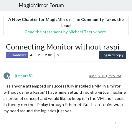
MagicMirror Forum
A New Chapter for MagicMirror: The Community Takes the
Lead
Read the statement by Michael Teeuw here.
Connecting Monitor without raspi
4
2
2.0k
2
Log in to reply
Hardware
J
jtmoore81
Jun 1, 2018, 7:39 PM
Offline
Has anyone attempted or successfully installed a MM in a mirror
without using a Raspi? I have mine setup through a virtual machine
as proof of concept and would like to keep it in the VM and I could
in theory run the display through Ethernet. But I can’t quiet wrap
my head around the logistics just yet.
0