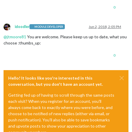
0
idoodler
Jun 2, 2018, 2:05 PM
MODULE DEVELOPER
Offline
@
jtmoore81
You are welcome. Please keep us up to date, what you
choose :thumbs_up:
0
Hello! It looks like you're interested in this
conversation, but you don't have an account yet.
Getting fed up of having to scroll through the same posts
each visit? When you register for an account, you'll
always come back to exactly where you were before, and
choose to be notified of new replies (either via email, or
push notification). You'll also be able to save bookmarks
and upvote posts to show your appreciation to other