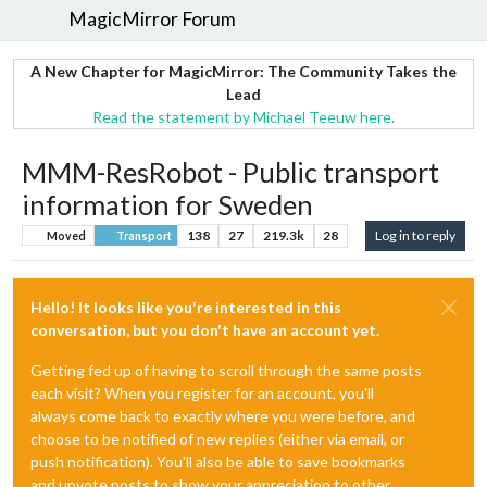
MagicMirror Forum
A New Chapter for MagicMirror: The Community Takes the
Lead
Read the statement by Michael Teeuw here.
MMM-ResRobot - Public transport
information for Sweden
138
27
219.3k
28
Log in to reply
Moved
Transport
Hello! It looks like you're interested in this
conversation, but you don't have an account yet.
Getting fed up of having to scroll through the same posts
each visit? When you register for an account, you'll
always come back to exactly where you were before, and
choose to be notified of new replies (either via email, or
push notification). You'll also be able to save bookmarks
and upvote posts to show your appreciation to other