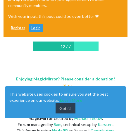
community members.
With your input, this post could be even better 💗
Register
Login
12 / 7
Enjoying MagicMirror? Please consider a donation!
This website uses cookies to ensure you get the best
experience on our website.
Learn More
Got it!
MagicMirror
created by
Michael Teeuw
.
Forum
managed by
Sam
, technical setup by
Karsten
.
This forum is using
NodeBB
as its core |
Contributors