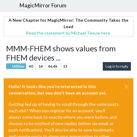
MagicMirror Forum
A New Chapter for MagicMirror: The Community Takes the
Lead
Read the statement by Michael Teeuw here.
MMM-FHEM shows values from
FHEM devices ...
40
14
46.4k
15
Log in to reply
Utilities
Hello! It looks like you're interested in this
conversation, but you don't have an account yet.
Getting fed up of having to scroll through the same posts
each visit? When you register for an account, you'll
always come back to exactly where you were before, and
choose to be notified of new replies (either via email, or
push notification). You'll also be able to save bookmarks
and upvote posts to show your appreciation to other