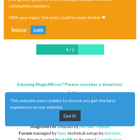
community members.
With your input, this post could be even better 💗
Register
Login
4 / 2
Enjoying MagicMirror? Please consider a donation!
This website uses cookies to ensure you get the best
experience on our website.
Learn More
Got it!
MagicMirror
created by
Michael Teeuw
.
Forum
managed by
Sam
, technical setup by
Karsten
.
This forum is using
NodeBB
as its core |
Contributors