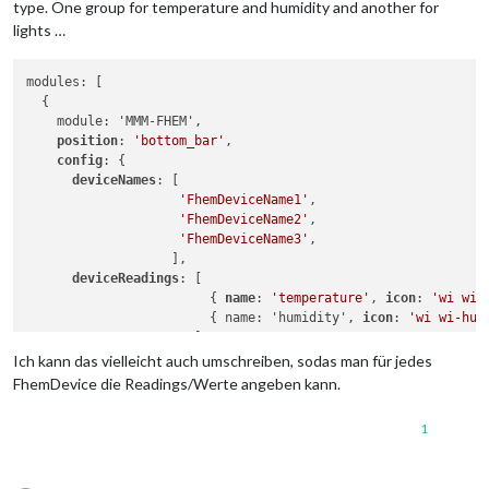
type. One group for temperature and humidity and another for
lights …
modules: [

  {

    module: 'MMM-FHEM',

position
: 
'bottom_bar'
,

config
: {

deviceNames
: [

'FhemDeviceName1'
,

'FhemDeviceName2'
,

'FhemDeviceName3'
,

                   ],

deviceReadings
: [

                        { 
name
: 
'temperature'
, 
icon
: 
'wi wi-
                        { name: 'humidity', 
icon
: 
'wi wi-hum
                      ],

    },

Ich kann das vielleicht auch umschreiben, sodas man für jedes
  },

FhemDevice die Readings/Werte angeben kann.
  {

    module: 'MMM-FHEM',

1
position
: 
'bottom_bar'
,

config
: {

deviceNames
: [
