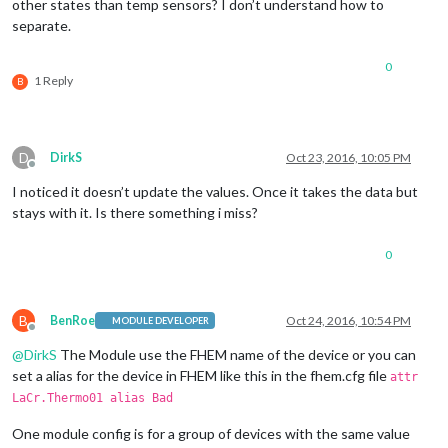
other states than temp sensors? I don’t understand how to
separate.
0
1 Reply
B
D
DirkS
Oct 23, 2016, 10:05 PM
Offline
I noticed it doesn’t update the values. Once it takes the data but
stays with it. Is there something i miss?
0
B
BenRoe
Oct 24, 2016, 10:54 PM
MODULE DEVELOPER
Offline
@
DirkS
The Module use the FHEM name of the device or you can
set a alias for the device in FHEM like this in the fhem.cfg file
attr
LaCr.Thermo01 alias Bad
One module config is for a group of devices with the same value