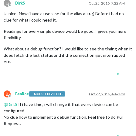
'FhemDeviceLight1'
,

D
DirkS
Oct 25, 2016, 7:22 AM
'FhemDeviceLight2'
,

Offline
                   ],

Ja nice! Now i have a usecase for the alias attr. ;) Before i had no
deviceReadings
: [

clue for what i could need it.
                        { 
name
: 
'state'
, 
icon
: 
'fa fa-lightb
                      ],

Readings for every single device would be good. I gives you more
    },

flexibility.
  },

What about a debug function? I would like to see the timing when it
does fetch the last status and if the connection get interrupted
etc.
0
B
BenRoe
Oct 27, 2016, 4:42 PM
MODULE DEVELOPER
Offline
@
DirkS
If i have time, i will change it that every device can be
configured.
No clue how to implement a debug function. Feel free to do Pull
Request.
0