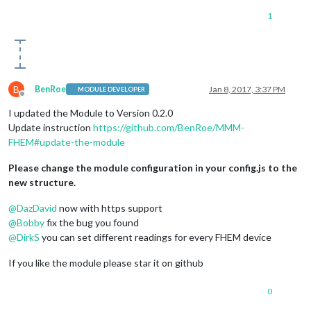
1
B
BenRoe
Jan 8, 2017, 3:37 PM
MODULE DEVELOPER
Offline
I updated the Module to Version 0.2.0
Update instruction
https://github.com/BenRoe/MMM-
FHEM#update-the-module
Please change the module configuration in your config.js to the
new structure.
@
DazDavid
now with https support
@
Bobby
fix the bug you found
@
DirkS
you can set different readings for every FHEM device
If you like the module please star it on github
0