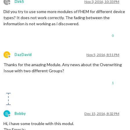
D
DirkS
Nov 3, 2016, 10:33 PM
Offline
Did you try to use some more modules of FHEM for different device
types? It does not work correctly. The fading between the
information is not working as i discovered.
0
D
DazDavid
Nov 5, 2016, 8:51 PM
Offline
Thanks for the amazing Module. Any news about the Overwriting
Issue with two different Groups?
1
B
Bobby
Dec 15, 2016, 8:32 PM
Offline
Hi, i have some trouble with this modul.
The Error is: