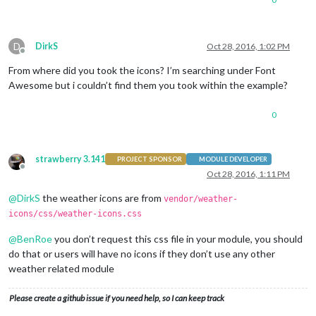
D
DirkS
Oct 28, 2016, 1:02 PM
Offline
From where did you took the icons? I’m searching under Font
Awesome but i couldn’t find them you took within the example?
0
strawberry 3.141
PROJECT SPONSOR
MODULE DEVELOPER
Offline
Oct 28, 2016, 1:11 PM
@
DirkS
the weather icons are from
vendor/weather-
icons/css/weather-icons.css
@
BenRoe
you don’t request this css file in your module, you should
do that or users will have no icons if they don’t use any other
weather related module
Please create a github issue if you need help, so I can keep track