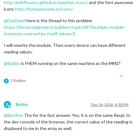
http://erikflowers.github.io/weather-icons/
and the font awesome
icons
http://fontawesome.io/icons/
@
DazDavid
here is the thread to this problem
https://forum.magicmirror.builders/topic/697/multiple-module-
instances-overwrites-itself-values/2
I will rewrite the module. Then every device can have different
reading values.
@
Bobby
is FHEM running on the same machine as the MM2?
0
2 Replies
B
B
Bobby
Dec 16, 2016, 4:30 PM
Offline
@
BenRoe
Thx for the fast answer. Yes, it is on the same Raspi. In
the dev console of the browser, the correct value of the reading is
displayed to me in the array as well.