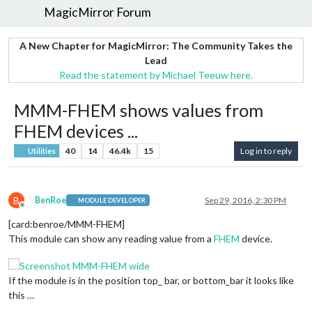
MagicMirror Forum
A New Chapter for MagicMirror: The Community Takes the
Lead
Read the statement by Michael Teeuw here.
MMM-FHEM shows values from
FHEM devices ...
40
14
46.4k
15
Log in to reply
Utilities
B
BenRoe
Sep 29, 2016, 2:30 PM
MODULE DEVELOPER
Offline
[card:benroe/MMM-FHEM]
This module can show any reading value from a
FHEM
device.
If the module is in the position top_ bar, or bottom_bar it looks like
this …