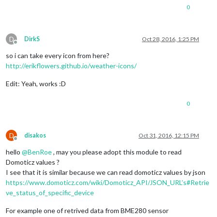
0
D
DirkS
Oct 28, 2016, 1:25 PM
Offline
so i can take every icon from here?
http://erikflowers.github.io/weather-icons/
Edit: Yeah, works :D
0
D
disakos
Oct 31, 2016, 12:15 PM
Offline
hello
@
BenRoe
, may you please adopt this module to read
Domoticz values ?
I see that it is similar because we can read domoticz values by json
https://www.domoticz.com/wiki/Domoticz_API/JSON_URL’s#Retrie
ve_status_of_specific_device
For example one of retrived data from BME280 sensor