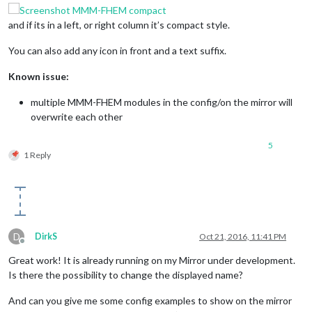
and if its in a left, or right column it’s compact style.
You can also add any icon in front and a text suffix.
Known issue:
multiple MMM-FHEM modules in the config/on the mirror will
overwrite each other
5
1 Reply
D
DirkS
Oct 21, 2016, 11:41 PM
Offline
Great work! It is already running on my Mirror under development.
Is there the possibility to change the displayed name?
And can you give me some config examples to show on the mirror