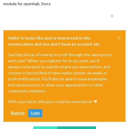
module for openhab. Sorry
0
Hello! It looks like you're interested in this
conversation, but you don't have an account yet.
Getting fed up of having to scroll through the same posts
each visit? When you register for an account, you'll
always come back to exactly where you were before, and
choose to be notified of new replies (either via email, or
push notification). You'll also be able to save bookmarks
and upvote posts to show your appreciation to other
community members.
With your input, this post could be even better 💗
Register
Login