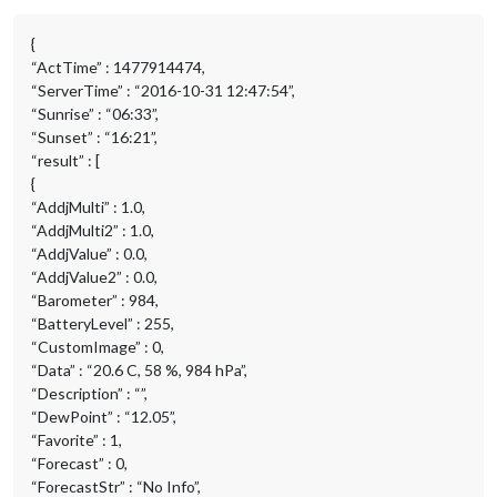
{
“ActTime” : 1477914474,
“ServerTime” : “2016-10-31 12:47:54”,
“Sunrise” : “06:33”,
“Sunset” : “16:21”,
“result” : [
{
“AddjMulti” : 1.0,
“AddjMulti2” : 1.0,
“AddjValue” : 0.0,
“AddjValue2” : 0.0,
“Barometer” : 984,
“BatteryLevel” : 255,
“CustomImage” : 0,
“Data” : “20.6 C, 58 %, 984 hPa”,
“Description” : “”,
“DewPoint” : “12.05”,
“Favorite” : 1,
“Forecast” : 0,
“ForecastStr” : “No Info”,