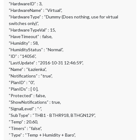
“HardwareID” : 3,
“HardwareName” : “Virtual”,
“HardwareType” : “Dummy (Does nothing, use for virtual
switches only)”,
“HardwareTypeVal” : 15,
“HaveTimeout” : false,
“Humidity” : 58,
“HumidityStatus” : “Normal”,
“ID” : “14056”,
“LastUpdate” : “2016-10-31 12:46:59”,
“Name” : “Łazienka”,
“Notifications” : “true”,
“PlanID” : “0”,
“PlanIDs” : [ 0 ],
“Protected” : false,
“ShowNotifications” : true,
“SignalLevel” : “-”,
“SubType” : “THB1 - BTHR918, BTHGN129”,
“Temp” : 20.60,
“Timers” : “false”,
“Type” : “Temp + Humidity + Baro”,