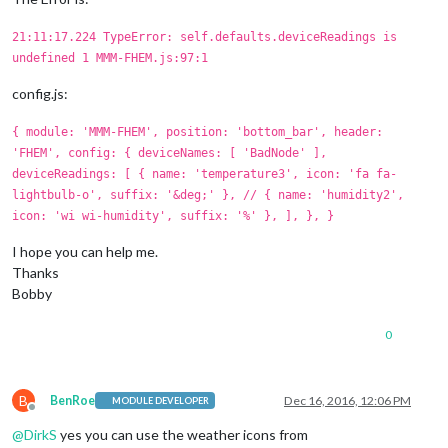
21:11:17.224 TypeError: self.defaults.deviceReadings is
undefined 1 MMM-FHEM.js:97:1
config.js:
{ module: 'MMM-FHEM', position: 'bottom_bar', header:
'FHEM', config: { deviceNames: [ 'BadNode' ],
deviceReadings: [ { name: 'temperature3', icon: 'fa fa-
lightbulb-o', suffix: '&deg;' }, // { name: 'humidity2',
icon: 'wi wi-humidity', suffix: '%' }, ], }, }
I hope you can help me.
Thanks
Bobby
0
B
BenRoe
Dec 16, 2016, 12:06 PM
MODULE DEVELOPER
Offline
@
DirkS
yes you can use the weather icons from