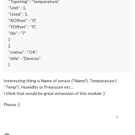
“TypeImg” : “temperature”,
“Unit” : 1,
“Used” : 1,
“XOffset” : “0”,
“YOffset” : “0”,
“idx” : “7”
}
],
“status” : “OK”,
“title” : “Devices”
}
Interesting thing is Name of sensor (“Name”), Temperature (
“Temp”) , Humidity or Preassure etc…
I think that would be great extension of this module ;)
Please ;]
0