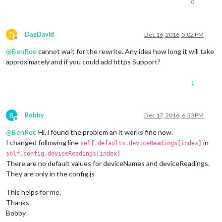
0
D
DazDavid
Dec 16, 2016, 5:02 PM
Offline
@
BenRoe
cannot wait for the rewrite. Any idea how long it will take
approximately and if you could add https Support?
1
B
Bobby
Dec 17, 2016, 6:33 PM
Offline
@
BenRoe
Hi, i found the problem an it works fine now.
I changed following line
in
self.defaults.deviceReadings[index]
self.config.deviceReadings[index]
There are no default values for deviceNames and deviceReadings.
They are only in the config.js
This helps for me.
Thanks
Bobby