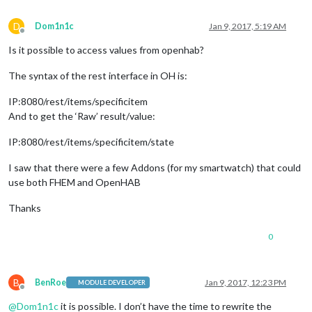
D
Dom1n1c
Jan 9, 2017, 5:19 AM
Offline
Is it possible to access values from openhab?
The syntax of the rest interface in OH is:
IP:8080/rest/items/specificitem
And to get the ‘Raw’ result/value:
IP:8080/rest/items/specificitem/state
I saw that there were a few Addons (for my smartwatch) that could
use both FHEM and OpenHAB
Thanks
0
B
BenRoe
Jan 9, 2017, 12:23 PM
MODULE DEVELOPER
Offline
@
Dom1n1c
it is possible. I don’t have the time to rewrite the