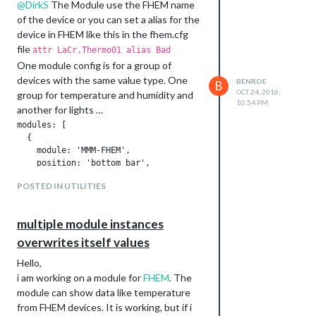
@
DirkS
The Module use the FHEM name
of the device or you can set a alias for the
device in FHEM like this in the fhem.cfg
file
attr LaCr.Thermo01 alias Bad
One module config is for a group of
devices with the same value type. One
BENROE
B
OCT 24, 2016,
group for temperature and humidity and
10:54 PM
another for lights …
modules: [

  {

    module: 'MMM-FHEM',

    position: 'bottom_bar',

    config: {

POSTED IN UTILITIES
      deviceNames: [

                    'FhemDeviceName1',

                    'FhemDeviceName2',

multiple module instances
                    'FhemDeviceName3',

                   ],

overwrites itself values
      deviceReadings: [

Hello,
                        { name: 'temperature', icon: 'wi wi-t
i am working on a module for
FHEM
. The
                        { name: 'humidity', icon: 'wi wi-humi
                      ],

module can show data like temperature
    },

from FHEM devices. It is working, but if i
  },
