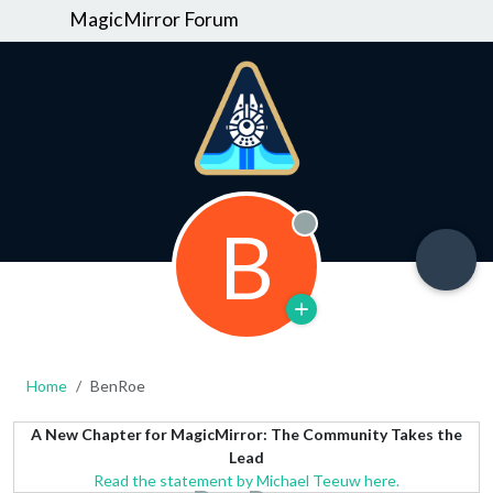
MagicMirror Forum
B
Offline
Home
BenRoe
A New Chapter for MagicMirror: The Community Takes the
Lead
Read the statement by Michael Teeuw here.