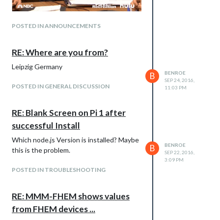
POSTED IN ANNOUNCEMENTS
RE: Where are you from?
Leipzig Germany
BENROE
B
SEP 24, 2016,
POSTED IN GENERAL DISCUSSION
11:03 PM
RE: Blank Screen on Pi 1 after
successful Install
Which node.js Version is installed? Maybe
BENROE
B
this is the problem.
SEP 22, 2016,
3:09 PM
POSTED IN TROUBLESHOOTING
RE: MMM-FHEM shows values
from FHEM devices ...