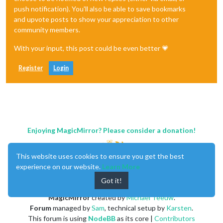
push notification). You'll also be able to save bookmarks
and upvote posts to show your appreciation to other
community members.
With your input, this post could be even better 💗
Register
Login
Enjoying MagicMirror? Please consider a donation!
This website uses cookies to ensure you get the best
experience on our website.
Learn More
Got it!
MagicMirror
created by
Michael Teeuw
.
Forum
managed by
Sam
, technical setup by
Karsten
.
This forum is using
NodeBB
as its core |
Contributors