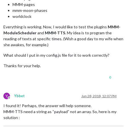
MMM-pages
mmm-moon-phases
worldclock
Everything is working. Now, I would like to test the plugins
MMM-
ModuleScheduler
and
MMM-TTS
. My idea is to program the
reading of texts at specific times. (Wish a good day to my wife when
she awakes, for example.)
What should I put in my config.js file for it to work correctly?
Thanks for your help.
0
Y
Ybbet
Jun 28, 2018, 12:07 PM
Offline
I found it! Perhaps, the answer will help someone.
MMM-TTS need a string as “payload” not an array. So, here is my
solution :