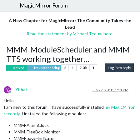
MagicMirror Forum
A New Chapter for MagicMirror: The Community Takes the
Lead
Read the statement by Michael Teeuw here.
MMM-ModuleScheduler and MMM-
TTS working together…
2
1
2.0k
1
Log in to reply
Solved
Troubleshooting
Y
Ybbet
Jun 27, 2018, 1:11 PM
Offline
Hello,
I am new to this forum. I have successfully installed
my MagicMirror
recently
. I installed the following modules:
MMM-AlarmClock
MMM-FreeBox-Monitor
MMM-page-indicator