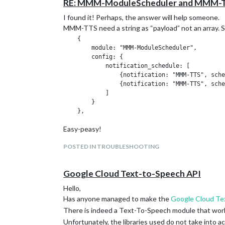
RE: MMM-ModuleScheduler and MMM-T
I found it! Perhaps, the answer will help someone.
MMM-TTS need a string as “payload” not an array. So
    {

        module: "MMM-ModuleScheduler",

        config: {

            notification_schedule: [

                {notification: "MMM-TTS", sche
                {notification: "MMM-TTS", sche
            ]

        }

Easy-peasy!
POSTED IN TROUBLESHOOTING
Google Cloud Text-to-Speech API
Hello,
Has anyone managed to make the
Google Cloud Te
There is indeed a Text-To-Speech module that wor
Unfortunately, the libraries used do not take into a