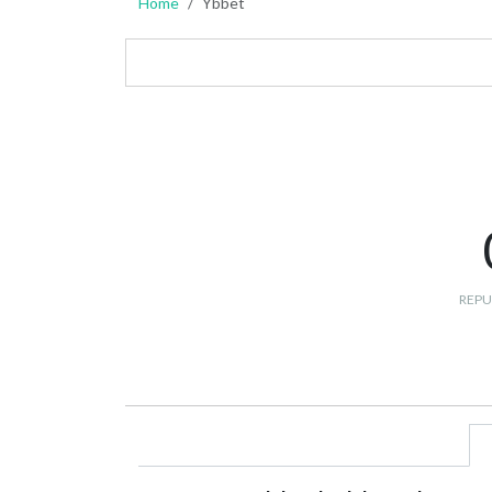
Home
Ybbet
REPU