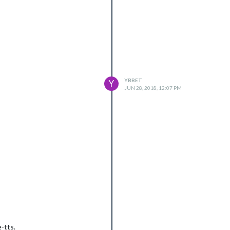
YBBET
Y
JUN 28, 2018, 12:07 PM
-tts.