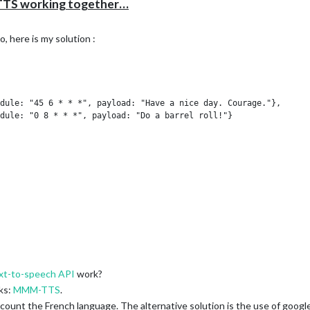
TS working together…
, here is my solution :
dule: "45 6 * * *", payload: "Have a nice day. Courage."},

dule: "0 8 * * *", payload: "Do a barrel roll!"}

xt-to-speech API
work?
ks:
MMM-TTS
.
ccount the French language. The alternative solution is the use of google