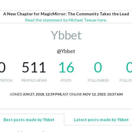
A New Chapter for MagicMirror: The Community Takes the Lead
Read the statement by Michael Teeuw here.
Ybbet
@Ybbet
0
511
16
0
TATION
PROFILE VIEWS
POSTS
FOLLOWERS
FOLLO
JOINED
JUN 27, 2018, 12:59 PM
LAST ONLINE
NOV 12, 2023, 10:37 AM
Best posts made by Ybbet
Latest posts made by Ybbet