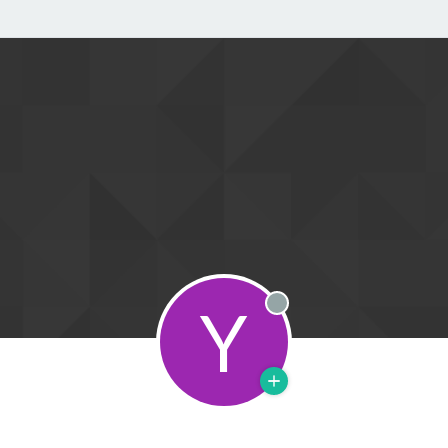
Y
Offline