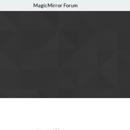
MagicMirror Forum