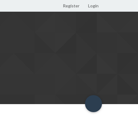
Register
Login