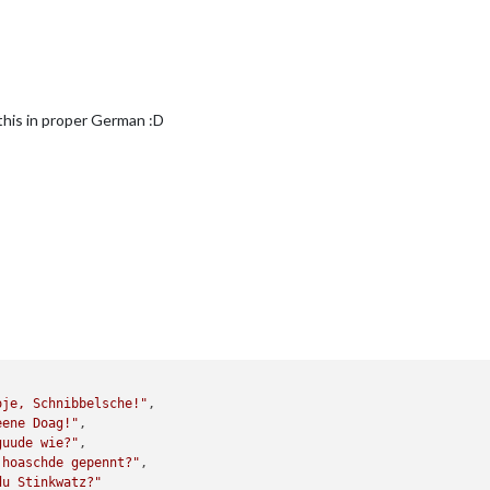
 this in proper German :D
oje, Schnibbelsche!"
,

eene Doag!"
,

guude wie?"
,

 hoaschde gepennt?"
,

du Stinkwatz?"