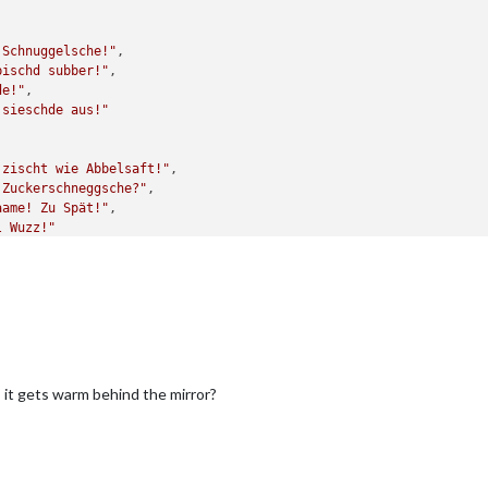
 Schnuggelsche!"
,

bischd subber!"
,

de!"
,

 sieschde aus!"
 zischt wie Abbelsaft!"
,

 Zuckerschneggsche?"
,

aame! Zu Spät!"
,

l Wuzz!"
s it gets warm behind the mirror?