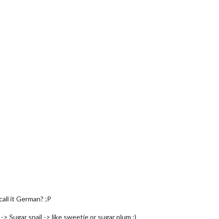
all it German? ;P
> Sugar snail -> like sweetie or sugar plum ;)