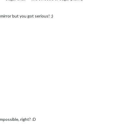
mirror but you got serious! ;)
impossible, right? :D