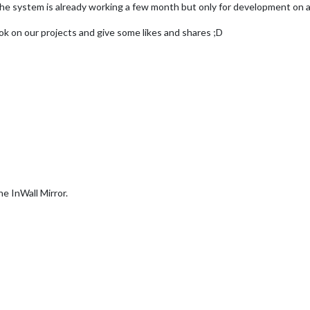
t. The system is already working a few month but only for development on 
ook on our projects and give some likes and shares ;D
the InWall Mirror.