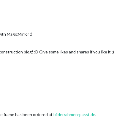
ith MagicMirror :)
onstruction blog! :D Give some likes and shares if you like it ;)
e frame has been ordered at
bilderrahmen-passt.de
.