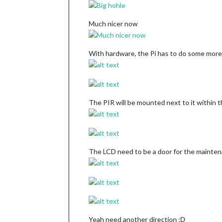
Much nicer now
With hardware, the Pi has to do some mor
The PIR will be mounted next to it within t
The LCD need to be a door for the mainten
Yeah need another direction :D