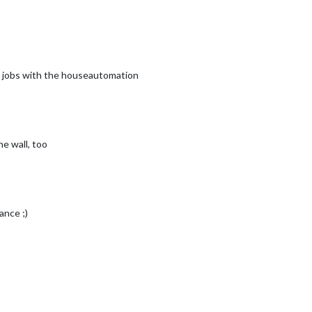
e jobs with the houseautomation
he wall, too
ance ;)