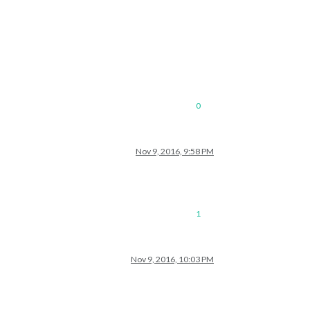
0
Nov 9, 2016, 9:58 PM
1
Nov 9, 2016, 10:03 PM