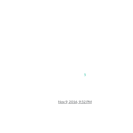
5
Nov 9, 2016, 9:52 PM