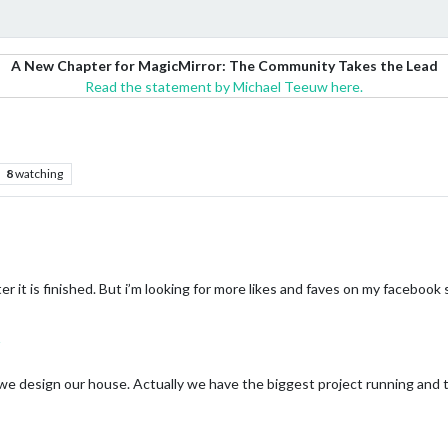
A New Chapter for MagicMirror: The Community Takes the Lead
Read the statement by Michael Teeuw here.
8
watching
r it is finished. But i’m looking for more likes and faves on my facebook
we design our house. Actually we have the biggest project running and the