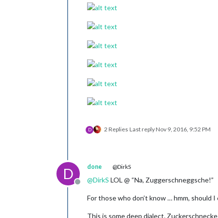
2 Replies
Last reply
Nov 9, 2016, 9:52 PM
D
done
@DirkS
D
@
DirkS
LOL @ “Na, Zuggerschneggsche!”
Offline
For those who don’t know … hmm, should I c
This is some deep dialect. Zuckerschnecke -