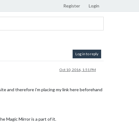
Register
Login
Log in to reply
Oct 10, 2016, 1:51 PM
 site and therefore i’m placing my link here beforehand
 Magic Mirror is a part of it.