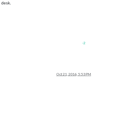
a desk.
-2
Oct 21, 2016, 5:53 PM