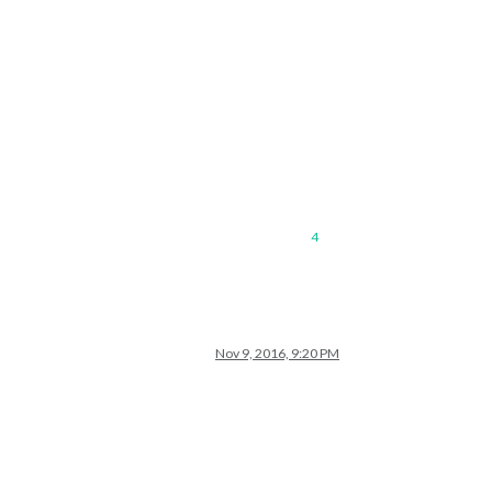
4
Nov 9, 2016, 9:20 PM