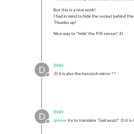
But this is a nice work!
I had in mind to hide the socket behind the 
Thumbs up!
Nice way to “hide” the PIR sensor! :D
DirkS
D
:D it is also the hessisch mirror ^^
Offline
DirkS
D
@
done
try to translate “Geil wuzz!” :D it is 
Offline