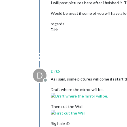
I will post pictures here after i finished i
Would be great if some of you will have a l
regards
Dirk
DirkS
D
As i said, some pictures will come if i start 
Offline
Draft where the mirror will be.
Then cut the Wall
Big hole :D