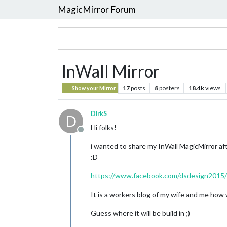
MagicMirror Forum
InWall Mirror
17
posts
8
posters
18.4k
views
Show your Mirror
DirkS
D
Hi folks!
Offline
i wanted to share my InWall MagicMirror afte
:D
https://www.facebook.com/dsdesign2015/
It is a workers blog of my wife and me how 
Guess where it will be build in ;)