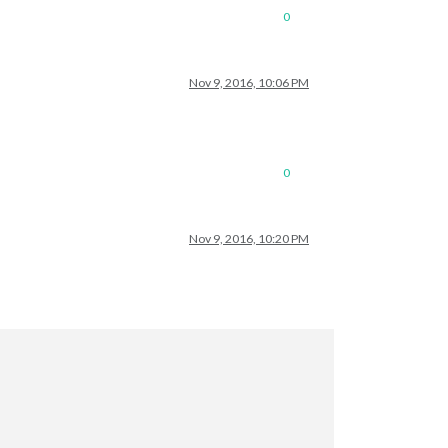
0
Nov 9, 2016, 10:06 PM
0
Nov 9, 2016, 10:20 PM