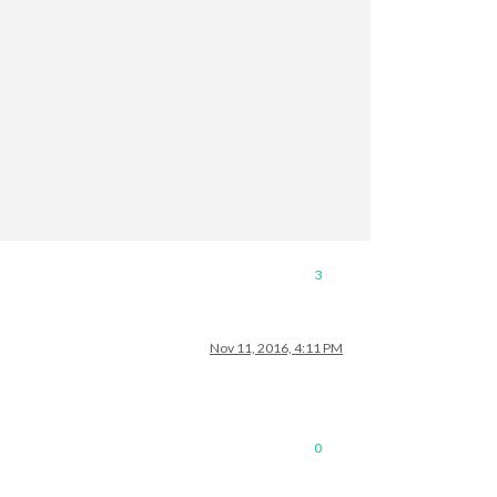
3
Nov 11, 2016, 4:11 PM
0