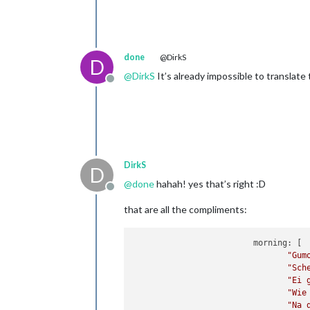
done
@DirkS
D
@
DirkS
It’s already impossible to translate
Offline
DirkS
D
@
done
hahah! yes that’s right :D
Offline
that are all the compliments:
                         morning: [

"Gum
"Sch
"Ei 
"Wie
"Na 