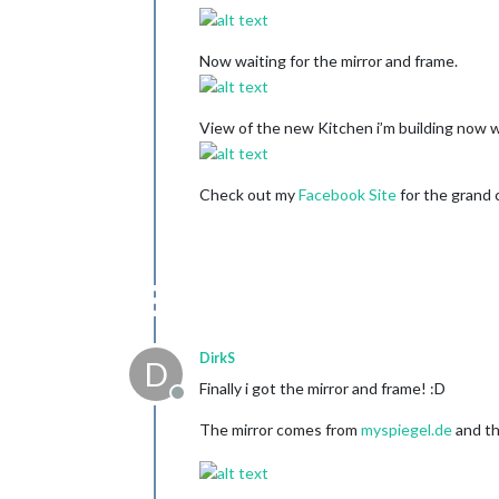
Now waiting for the mirror and frame.
View of the new Kitchen i’m building now w
Check out my
Facebook Site
for the grand c
DirkS
D
Finally i got the mirror and frame! :D
Offline
The mirror comes from
myspiegel.de
and th