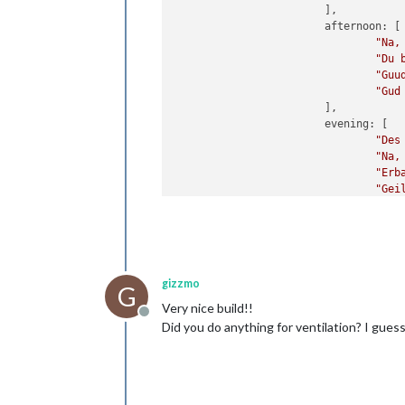
                        ],

                        afternoon: [

"Na,
"Du 
"Guu
"Gud
                        ],

                        evening: [

"Des
"Na,
"Erb
"Gei
gizzmo
G
Very nice build!!
Offline
Did you do anything for ventilation? I gues