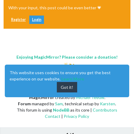
With your input, this post could be even better 💗
Register
Login
Enjoying MagicMirror? Please consider a donation!
This website uses cookies to ensure you get the best
experience on our website.
Learn More
Got it!
MagicMirror
created by
Michael Teeuw
.
Forum
managed by
Sam
, technical setup by
Karsten
.
This forum is using
NodeBB
as its core |
Contributors
Contact
|
Privacy Policy