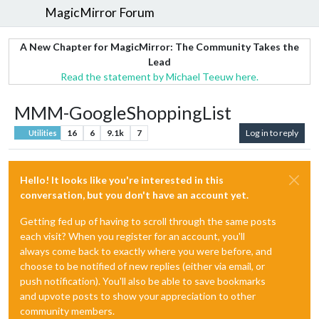
MagicMirror Forum
A New Chapter for MagicMirror: The Community Takes the
Lead
Read the statement by Michael Teeuw here.
MMM-GoogleShoppingList
16
6
9.1k
7
Log in to reply
Utilities
Hello! It looks like you're interested in this
conversation, but you don't have an account yet.
Getting fed up of having to scroll through the same posts
each visit? When you register for an account, you'll
always come back to exactly where you were before, and
choose to be notified of new replies (either via email, or
push notification). You'll also be able to save bookmarks
and upvote posts to show your appreciation to other
community members.