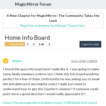
MagicMirror Forum
A New Chapter for MagicMirror: The Community Takes the
Lead
Read the statement by Michael Teeuw here.
Home Info Board
3
3
2.6k
3
Log in to reply
Custom CSS
D
darbos
Oct 6, 2018, 4:38 PM
Offline
I found this guys info board and I really like it, I was going to make
some family members a mirror, but I think this info board would be
perfect for a few of them. Unfortunitly he was asking you to email
him and didnt post any helpful code:) I really just need to
understand how to get the 3 perfect columns? If someone could
point me in a good direction I would really appreciate it!!
https://forum.magicmirror.builders/topic/1138/family-info-board