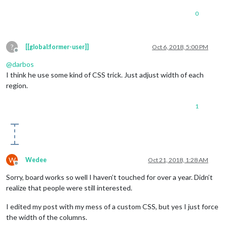
0
?
[[global:former-user]]
Oct 6, 2018, 5:00 PM
Offline
@
darbos
I think he use some kind of CSS trick. Just adjust width of each
region.
1
W
Wedee
Oct 21, 2018, 1:28 AM
Offline
Sorry, board works so well I haven’t touched for over a year. Didn’t
realize that people were still interested.
I edited my post with my mess of a custom CSS, but yes I just force
the width of the columns.