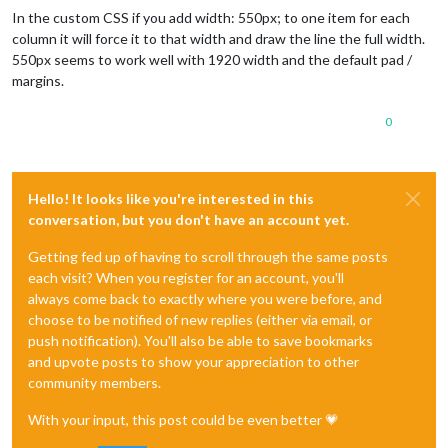
In the custom CSS if you add width: 550px; to one item for each
column it will force it to that width and draw the line the full width.
550px seems to work well with 1920 width and the default pad /
margins.
0
Hello! It looks like you're interested in this
conversation, but you don't have an account yet.
Getting fed up of having to scroll through the same posts
each visit? When you register for an account, you'll
always come back to exactly where you were before, and
choose to be notified of new replies (either via email, or
push notification). You'll also be able to save bookmarks
and upvote posts to show your appreciation to other
community members.
With your input, this post could be even better 💗