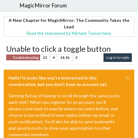
MagicMirror Forum
A New Chapter for MagicMirror: The Community Takes the
Lead
Read the statement by Michael Teeuw here.
Unable to click a toggle button
22
4
18.1k
3
Log in to reply
Troubleshooting
Hello! It looks like you're interested in this
conversation, but you don't have an account yet.
Getting fed up of having to scroll through the same posts
each visit? When you register for an account, you'll
always come back to exactly where you were before, and
choose to be notified of new replies (either via email, or
push notification). You'll also be able to save bookmarks
and upvote posts to show your appreciation to other
community members.