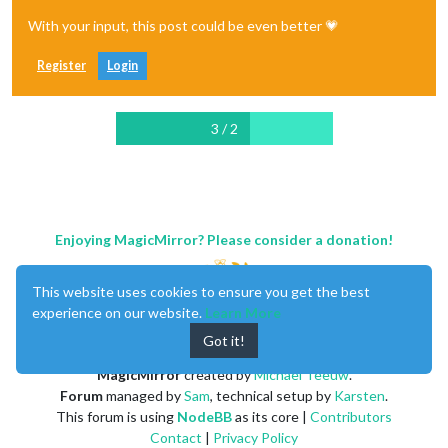
With your input, this post could be even better 💗
Register
Login
3 / 2
Enjoying MagicMirror? Please consider a donation!
This website uses cookies to ensure you get the best
experience on our website.
Learn More
Got it!
MagicMirror
created by
Michael Teeuw
.
Forum
managed by
Sam
, technical setup by
Karsten
.
This forum is using
NodeBB
as its core |
Contributors
Contact
|
Privacy Policy