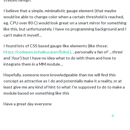
I believe that a simple, minimalistic gauge element (that maybe
would be able to change color when a certain threshold is reached,
eg. CPU over 80 C) would look great on a smart mirror for something
like this, but unfortunately, I have no programming background and I
can’t make it myself…
I found lots of CSS based gauge-like elements (like those:
https://codepen.io/naikus/pen/BzkoLL
, personally a fan of ‘…three’
and ‘.four’) but I have no idea what to do with them and how to
integrate them in a MM module…
Hopefully, someone more knowledgeable than me will find this
concept as attractive as I do and potentially make it a reality, or at
least give me any kind of hint to what I’m supposed to do to make a
module based on something like this
Have a great day everyone
0