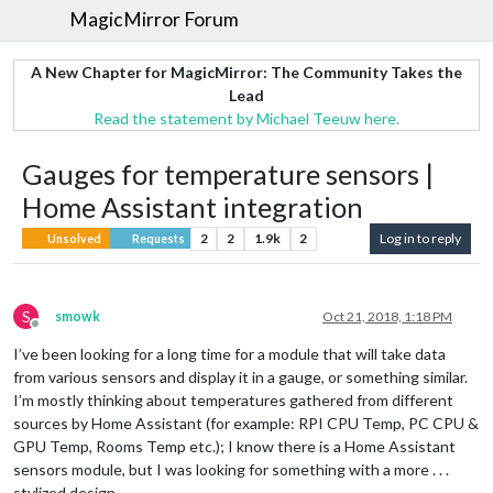
MagicMirror Forum
A New Chapter for MagicMirror: The Community Takes the
Lead
Read the statement by Michael Teeuw here.
Gauges for temperature sensors |
Home Assistant integration
2
2
1.9k
2
Log in to reply
Unsolved
Requests
S
smowk
Oct 21, 2018, 1:18 PM
Offline
I’ve been looking for a long time for a module that will take data
from various sensors and display it in a gauge, or something similar.
I’m mostly thinking about temperatures gathered from different
sources by Home Assistant (for example: RPI CPU Temp, PC CPU &
GPU Temp, Rooms Temp etc.); I know there is a Home Assistant
sensors module, but I was looking for something with a more . . .
stylized design.