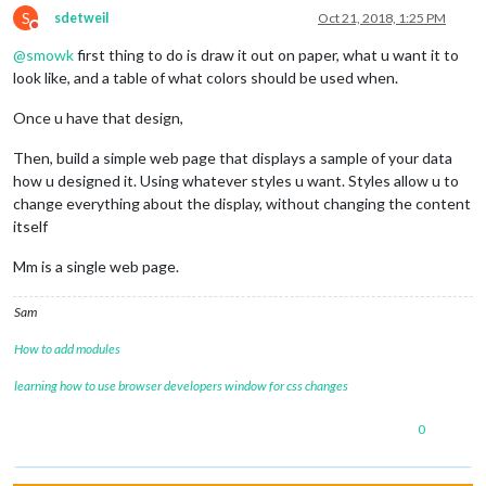
S
sdetweil
Oct 21, 2018, 1:25 PM
Do not disturb
@
smowk
first thing to do is draw it out on paper, what u want it to
look like, and a table of what colors should be used when.
Once u have that design,
Then, build a simple web page that displays a sample of your data
how u designed it. Using whatever styles u want. Styles allow u to
change everything about the display, without changing the content
itself
Mm is a single web page.
Sam
How to add modules
learning how to use browser developers window for css changes
0