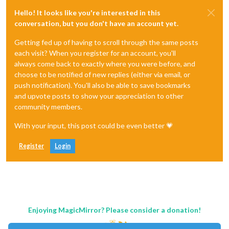
Hello! It looks like you're interested in this
conversation, but you don't have an account yet.
Getting fed up of having to scroll through the same posts
each visit? When you register for an account, you'll
always come back to exactly where you were before, and
choose to be notified of new replies (either via email, or
push notification). You'll also be able to save bookmarks
and upvote posts to show your appreciation to other
community members.
With your input, this post could be even better 💗
Register
Login
Enjoying MagicMirror? Please consider a donation!