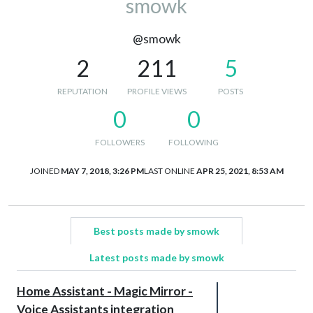
smowk
@smowk
2
211
5
REPUTATION
PROFILE VIEWS
POSTS
0
0
FOLLOWERS
FOLLOWING
JOINED
MAY 7, 2018, 3:26 PM
LAST ONLINE
APR 25, 2021, 8:53 AM
Best posts made by smowk
Latest posts made by smowk
Home Assistant - Magic Mirror -
Voice Assistants integration