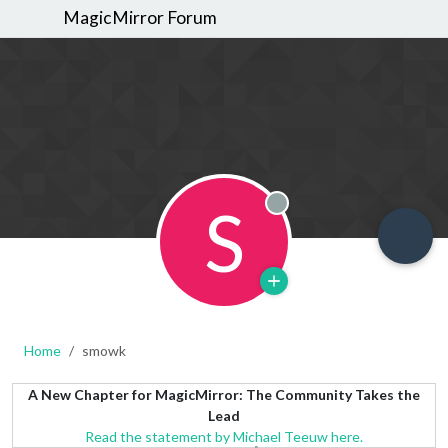
MagicMirror Forum
S
Offline
Home
smowk
A New Chapter for MagicMirror: The Community Takes the
Lead
Read the statement by Michael Teeuw here.