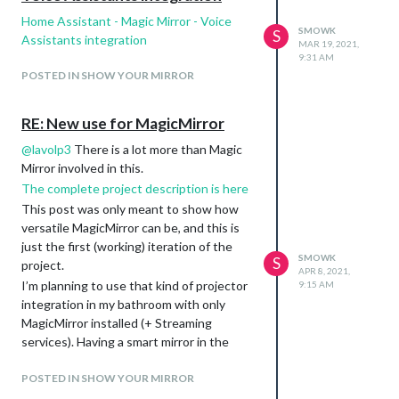
Home Assistant - Magic Mirror - Voice
SMOWK
S
Assistants integration
MAR 19, 2021,
9:31 AM
POSTED IN SHOW YOUR MIRROR
RE: New use for MagicMirror
@
lavolp3
There is a lot more than Magic
Mirror involved in this.
The complete project description is here
This post was only meant to show how
versatile MagicMirror can be, and this is
just the first (working) iteration of the
SMOWK
S
project.
APR 8, 2021,
I’m planning to use that kind of projector
9:15 AM
integration in my bathroom with only
MagicMirror installed (+ Streaming
services). Having a smart mirror in the
bathroom is cool, but not generally aligned
with the bathtub/shower cabin, while a
POSTED IN SHOW YOUR MIRROR
motorized projector inside/near