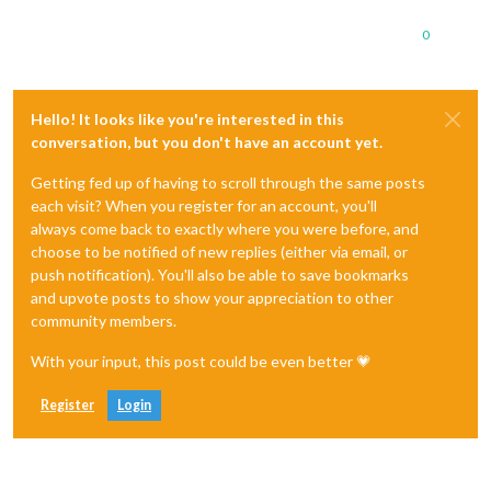
0
Hello! It looks like you're interested in this
conversation, but you don't have an account yet.
Getting fed up of having to scroll through the same posts
each visit? When you register for an account, you'll
always come back to exactly where you were before, and
choose to be notified of new replies (either via email, or
push notification). You'll also be able to save bookmarks
and upvote posts to show your appreciation to other
community members.
With your input, this post could be even better 💗
Register
Login