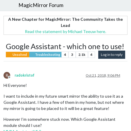
MagicMirror Forum
A New Chapter for MagicMirror: The Community Takes the
Lead
Read the statement by Michael Teeuw here.
Google Assistant - which one to use!
4
3
2.1k
4
Log in to reply
Unsolved
Troubleshooting
R
radokristof
Oct 21, 2018, 9:06 PM
Offline
Hi Everyone!
I want to include in my future smart mirror the ability to use it as a
Google Assistant. I have a few of them in my home, but not where
my mirror is going to be placed to it will be a great feature!
However I’m somewhere stuck now. Which Google Assistant
module should I use?