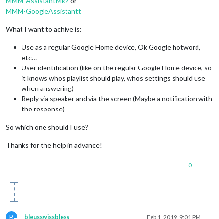
MMM-AssistantMk2
or
MMM-GoogleAssistantt
What I want to achive is:
Use as a regular Google Home device, Ok Google hotword,
etc…
User identification (like on the regular Google Home device, so
it knows whos playlist should play, whos settings should use
when answering)
Reply via speaker and via the screen (Maybe a notification with
the response)
So which one should I use?
Thanks for the help in advance!
0
B
bleusswissbless
Feb 1, 2019, 9:01 PM