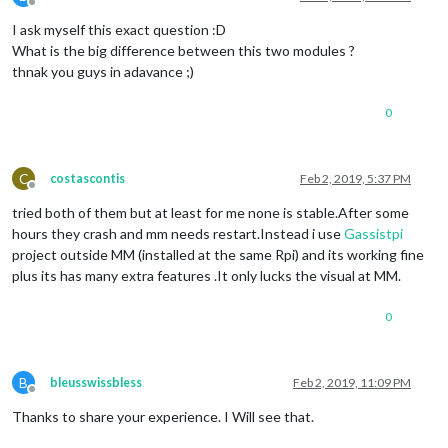
Offline
I ask myself this exact question :D
What is the big difference between this two modules ?
thnak you guys in adavance ;)
0
C
costascontis
Feb 2, 2019, 5:37 PM
Offline
tried both of them but at least for me none is stable.After some
hours they crash and mm needs restart.Instead i use
Gassistpi
project outside MM (installed at the same Rpi) and its working fine
plus its has many extra features .It only lucks the visual at MM.
0
B
bleusswissbless
Feb 2, 2019, 11:09 PM
Offline
Thanks to share your experience. I Will see that.