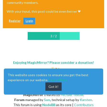
community members.
With your input, this post could be even better 💗
Register
Login
3 / 2
Enjoying MagicMirror? Please consider a donation!
This website uses cookies to ensure you get the best
experience on our website.
Learn More
Got it!
MagicMirror
created by
Michael Teeuw
.
Forum
managed by
Sam
, technical setup by
Karsten
.
This forum is using
NodeBB
as its core |
Contributors