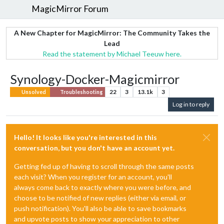
MagicMirror Forum
A New Chapter for MagicMirror: The Community Takes the
Lead
Read the statement by Michael Teeuw here.
Synology-Docker-Magicmirror
22
3
13.1k
3
Unsolved
Troubleshooting
Log in to reply
Hello! It looks like you're interested in this
conversation, but you don't have an account yet.
Getting fed up of having to scroll through the same posts
each visit? When you register for an account, you'll
always come back to exactly where you were before, and
choose to be notified of new replies (either via email, or
push notification). You'll also be able to save bookmarks
and upvote posts to show your appreciation to other