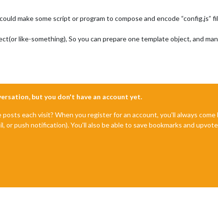
 could make some script or program to compose and encode “config.js” f
bject(or like-something), So you can prepare one template object, and ma
nversation, but you don't have an account yet.
e posts each visit? When you register for an account, you'll always com
il, or push notification). You'll also be able to save bookmarks and upvo