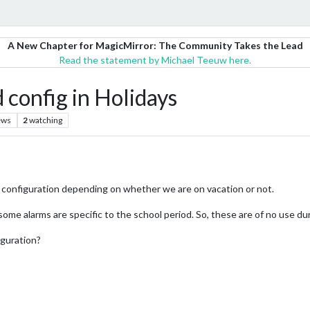
A New Chapter for MagicMirror: The Community Takes the Lead
Read the statement by Michael Teeuw here.
config in Holidays
ews
2
watching
ir configuration depending on whether we are on vacation or not.
ome alarms are specific to the school period. So, these are of no use dur
iguration?