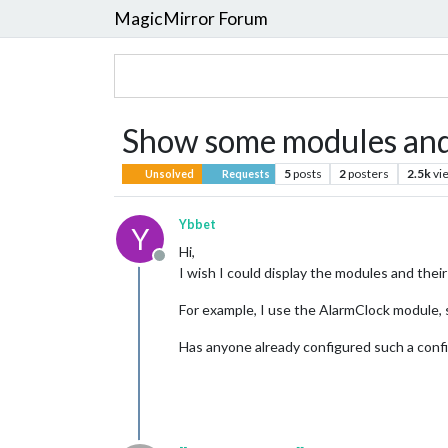
MagicMirror Forum
Show some modules and 
5
posts
2
posters
2.5k
vi
Unsolved
Requests
Ybbet
Y
Hi,
Offline
I wish I could display the modules and the
For example, I use the AlarmClock module, s
Has anyone already configured such a conf