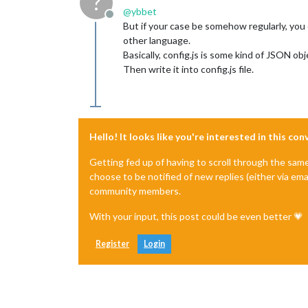
?
@
ybbet
Offline
But if your case be somehow regularly, you
other language.
Basically, config.js is some kind of JSON o
Then write it into config.js file.
Hello! It looks like you're interested in this co
Getting fed up of having to scroll through the sam
choose to be notified of new replies (either via ema
community members.
With your input, this post could be even better 💗
Register
Login