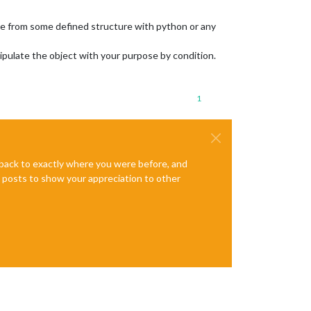
ile from some defined structure with python or any
nipulate the object with your purpose by condition.
1
e back to exactly where you were before, and
te posts to show your appreciation to other