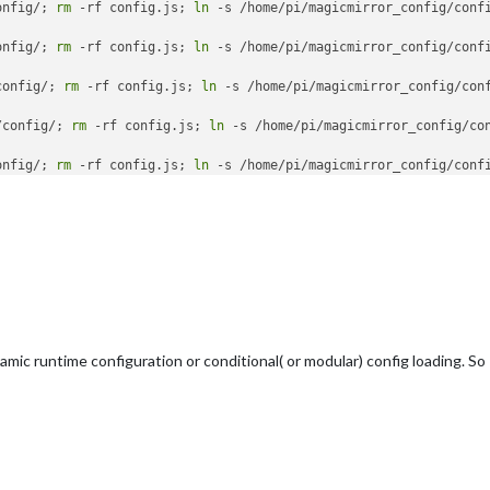
onfig/; 
rm
 -rf config.js; 
ln
onfig/; 
rm
 -rf config.js; 
ln
config/; 
rm
 -rf config.js; 
ln
/config/; 
rm
 -rf config.js; 
ln
onfig/; 
rm
 -rf config.js; 
ln
 -s /home/pi/magicmirror_config/confi
ic runtime configuration or conditional( or modular) config loading. So I