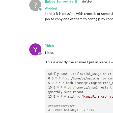
[[global:former-user]]
@Ybbet
?
@
ybbet
Offline
I think it is possible with crontab or some s
job to copy one of them to config.js by con
Ybbet
Y
Hello,
Offline
This is exactly the answer I put in place. I
@daily bash ~/tools/disk_usage.sh >> 
0 0 * * * 
cd
 /home/pi/magicmirror_co
5 0 * * * bash /home/pi/magicmirror_c
10 0 * * * 
cd
 /home/pi/; pm2 restart 
@monthly sudo reboot

15 0 * * * mail -s 
"MagicPi : cron r
###############
# Summer holidays : 7 july