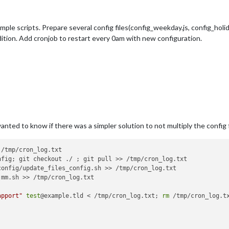
imple scripts. Prepare several config files(config_weekday.js, config_holid
dition. Add cronjob to restart every 0am with new configuration.
 wanted to know if there was a simpler solution to not multiply the config
/tmp/cron_log.txt

nfig; git checkout ./ ; git pull >> /tmp/cron_log.txt

onfig/update_files_config.sh >> /tmp/cron_log.txt

mm.sh >> /tmp/cron_log.txt

apport"
test
@example.tld < /tmp/cron_log.txt; 
rm
 /tmp/cron_log.tx