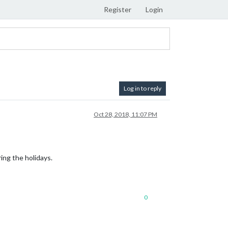
Register
Login
Log in to reply
Oct 28, 2018, 11:07 PM
ing the holidays.
0