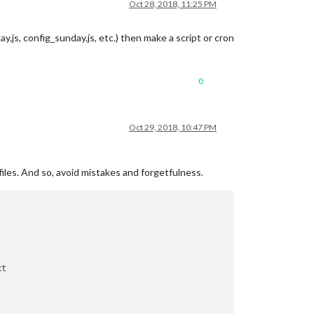
Oct 28, 2018, 11:25 PM
ay.js, config_sunday.js, etc.) then make a script or cron
0
Oct 29, 2018, 10:47 PM
 files. And so, avoid mistakes and forgetfulness.
t
