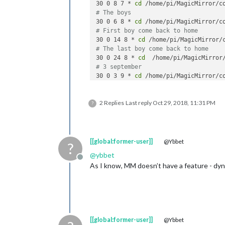
30 0 8 7 * 
cd
 /home/pi/MagicMirror/c
# The boys
30 0 6 8 * 
cd
 /home/pi/MagicMirror/c
# First boy come back to home
30 0 14 8 * 
cd
 /home/pi/MagicMirror/
# The last boy come back to home
30 0 24 8 * 
cd
  /home/pi/MagicMirror
# 3 september
30 0 3 9 * 
cd
 /home/pi/MagicMirror/c
2 Replies
Last reply
Oct 29, 2018, 11:31 PM
?
[[global:former-user]]
@Ybbet
?
@
ybbet
Offline
As I know, MM doesn’t have a feature - dynam
[[global:former-user]]
@Ybbet