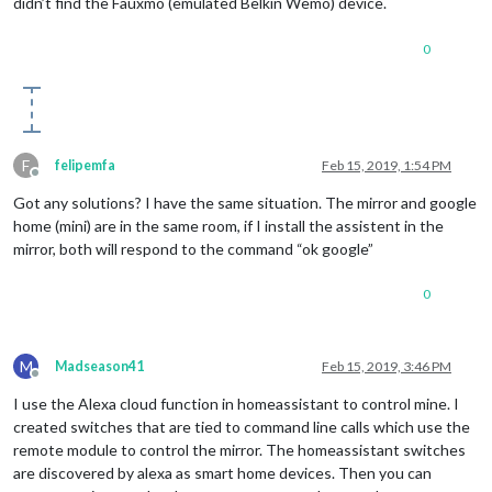
didn’t find the Fauxmo (emulated Belkin Wemo) device.
0
F
felipemfa
Feb 15, 2019, 1:54 PM
Offline
Got any solutions? I have the same situation. The mirror and google
home (mini) are in the same room, if I install the assistent in the
mirror, both will respond to the command “ok google”
0
M
Madseason41
Feb 15, 2019, 3:46 PM
Offline
I use the Alexa cloud function in homeassistant to control mine. I
created switches that are tied to command line calls which use the
remote module to control the mirror. The homeassistant switches
are discovered by alexa as smart home devices. Then you can