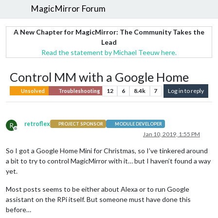
MagicMirror Forum
A New Chapter for MagicMirror: The Community Takes the
Lead
Read the statement by Michael Teeuw here.
Control MM with a Google Home
12
6
8.4k
7
Log in to reply
Unsolved
Troubleshooting
retroflex
R
PROJECT SPONSOR
MODULE DEVELOPER
Offline
Jan 10, 2019, 1:55 PM
So I got a Google Home Mini for Christmas, so I’ve tinkered around
a bit to try to control MagicMirror with it… but I haven’t found a way
yet.
Most posts seems to be either about Alexa or to run Google
assistant on the RPi itself. But someone must have done this
before…