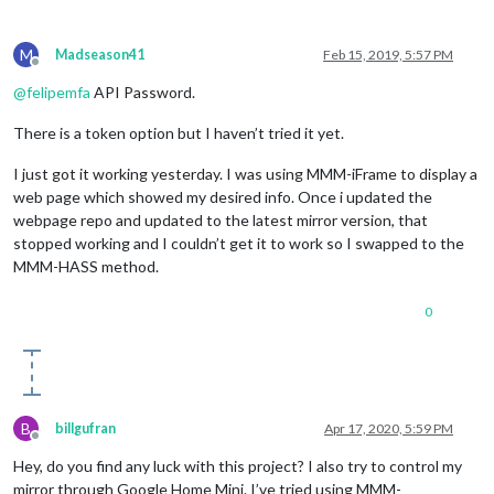
M
Madseason41
Feb 15, 2019, 5:57 PM
Offline
@
felipemfa
API Password.
There is a token option but I haven’t tried it yet.
I just got it working yesterday. I was using MMM-iFrame to display a
web page which showed my desired info. Once i updated the
webpage repo and updated to the latest mirror version, that
stopped working and I couldn’t get it to work so I swapped to the
MMM-HASS method.
0
B
billgufran
Apr 17, 2020, 5:59 PM
Offline
Hey, do you find any luck with this project? I also try to control my
mirror through Google Home Mini. I’ve tried using MMM-