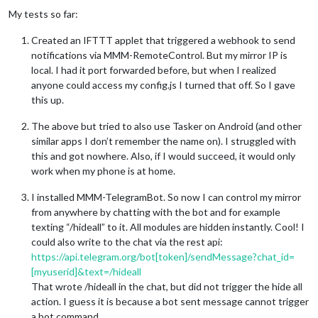
My tests so far:
Created an IFTTT applet that triggered a webhook to send
notifications via MMM-RemoteControl. But my mirror IP is
local. I had it port forwarded before, but when I realized
anyone could access my config.js I turned that off. So I gave
this up.
The above but tried to also use Tasker on Android (and other
similar apps I don’t remember the name on). I struggled with
this and got nowhere. Also, if I would succeed, it would only
work when my phone is at home.
I installed MMM-TelegramBot. So now I can control my mirror
from anywhere by chatting with the bot and for example
texting “/hideall” to it. All modules are hidden instantly. Cool! I
could also write to the chat via the rest api:
https://api.telegram.org/bot[token]/sendMessage?chat_id=
[myuserid]&text=/hideall
That wrote /hideall in the chat, but did not trigger the hide all
action. I guess it is because a bot sent message cannot trigger
a bot command.