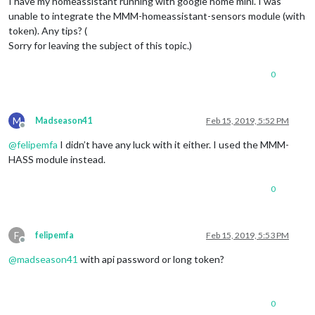
I have my homeassistant running with google home mini. I was
unable to integrate the MMM-homeassistant-sensors module (with
token). Any tips? (
Sorry for leaving the subject of this topic.)
0
M
Madseason41
Feb 15, 2019, 5:52 PM
Offline
@
felipemfa
I didn’t have any luck with it either. I used the MMM-
HASS module instead.
0
F
felipemfa
Feb 15, 2019, 5:53 PM
Offline
@
madseason41
with api password or long token?
0