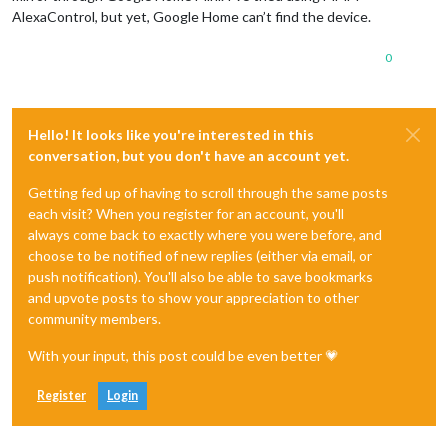
AlexaControl, but yet, Google Home can’t find the device.
0
Hello! It looks like you're interested in this
conversation, but you don't have an account yet.
Getting fed up of having to scroll through the same posts
each visit? When you register for an account, you'll
always come back to exactly where you were before, and
choose to be notified of new replies (either via email, or
push notification). You'll also be able to save bookmarks
and upvote posts to show your appreciation to other
community members.
With your input, this post could be even better 💗
Register
Login