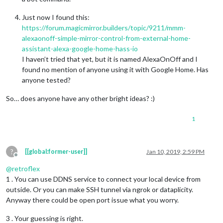
Just now I found this:
https://forum.magicmirror.builders/topic/9211/mmm-
alexaonoff-simple-mirror-control-from-external-home-
assistant-alexa-google-home-hass-io
I haven’t tried that yet, but it is named AlexaOnOff and I
found no mention of anyone using it with Google Home. Has
anyone tested?
So… does anyone have any other bright ideas? :)
1
?
[[global:former-user]]
Jan 10, 2019, 2:59 PM
Offline
@
retroflex
1 . You can use DDNS service to connect your local device from
outside. Or you can make SSH tunnel via ngrok or dataplicity.
Anyway there could be open port issue what you worry.
3 . Your guessing is right.