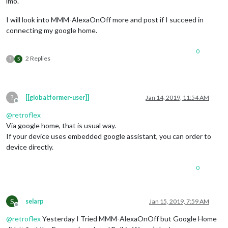
imo.
I will look into MMM-AlexaOnOff more and post if I succeed in
connecting my google home.
0
2 Replies
?
S
?
[[global:former-user]]
Jan 14, 2019, 11:54 AM
Offline
@
retroflex
Via google home, that is usual way.
If your device uses embedded google assistant, you can order to
device directly.
0
S
selarp
Jan 15, 2019, 7:59 AM
Offline
@
retroflex
Yesterday I Tried MMM-AlexaOnOff but Google Home