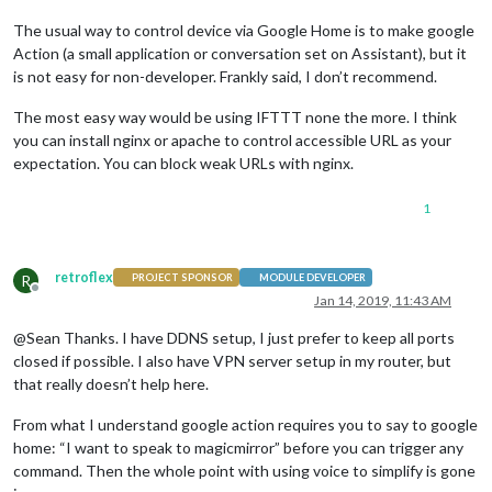
The usual way to control device via Google Home is to make google
Action (a small application or conversation set on Assistant), but it
is not easy for non-developer. Frankly said, I don’t recommend.
The most easy way would be using IFTTT none the more. I think
you can install nginx or apache to control accessible URL as your
expectation. You can block weak URLs with nginx.
1
retroflex
R
PROJECT SPONSOR
MODULE DEVELOPER
Offline
Jan 14, 2019, 11:43 AM
@Sean Thanks. I have DDNS setup, I just prefer to keep all ports
closed if possible. I also have VPN server setup in my router, but
that really doesn’t help here.
From what I understand google action requires you to say to google
home: “I want to speak to magicmirror” before you can trigger any
command. Then the whole point with using voice to simplify is gone