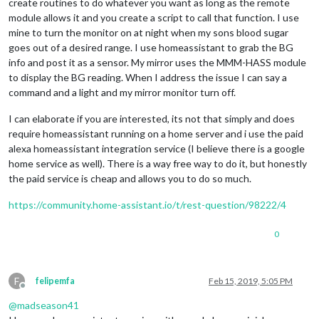
create routines to do whatever you want as long as the remote
module allows it and you create a script to call that function. I use
mine to turn the monitor on at night when my sons blood sugar
goes out of a desired range. I use homeassistant to grab the BG
info and post it as a sensor. My mirror uses the MMM-HASS module
to display the BG reading. When I address the issue I can say a
command and a light and my mirror monitor turn off.
I can elaborate if you are interested, its not that simply and does
require homeassistant running on a home server and i use the paid
alexa homeassistant integration service (I believe there is a google
home service as well). There is a way free way to do it, but honestly
the paid service is cheap and allows you to do so much.
https://community.home-assistant.io/t/rest-question/98222/4
0
F
felipemfa
Feb 15, 2019, 5:05 PM
Offline
@
madseason41