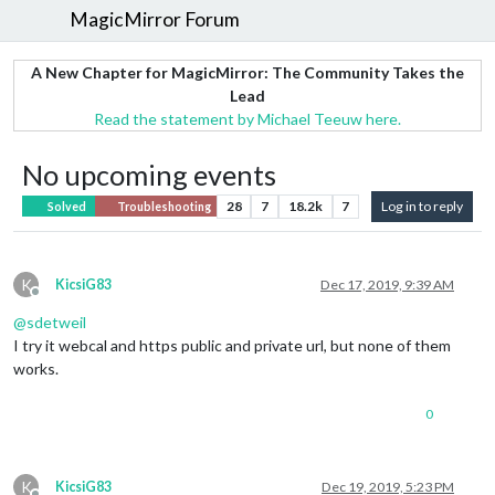
MagicMirror Forum
A New Chapter for MagicMirror: The Community Takes the
Lead
Read the statement by Michael Teeuw here.
No upcoming events
28
7
18.2k
7
Log in to reply
Solved
Troubleshooting
K
KicsiG83
Dec 17, 2019, 9:39 AM
Offline
@
sdetweil
I try it webcal and https public and private url, but none of them
works.
0
K
KicsiG83
Dec 19, 2019, 5:23 PM