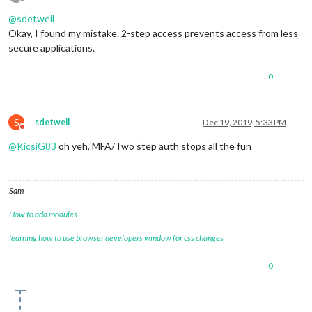
Offline
@
sdetweil
Okay, I found my mistake. 2-step access prevents access from less
secure applications.
0
S
sdetweil
Dec 19, 2019, 5:33 PM
Do not disturb
@
KicsiG83
oh yeh, MFA/Two step auth stops all the fun
Sam
How to add modules
learning how to use browser developers window for css changes
0