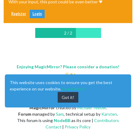
With your input, this post could be even better 💗
Register
Login
2 / 2
Enjoying MagicMirror? Please consider a donation!
This website uses cookies to ensure you get the best
experience on our website.
Learn More
Got it!
MagicMirror
created by
Michael Teeuw
.
Forum
managed by
Sam
, technical setup by
Karsten
.
This forum is using
NodeBB
as its core |
Contributors
Contact
|
Privacy Policy