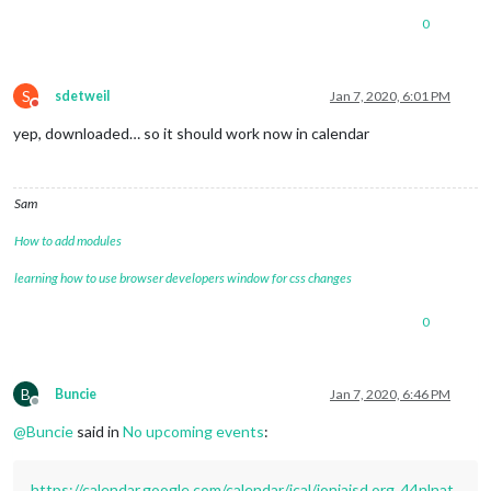
0
S
sdetweil
Jan 7, 2020, 6:01 PM
Do not disturb
yep, downloaded… so it should work now in calendar
Sam
How to add modules
learning how to use browser developers window for css changes
0
B
Buncie
Jan 7, 2020, 6:46 PM
Offline
@
Buncie
said in
No upcoming events
:
https://calendar.google.com/calendar/ical/ioniaisd.org_44nlnat