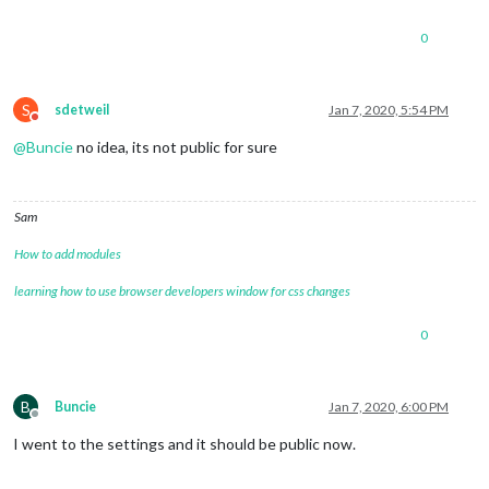
0
S
sdetweil
Jan 7, 2020, 5:54 PM
Do not disturb
@
Buncie
no idea, its not public for sure
Sam
How to add modules
learning how to use browser developers window for css changes
0
B
Buncie
Jan 7, 2020, 6:00 PM
Offline
I went to the settings and it should be public now.