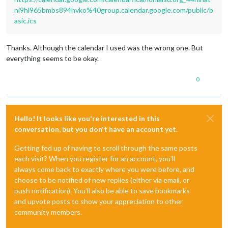
ni9hl965bmbs894hvko%40group.calendar.google.com/public/b
asic.ics
Thanks. Although the calendar I used was the wrong one. But
everything seems to be okay.
0
Hello! It looks like you're interested in this
conversation, but you don't have an account yet.
Getting fed up of having to scroll through the same posts
each visit? When you register for an account, you'll
always come back to exactly where you were before, and
choose to be notified of new replies (either via email, or
push notification). You'll also be able to save bookmarks
and upvote posts to show your appreciation to other
community members.