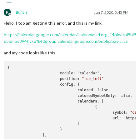
B
Buncie
Jan 7, 2020, 5:45 PM
Offline
Hello, I too am getting this error, and this is my link.
https://calendar.google.com/calendar/ical/ioniaisd.org_44nlnatni9hl9
65bmbs894hvko%40group.calendar.google.com/public/basic.ics
and my code looks like this.
{

                        module: "calendar",

position
: 
"top_left"
,

config
: {

colored
: false,

coloredSymbolOnly
: false,

calendars
: [

                                        {

symbol
: 
"cal
url
: "
https
:
                                ]

                        }
