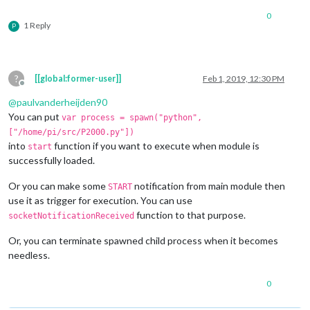
0
1 Reply
P
    }

?
[[global:former-user]]
Feb 1, 2019, 12:30 PM
Offline
  },

@
paulvanderheijden90
You can put
var process = spawn("python",
["/home/pi/src/P2000.py"])
into
function if you want to execute when module is
start
job
: 
function
(
) {

successfully loaded.
Or you can make some
notification from main module then
START
    process.
stdout
.
on
(
"data"
, 
(
data
)=>
{

use it as trigger for execution. You can use
function to that purpose.
socketNotificationReceived
console
.
log
(data)

Or, you can terminate spawned child process when it becomes
var
 result = 
String
.
fromCharCode
.
apply
(
null
, 
new
Uint1
needless.
this
.
sendSocketNotification
(
"HERE_IS_DATA"
, result)

0