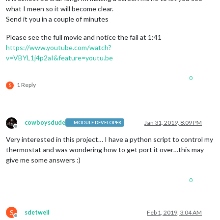
what I meen so it will become clear.
Send it you in a couple of minutes
Please see the full movie and notice the fail at 1:41
https://www.youtube.com/watch?
v=VBYL1j4p2aI&feature=youtu.be
0
1 Reply
S
cowboysdude
Jan 31, 2019, 8:09 PM
MODULE DEVELOPER
Offline
Very interested in this project… I have a python script to control my
thermostat and was wondering how to get port it over…this may
give me some answers :)
0
S
sdetweil
Feb 1, 2019, 3:04 AM
Offline