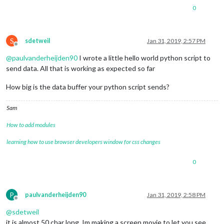
0
S
sdetweil
Jan 31, 2019, 2:57 PM
Offline
@
paulvanderheijden90
I wrote a little hello world python script to
send data. All that is working as expected so far
How big is the data buffer your python script sends?
Sam
How to add modules
learning how to use browser developers window for css changes
0
P
paulvanderheijden90
Jan 31, 2019, 2:58 PM
Offline
@
sdetweil
it is almost 50 char long. Im making a screen movie to let you see