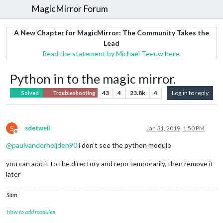
MagicMirror Forum
A New Chapter for MagicMirror: The Community Takes the
Lead
Read the statement by Michael Teeuw here.
Python in to the magic mirror.
43
4
23.8k
4
Log in to reply
Solved
Troubleshooting
S
sdetweil
Jan 31, 2019, 1:50 PM
Offline
@
paulvanderheijden90
i don’t see the python module
you can add it to the directory and repo temporarily, then remove it
later
Sam
How to add modules