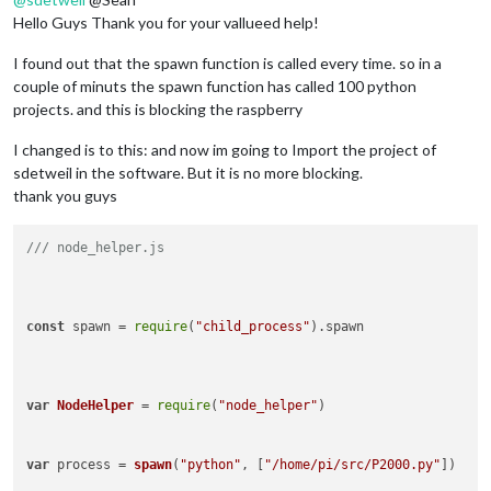
Hello Guys Thank you for your vallueed help!
I found out that the spawn function is called every time. so in a
couple of minuts the spawn function has called 100 python
projects. and this is blocking the raspberry
I changed is to this: and now im going to Import the project of
sdetweil in the software. But it is no more blocking.
thank you guys
/// node_helper.js
const
 spawn = 
require
(
"child_process"
).
spawn
var
NodeHelper
 = 
require
(
"node_helper"
)

var
 process = 
spawn
(
"python"
, [
"/home/pi/src/P2000.py"
])
