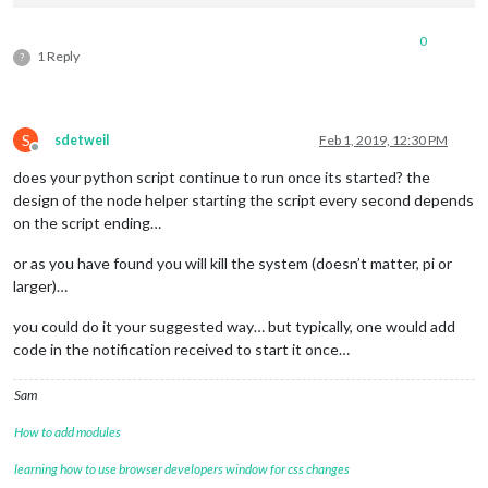
0
1 Reply
?
module
.
exports
 = 
NodeHelper
.
create
({

S
sdetweil
Feb 1, 2019, 12:30 PM
socketNotificationReceived
: 
function
(
notification, payload
Offline
does your python script continue to run once its started? the
design of the node helper starting the script every second depends
on the script ending…
switch
(notification) {

or as you have found you will kill the system (doesn’t matter, pi or
larger)…
case
"GIVE_ME_DATA"
:

you could do it your suggested way… but typically, one would add
code in the notification received to start it once…
Sam
this
.
job
()

How to add modules
learning how to use browser developers window for css changes
break