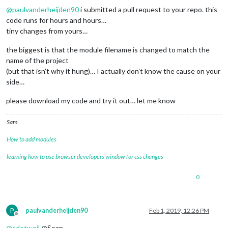
@
paulvanderheijden90
i submitted a pull request to your repo. this
code runs for hours and hours…
tiny changes from yours…
the biggest is that the module filename is changed to match the
name of the project
(but that isn’t why it hung)… I actually don’t know the cause on your
side…
please download my code and try it out… let me know
Sam
How to add modules
learning how to use browser developers window for css changes
0
P
paulvanderheijden90
Feb 1, 2019, 12:26 PM
Offline
@
sdetweil
@Sean