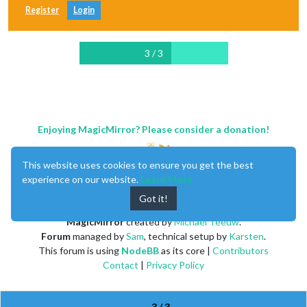
Register
Login
3 / 3
Enjoying MagicMirror? Please consider a donation!
This website uses cookies to ensure you get the best
experience on our website.
Learn More
Got it!
MagicMirror
created by
Michael Teeuw
.
Forum
managed by
Sam
, technical setup by
Karsten
.
This forum is using
NodeBB
as its core |
Contributors
Contact
|
Privacy Policy
3 / 3