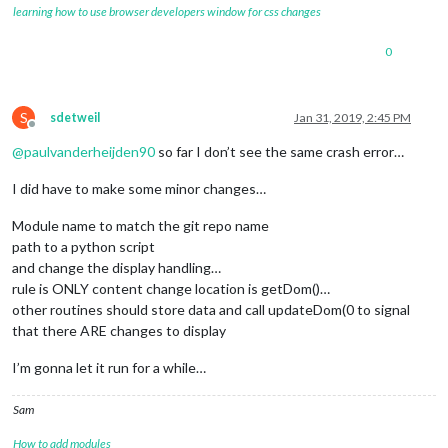
learning how to use browser developers window for css changes
0
S
sdetweil
Jan 31, 2019, 2:45 PM
Offline
@
paulvanderheijden90
so far I don’t see the same crash error…
I did have to make some minor changes…
Module name to match the git repo name
path to a python script
and change the display handling…
rule is ONLY content change location is getDom()…
other routines should store data and call updateDom(0 to signal
that there ARE changes to display
I’m gonna let it run for a while…
Sam
How to add modules