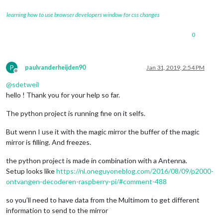
learning how to use browser developers window for css changes
0
P
paulvanderheijden90
Jan 31, 2019, 2:54 PM
Offline
@
sdetweil
hello ! Thank you for your help so far.
The python project is running fine on it selfs.
But wenn I use it with the magic mirror the buffer of the magic
mirror is filling. And freezes.
the python project is made in combination with a Antenna.
Setup looks like
https://nl.oneguyoneblog.com/2016/08/09/p2000-
ontvangen-decoderen-raspberry-pi/#comment-488
so you’ll need to have data from the Multimom to get different
information to send to the mirror