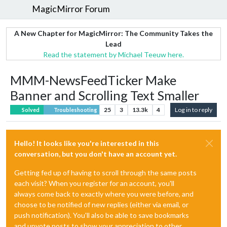
MagicMirror Forum
A New Chapter for MagicMirror: The Community Takes the
Lead
Read the statement by Michael Teeuw here.
MMM-NewsFeedTicker Make
Banner and Scrolling Text Smaller
25
3
13.3k
4
Log in to reply
Solved
Troubleshooting
Hello! It looks like you're interested in this
conversation, but you don't have an account yet.
Getting fed up of having to scroll through the same posts
each visit? When you register for an account, you'll
always come back to exactly where you were before, and
choose to be notified of new replies (either via email, or
push notification). You'll also be able to save bookmarks
and upvote posts to show your appreciation to other