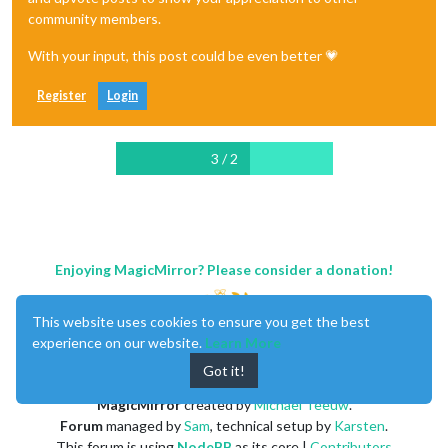
community members.
With your input, this post could be even better 💗
Register
Login
3 / 2
Enjoying MagicMirror? Please consider a donation!
This website uses cookies to ensure you get the best
experience on our website.
Learn More
Got it!
MagicMirror
created by
Michael Teeuw
.
Forum
managed by
Sam
, technical setup by
Karsten
.
This forum is using
NodeBB
as its core |
Contributors