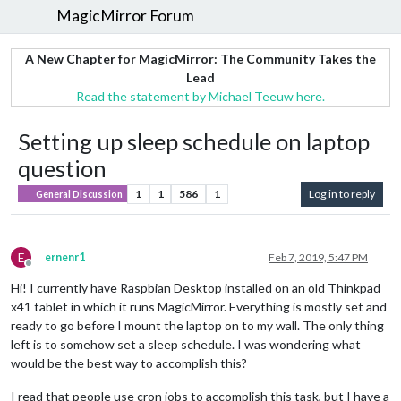
MagicMirror Forum
A New Chapter for MagicMirror: The Community Takes the
Lead
Read the statement by Michael Teeuw here.
Setting up sleep schedule on laptop
question
1
1
586
1
Log in to reply
General Discussion
E
ernenr1
Feb 7, 2019, 5:47 PM
Offline
Hi! I currently have Raspbian Desktop installed on an old Thinkpad
x41 tablet in which it runs MagicMirror. Everything is mostly set and
ready to go before I mount the laptop on to my wall. The only thing
left is to somehow set a sleep schedule. I was wondering what
would be the best way to accomplish this?
I read that people use cron jobs to accomplish this task, but I have a