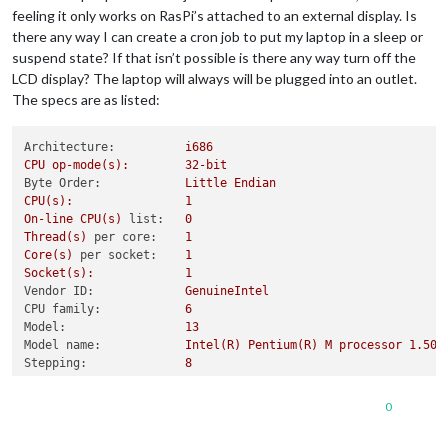
feeling it only works on RasPi’s attached to an external display. Is
there any way I can create a cron job to put my laptop in a sleep or
suspend state? If that isn’t possible is there any way turn off the
LCD display? The laptop will always will be plugged into an outlet.
The specs are as listed:
Architecture:
i686
CPU
op-mode(s):
32
-bit
Byte Order:
Little
Endian
CPU(s):
1
On-line
CPU(s)
list:
0
Thread(s)
per core:
1
Core(s)
per socket:
1
Socket(s):
1
Vendor ID:
GenuineIntel
CPU family:
6
Model:
13
Model name:
Intel(R)
Pentium(R)
M
processor
1.
50G
Stepping:
8
CPU MHz:
600.000
CPU max MHz:
1500.0000
0
CPU min MHz:
600.0000
BogoMIPS:
1197.04