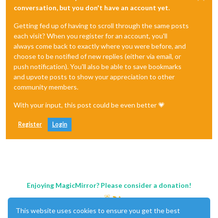
conversation, but you don't have an account yet.
Getting fed up of having to scroll through the same posts
each visit? When you register for an account, you'll
always come back to exactly where you were before, and
choose to be notified of new replies (either via email, or
push notification). You'll also be able to save bookmarks
and upvote posts to show your appreciation to other
community members.
With your input, this post could be even better 💗
Register
Login
Enjoying MagicMirror? Please consider a donation!
This website uses cookies to ensure you get the best