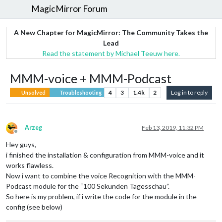
MagicMirror Forum
A New Chapter for MagicMirror: The Community Takes the
Lead
Read the statement by Michael Teeuw here.
MMM-voice + MMM-Podcast
4
3
1.4k
2
Log in to reply
Unsolved
Troubleshooting
Arzeg
Feb 13, 2019, 11:32 PM
Offline
Hey guys,
i finished the installation & configuration from MMM-voice and it
works flawless.
Now i want to combine the voice Recognition with the MMM-
Podcast module for the “100 Sekunden Tagesschau”.
So here is my problem, if i write the code for the module in the
config (see below)