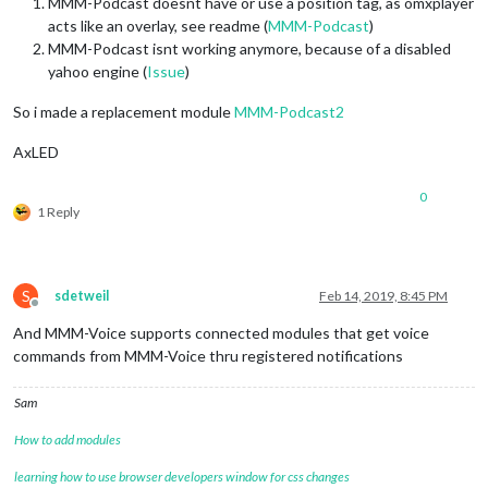
MMM-Podcast doesnt have or use a position tag, as omxplayer
acts like an overlay, see readme (
MMM-Podcast
)
MMM-Podcast isnt working anymore, because of a disabled
yahoo engine (
Issue
)
So i made a replacement module
MMM-Podcast2
AxLED
0
1 Reply
S
sdetweil
Feb 14, 2019, 8:45 PM
Offline
And MMM-Voice supports connected modules that get voice
commands from MMM-Voice thru registered notifications
Sam
How to add modules
learning how to use browser developers window for css changes