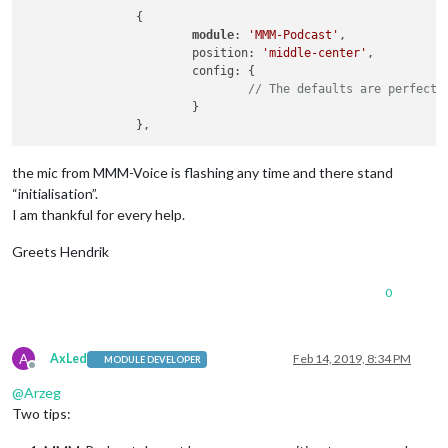
                {

module
: 
'MMM-Podcast'
,

                        position: 
'middle-center'
,

                        config: {

// The defaults are perfect
                        }

the mic from MMM-Voice is flashing any time and there stand
“initialisation”.
I am thankful for every help.
Greets Hendrik
0
A
AxLed
Feb 14, 2019, 8:34 PM
MODULE DEVELOPER
Offline
@
Arzeg
Two tips: