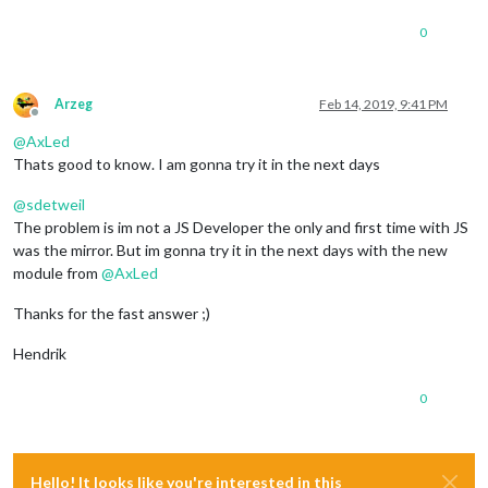
0
Arzeg
Feb 14, 2019, 9:41 PM
Offline
@
AxLed
Thats good to know. I am gonna try it in the next days
@
sdetweil
The problem is im not a JS Developer the only and first time with JS
was the mirror. But im gonna try it in the next days with the new
module from
@
AxLed
Thanks for the fast answer ;)
Hendrik
0
Hello! It looks like you're interested in this