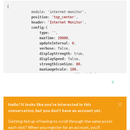
{

	    module: 'internet-monitor',

position
: 
'top_center'
,

header
: 
'Internet Monitor'
,

config
:{

type
: 
''
,

maxTime
: 
20000
,

updateInterval
: 
0
,

verbose
: false,

displayStrength
: true,

displaySpeed
: false,

strengthIconSize
: 
80
,

maxGaugeScale
: 
100
,

wifiSymbol
:{

size
: 
50
,

0
fullColor
: 
'#3afc25'
,

almostColor
: 
'#ffff0c'
,

halfColor
: 
'#ff8c00'
,

noneColor
: 
'#ff1111'
Hello! It looks like you're interested in this
					},

conversation, but you don't have an account yet.
			},

Getting fed up of having to scroll through the same posts
each visit? When you register for an account, you'll