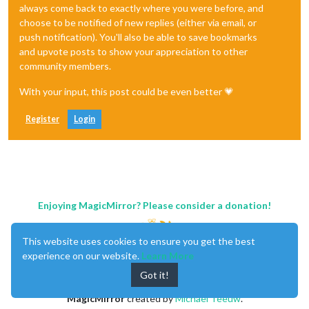
always come back to exactly where you were before, and
choose to be notified of new replies (either via email, or
push notification). You'll also be able to save bookmarks
and upvote posts to show your appreciation to other
community members.
With your input, this post could be even better 💗
Register
Login
Enjoying MagicMirror? Please consider a donation!
This website uses cookies to ensure you get the best
experience on our website.
Learn More
Got it!
MagicMirror
created by
Michael Teeuw
.