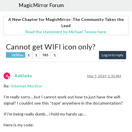
MagicMirror Forum
A New Chapter for MagicMirror: The Community Takes the
Lead
Read the statement by Michael Teeuw here.
Cannot get WIFI icon only?
1
1
785
1
Log in to reply
Utilities
A
AshDarko
Mar 5, 2019, 2:31 AM
Offline
Re:
Internet Monitor
I’m really sorry… but I cannot work out how to just have the wifi
signal? I couldnt see this “type” anywhere in the documentation?
If i’m being really dumb… i hold my hands up…
Here is my code: