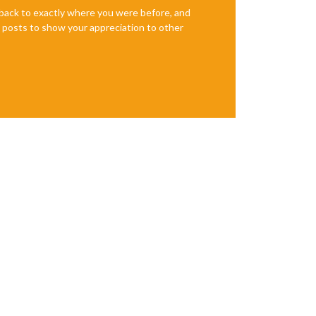
e back to exactly where you were before, and
te posts to show your appreciation to other