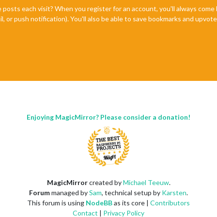
e posts each visit? When you register for an account, you'll always com
il, or push notification). You'll also be able to save bookmarks and upvo
Enjoying MagicMirror? Please consider a donation!
MagicMirror
created by
Michael Teeuw
.
Forum
managed by
Sam
, technical setup by
Karsten
.
This forum is using
NodeBB
as its core |
Contributors
Contact
|
Privacy Policy