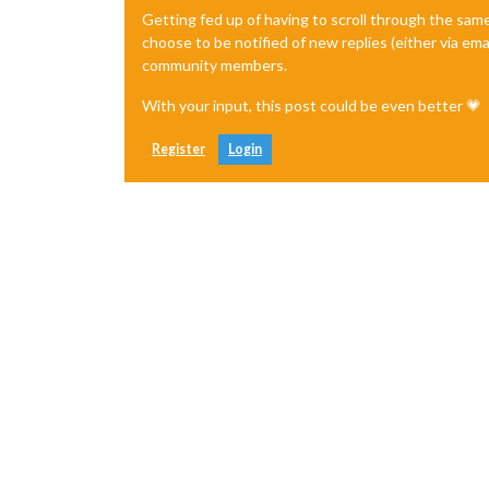
Getting fed up of having to scroll through the sam
choose to be notified of new replies (either via ema
community members.
With your input, this post could be even better 💗
Register
Login