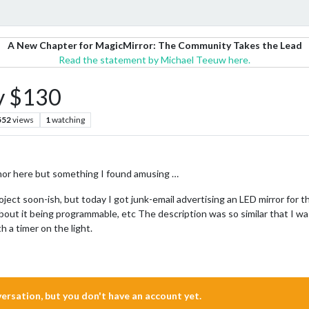
A New Chapter for MagicMirror: The Community Takes the Lead
Read the statement by Michael Teeuw here.
y $130
552
views
1
watching
 humor here but something I found amusing …
roject soon-ish, but today I got junk-email advertising an LED mirror for t
 about it being programmable, etc The description was so similar that I 
h a timer on the light.
nversation, but you don't have an account yet.