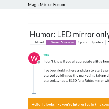
MagicMirror Forum
Humor: LED mirror onl
1
posts
1
posters
Moved
General Discussion
wgc
W
I don’t know if you all appreciate a little
Offline
I’ve been lurking here and plan to start a p
started building up the marketing, talking
started. … nope, $130 for a
lighted
mirror wit
Hello! It looks like you're interested in this co