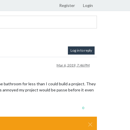
Register
Login
Log in to reply
Mar 6, 2019, 7:46 PM
he bathroom for less than I could build a project. They
was annoyed my project would be passe before it even
0