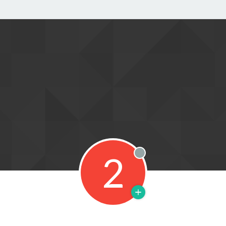
2
Offline