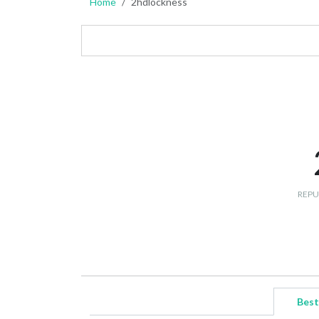
Home
2hdlockness
REPU
Best