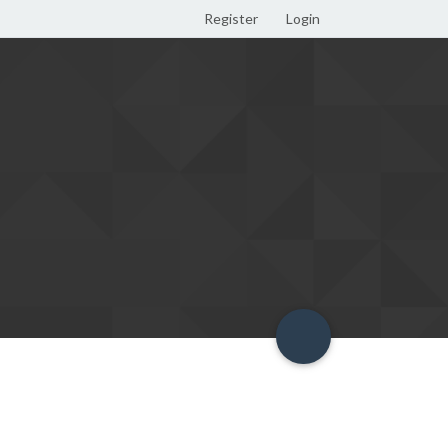
Register
Login