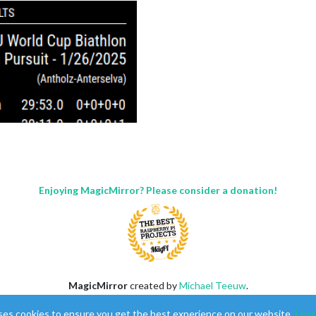
Enjoying MagicMirror? Please consider a donation!
ngs, times, and shooting accuracy.
on and dates.
MagicMirror
created by
Michael Teeuw
.
Forum
managed by
Sam
, technical setup by
Karsten
.
ses cookies to ensure you get the best experience on our website.
Lear
This forum is using
NodeBB
as its core |
Contributors