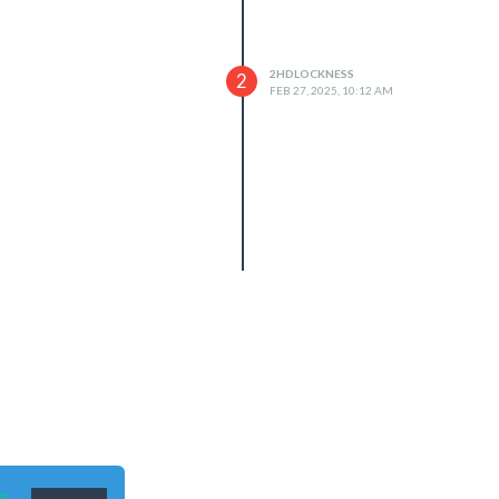
2HDLOCKNESS
2
FEB 27, 2025, 10:12 AM
n