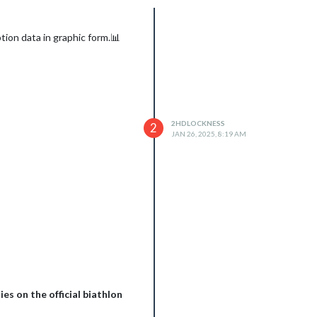
ion data in graphic form.📊
2HDLOCKNESS
2
JAN 26, 2025, 8:19 AM
es on the official biathlon