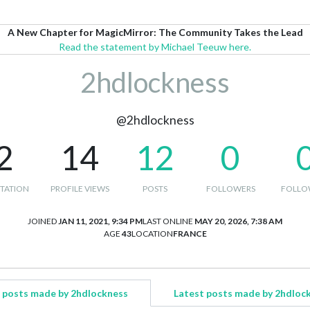
A New Chapter for MagicMirror: The Community Takes the Lead
Read the statement by Michael Teeuw here.
2hdlockness
@2hdlockness
2
14
12
0
TATION
PROFILE VIEWS
POSTS
FOLLOWERS
FOLLO
JOINED
JAN 11, 2021, 9:34 PM
LAST ONLINE
MAY 20, 2026, 7:38 AM
AGE
43
LOCATION
FRANCE
 posts made by 2hdlockness
Latest posts made by 2hdloc