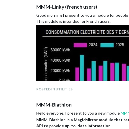
MMM-Linky (french users)
Good morning I present to you a module for people 
This module is intended for French users.
POSTED IN UTILITIES
MMM-Biathlon
Hello everyone. I present to you a new module
MMM
MMM-Biathlon is a MagicMirror module that retrie
https://github.com/2hdlockness/MMM-Linky
API to provide up-to-date information.
Don’t hesitate to give me your feedback 😉