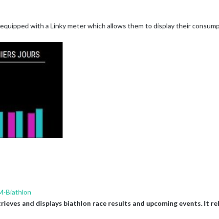
equipped with a Linky meter which allows them to display their consumpt
-Biathlon
ves and displays biathlon race results and upcoming events. It reli