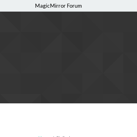
MagicMirror Forum