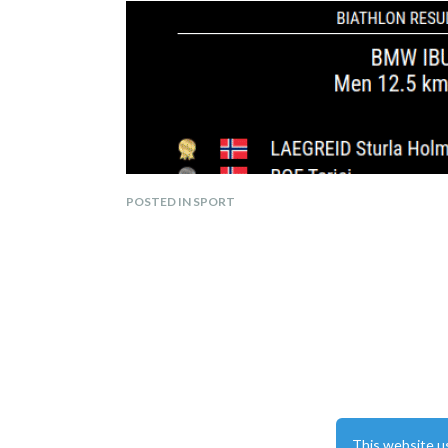
POSTED IN SPORT
Displays biathlon race results, including ranki
Shows upcoming events with details on locati
Supports the following languages:
This website u