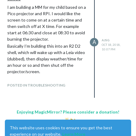
I am building a MM for my child based on a
Pico projector and RPI. I would like the
screen to come on at a certain time and
then switch off at X time. For example
start at 06:30 and close at 08:30 to avoid
burning the projector.
AJSG
A
OCT 18, 2018,
Basically I’m building this into an R2 D2
10:07 PM
shell, which will wake up with a Leia video
(dubbed), then display weather/time for
an hour or so and then shut off the
projector/screen.
In theory I’d like this sequence in crontab:
06:30 switch on projector via USB relay
POSTED IN TROUBLESHOOTING
06:32 play leia.mp4 via omxplayer
06:34 load Magic Mirror
08:30 unload Magic Mirror
08:31 switch off projector via USB relay
Enjoying MagicMirror? Please consider a donation!
How can I control Magic Mirror from
crontab??
This website uses cookies to ensure you get the best
Should I play the video alarm before MM
experience on our website.
Learn More