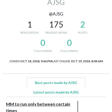
AJSG
@AJSG
1
175
2
REPUTATION
PROFILE VIEWS
POSTS
0
0
FOLLOWERS
FOLLOWING
JOINED
OCT 18, 2018, 9:46 PM
LAST ONLINE
OCT 19, 2018, 8:04 AM
Best posts made by AJSG
Latest posts made by AJSG
MM to run only between certain
times