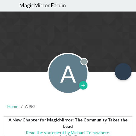
MagicMirror Forum
A
Offline
Home
AJSG
A New Chapter for MagicMirror: The Community Takes the
Lead
Read the statement by Michael Teeuw here.