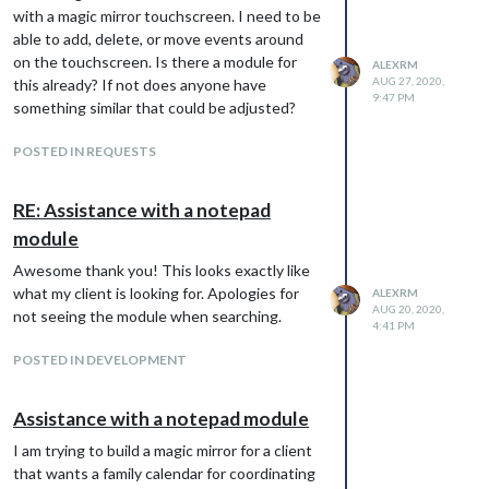
with a magic mirror touchscreen. I need to be
able to add, delete, or move events around
on the touchscreen. Is there a module for
ALEXRM
AUG 27, 2020,
this already? If not does anyone have
9:47 PM
something similar that could be adjusted?
POSTED IN REQUESTS
RE: Assistance with a notepad
module
Awesome thank you! This looks exactly like
what my client is looking for. Apologies for
ALEXRM
AUG 20, 2020,
not seeing the module when searching.
4:41 PM
POSTED IN DEVELOPMENT
Assistance with a notepad module
I am trying to build a magic mirror for a client
that wants a family calendar for coordinating