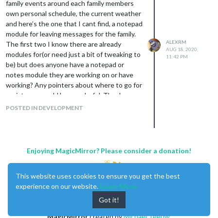
family events around each family members
own personal schedule, the current weather
and here’s the one that I cant find, a notepad
module for leaving messages for the family.
ALEXRM
The first two I know there are already
AUG 18, 2020,
modules for(or need just a bit of tweaking to
11:42 PM
be) but does anyone have a notepad or
notes module they are working on or have
working? Any pointers about where to go for
assistance would be wonderful. Thank you
POSTED IN DEVELOPMENT
Enjoying MagicMirror? Please consider a donation!
This website uses cookies to ensure you get the best
experience on our website.
Learn More
Got it!
MagicMirror
created by
Michael Teeuw
.