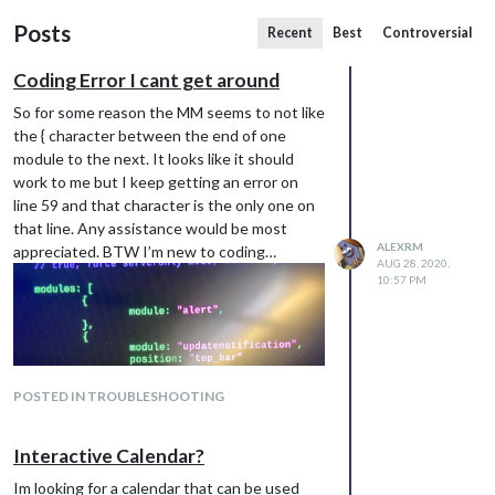
Posts
Recent
Best
Controversial
Coding Error I cant get around
So for some reason the MM seems to not like
the { character between the end of one
module to the next. It looks like it should
work to me but I keep getting an error on
line 59 and that character is the only one on
that line. Any assistance would be most
ALEXRM
appreciated. BTW I’m new to coding…
AUG 28, 2020,
10:57 PM
POSTED IN TROUBLESHOOTING
Interactive Calendar?
Im looking for a calendar that can be used