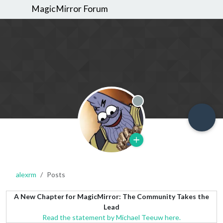
MagicMirror Forum
Offline
alexrm
Posts
A New Chapter for MagicMirror: The Community Takes the
Lead
Read the statement by Michael Teeuw here.