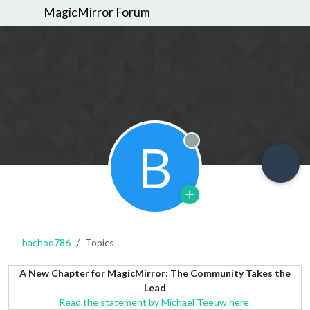
MagicMirror Forum
B
Offline
bachoo786
Topics
A New Chapter for MagicMirror: The Community Takes the
Lead
Read the statement by Michael Teeuw here.