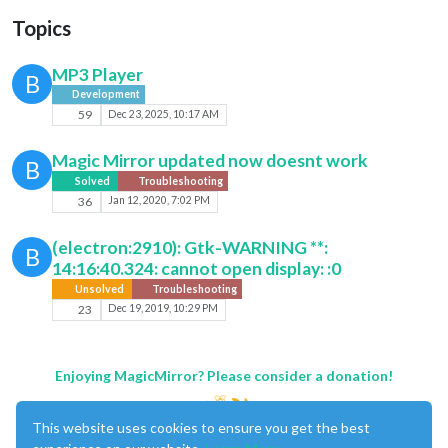
Topics
MP3 Player
B
Development
59
Dec 23, 2025, 10:17 AM
Magic Mirror updated now doesnt work
B
Solved
Troubleshooting
36
Jan 12, 2020, 7:02 PM
(electron:2910): Gtk-WARNING **:
B
14:16:40.324: cannot open display: :0
Unsolved
Troubleshooting
23
Dec 19, 2019, 10:29 PM
Enjoying MagicMirror? Please consider a donation!
This website uses cookies to ensure you get the best