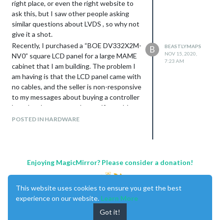
right place, or even the right website to
ask this, but I saw other people asking
similar questions about LVDS , so why not
give it a shot.
Recently, I purchased a “BOE DV332X2M-
BEASTLYMAPS
B
NOV 15, 2020,
NV0” square LCD panel for a large MAME
7:23 AM
cabinet that I am building. The problem I
am having is that the LCD panel came with
no cables, and the seller is non-responsive
to my messages about buying a controller
board and power supply specific to this
LCD panel. And I cannot find anything
POSTED IN HARDWARE
online about this LCD panel or anyone
else that has bought this specific LCD
panel. Here is a link to the exact panel I
bought:
Enjoying MagicMirror? Please consider a donation!
https://www.alibaba.com/product-
detail/BOE-33-2inch-1920-1920-
This website uses cookies to ensure you get the best
500nit_1600140870384.html?
experience on our website.
Learn More
spm=a2700.galleryofferlist.normal_offer.d
_image.717e6c5cNX9Lky
Got it!