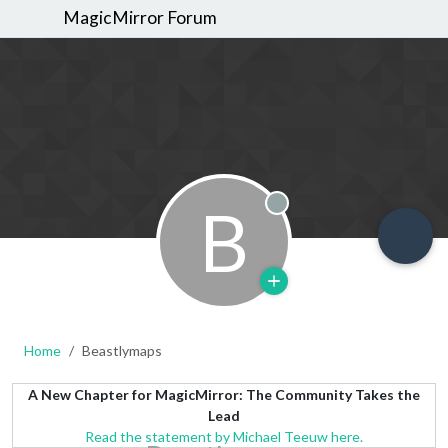
MagicMirror Forum
B
Offline
Home
Beastlymaps
A New Chapter for MagicMirror: The Community Takes the
Lead
Read the statement by Michael Teeuw here.