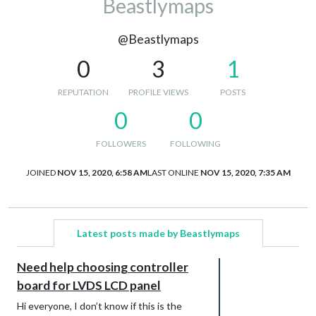
Beastlymaps
@Beastlymaps
0
3
1
REPUTATION
PROFILE VIEWS
POSTS
0
0
FOLLOWERS
FOLLOWING
JOINED
NOV 15, 2020, 6:58 AM
LAST ONLINE
NOV 15, 2020, 7:35 AM
Latest posts made by Beastlymaps
Need help choosing controller
board for LVDS LCD panel
Hi everyone, I don’t know if this is the