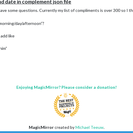
d date in complement json file
ave some questions. Currently my list of compliments is over 300 so I thi
“morning/day/afternoon”?
 add like
him”
Enjoying MagicMirror? Please consider a donation!
MagicMirror
created by
Michael Teeuw
.