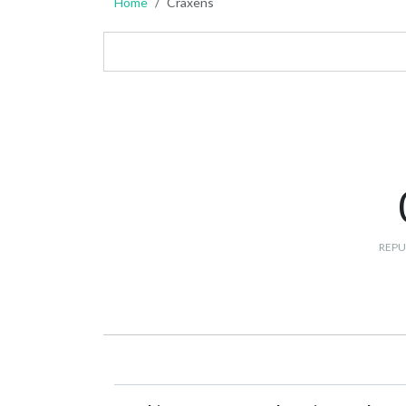
Home
Craxens
REPU