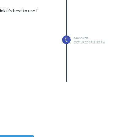
nk it’s best to use I
CRAXENS
C
OCT 19, 2017, 8:22 PM