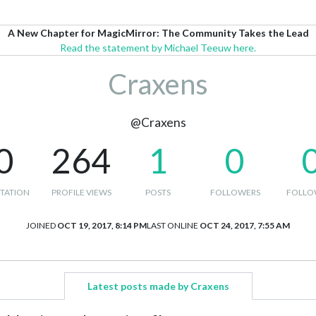
A New Chapter for MagicMirror: The Community Takes the Lead
Read the statement by Michael Teeuw here.
Craxens
@Craxens
0
264
1
0
TATION
PROFILE VIEWS
POSTS
FOLLOWERS
FOLLO
JOINED
OCT 19, 2017, 8:14 PM
LAST ONLINE
OCT 24, 2017, 7:55 AM
Latest posts made by Craxens