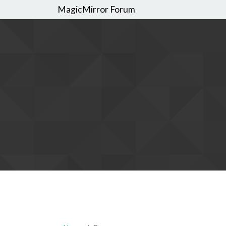
MagicMirror Forum