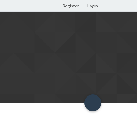
Register
Login