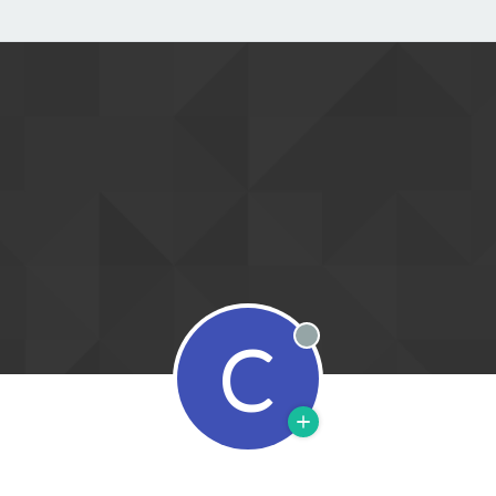
C
Offline