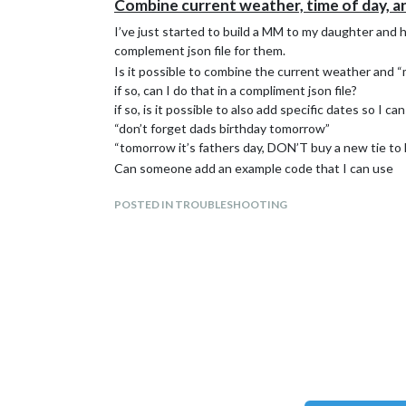
Combine current weather, time of day, an
I’ve just started to build a MM to my daughter and h
complement json file for them.
Is it possible to combine the current weather and 
if so, can I do that in a compliment json file?
if so, is it possible to also add specific dates so I can
“don’t forget dads birthday tomorrow”
“tomorrow it’s fathers day, DON’T buy a new tie to 
Can someone add an example code that I can use
POSTED IN TROUBLESHOOTING