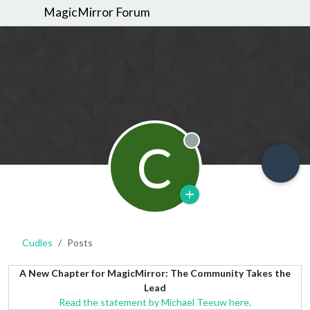
MagicMirror Forum
C
Offline
Cudles
Posts
A New Chapter for MagicMirror: The Community Takes the
Lead
Read the statement by Michael Teeuw here.