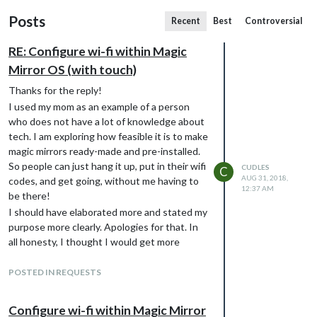
Posts
Recent
Best
Controversial
RE: Configure wi-fi within Magic
Mirror OS (with touch)
Thanks for the reply!
I used my mom as an example of a person
who does not have a lot of knowledge about
tech. I am exploring how feasible it is to make
magic mirrors ready-made and pre-installed.
So people can just hang it up, put in their wifi
CUDLES
C
AUG 31, 2018,
codes, and get going, without me having to
12:37 AM
be there!
I should have elaborated more and stated my
purpose more clearly. Apologies for that. In
all honesty, I thought I would get more
replies if I left the commercial aspect out of
it. But that is not really fair to anyone, so
POSTED IN REQUESTS
there it is :)
Configure wi-fi within Magic Mirror