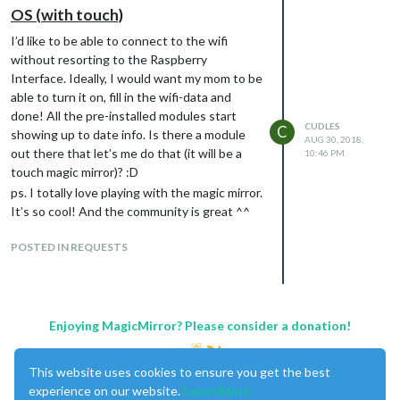
OS (with touch)
I’d like to be able to connect to the wifi
without resorting to the Raspberry
Interface. Ideally, I would want my mom to be
able to turn it on, fill in the wifi-data and
done! All the pre-installed modules start
CUDLES
C
showing up to date info. Is there a module
AUG 30, 2018,
out there that let’s me do that (it will be a
10:46 PM
touch magic mirror)? :D
ps. I totally love playing with the magic mirror.
It’s so cool! And the community is great ^^
POSTED IN REQUESTS
Enjoying MagicMirror? Please consider a donation!
This website uses cookies to ensure you get the best
experience on our website.
Learn More