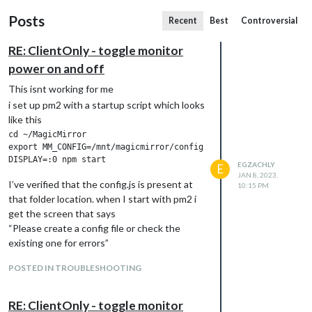
Posts
Recent
Best
Controversial
RE: ClientOnly - toggle monitor
power on and off
This isnt working for me
i set up pm2 with a startup script which looks
like this
cd ~/MagicMirror

export MM_CONFIG=/mnt/magicmirror/config.js

EGZACHLY
E
JAN 8, 2023,
I’ve verified that the config.js is present at
10:15 PM
that folder location. when I start with pm2 i
get the screen that says
“Please create a config file or check the
existing one for errors”
to test if it was permissions error on the
POSTED IN TROUBLESHOOTING
/mnt directory files. I copied the config to
~/mmconfig and edited the script to read
...

RE: ClientOnly - toggle monitor