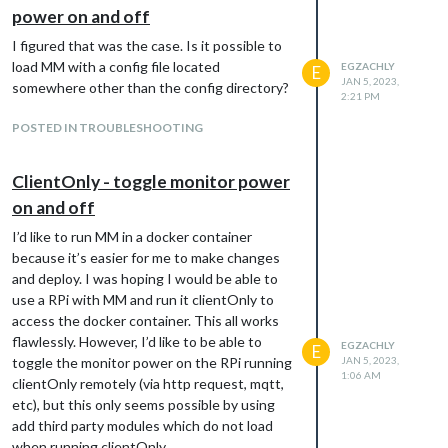
export MM_CONFIG=/home/egzachly/mmconfig/config.js

power on and off
I figured that was the case. Is it possible to
And I get the same error message.
load MM with a config file located
EGZACHLY
E
I then confirmed that there is not an error
JAN 5, 2023,
somewhere other than the config directory?
2:21 PM
with the config.js by copying it to
~/MagicMirror/config/config.js and starting
POSTED IN TROUBLESHOOTING
with
ClientOnly - toggle monitor power
And it runs flawlessly. Unfortunately, running
on and off
it from there is not what I want to do. Is
I’d like to run MM in a docker container
there a syntax error in my pm2 shell script?
because it’s easier for me to make changes
and deploy. I was hoping I would be able to
use a RPi with MM and run it clientOnly to
access the docker container. This all works
flawlessly. However, I’d like to be able to
EGZACHLY
E
toggle the monitor power on the RPi running
JAN 5, 2023,
1:06 AM
clientOnly remotely (via http request, mqtt,
etc), but this only seems possible by using
add third party modules which do not load
when running clientOnly.