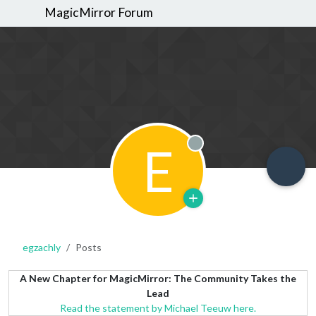
MagicMirror Forum
E
Offline
egzachly
Posts
A New Chapter for MagicMirror: The Community Takes the
Lead
Read the statement by Michael Teeuw here.