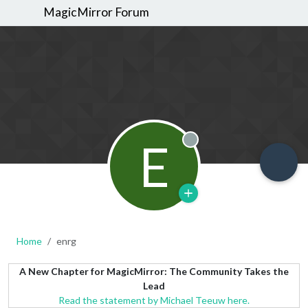
MagicMirror Forum
E
Offline
Home
enrg
A New Chapter for MagicMirror: The Community Takes the
Lead
Read the statement by Michael Teeuw here.