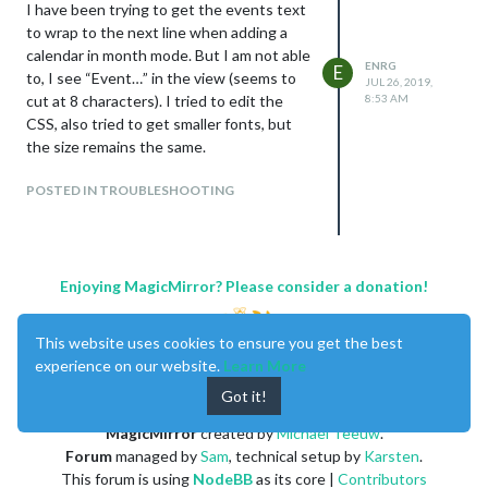
I have been trying to get the events text
to wrap to the next line when adding a
calendar in month mode. But I am not able
ENRG
E
to, I see “Event…” in the view (seems to
JUL 26, 2019,
cut at 8 characters). I tried to edit the
8:53 AM
CSS, also tried to get smaller fonts, but
the size remains the same.
POSTED IN TROUBLESHOOTING
Enjoying MagicMirror? Please consider a donation!
This website uses cookies to ensure you get the best
experience on our website.
Learn More
Got it!
MagicMirror
created by
Michael Teeuw
.
Forum
managed by
Sam
, technical setup by
Karsten
.
This forum is using
NodeBB
as its core |
Contributors