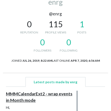
enrg
@enrg
0
115
1
REPUTATION
PROFILE VIEWS
POSTS
0
0
FOLLOWERS
FOLLOWING
JOINED
JUL 26, 2019, 8:22 AM
LAST ONLINE
APR 7, 2020, 6:56 AM
Latest posts made by enrg
MMMCalendarExt2 - wrap events
in Month mode
Hi,