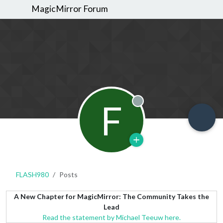
MagicMirror Forum
F
Offline
FLASH980
Posts
A New Chapter for MagicMirror: The Community Takes the
Lead
Read the statement by Michael Teeuw here.