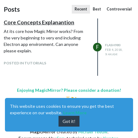
Posts
Recent
Best
Controversial
Core Concepts Explanantion
At its core how Magic Mirror works? From
the very beginning to very end including
Electron app environment. Can anyone
FLASH980
F
FEB 4, 2018,
please explain.
9:44 AM
POSTED IN TUTORIALS
Enjoying MagicMirror? Please consider a donation!
This website uses cookies to ensure you get the best
experience on our website.
Learn More
Got it!
MagicMirror
created by
Michael Teeuw
.