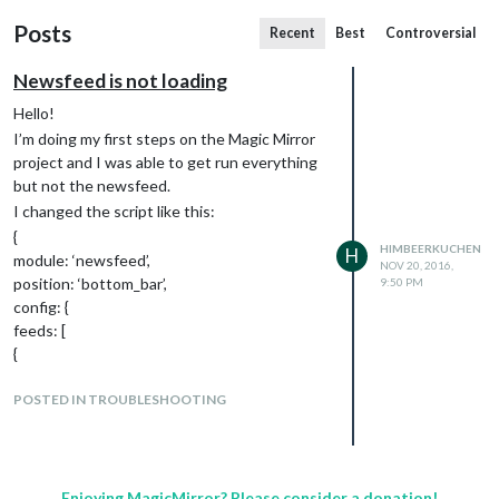
Posts
Recent
Best
Controversial
Newsfeed is not loading
Hello!
I’m doing my first steps on the Magic Mirror
project and I was able to get run everything
but not the newsfeed.
I changed the script like this:
{
HIMBEERKUCHEN
H
module: ‘newsfeed’,
NOV 20, 2016,
position: ‘bottom_bar’,
9:50 PM
config: {
feeds: [
{
title: “
news.orf.at
”,
url: “
POSTED IN TROUBLESHOOTING
http://rss.orf.at/news.xml
”
}
],
showSourceTitle: true,
showPublishDate: true
Enjoying MagicMirror? Please consider a donation!