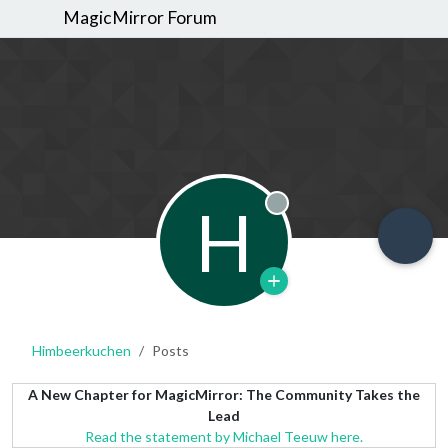
MagicMirror Forum
H
Offline
Himbeerkuchen
Posts
A New Chapter for MagicMirror: The Community Takes the
Lead
Read the statement by Michael Teeuw here.