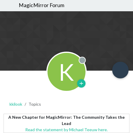
MagicMirror Forum
K
Offline
kkilook
Topics
A New Chapter for MagicMirror: The Community Takes the
Lead
Read the statement by Michael Teeuw here.