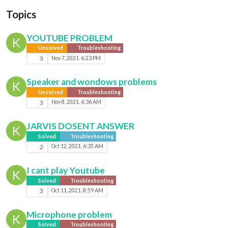
Topics
YOUTUBE PROBLEM
K
Unsolved
Troubleshooting
3
Nov 7, 2021, 6:23 PM
Speaker and wondows problems
K
Unsolved
Troubleshooting
3
Nov 8, 2021, 6:36 AM
JARVIS DOSENT ANSWER
K
Solved
Troubleshooting
2
Oct 12, 2021, 6:35 AM
I cant play Youtube
K
Solved
Troubleshooting
3
Oct 11, 2021, 8:59 AM
Microphone problem
K
Solved
Troubleshooting