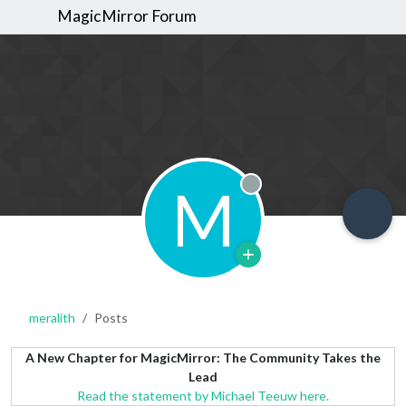
MagicMirror Forum
M
Offline
meralith
Posts
A New Chapter for MagicMirror: The Community Takes the
Lead
Read the statement by Michael Teeuw here.