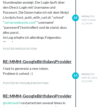
Stundenplan anzeigt. Der Login läuft über
den Direct Login mit Username und
Passwort. Die Daten habe ich mit dem Skript
MERALITH
(./scripts/test_auth_with_curl.sh “school”
M
MAR 9, 2026,
“
server.webuntis.com
” “username”
11:19 AM
“password”) kontrolliert und da stand, dass
alles passt.
Im Log erhalte ich allerdings Folgendes:
0|mm |
[2839:0309/111715.890708:ERROR:gbm_wr
POSTED IN EDUCATION
apper.cc(79)] Failed to get fd for plane.: Datei
oder Verzeichnis nicht gefunden (2)
RE: MMM-GoogleBirthdaysProvider
0|mm |
[2839:0309/111715.891030:ERROR:gbm_wr
I had to generate a new token.
apper.cc(262)] Failed to export buffer to
Problem is solved :-)
MERALITH
M
dma_buf: Datei oder Verzeichnis nicht
MAR 10, 2022,
12:53 PM
gefunden (2)
POSTED IN TROUBLESHOOTING
0|mm | [2026-03-09 11:17:26.229] [WARN]
[Mayra] No REST targets built - cannot fetch
RE: MMM-GoogleBirthdaysProvider
data! Check authentication and credentials.
Leider bin ich da aktuell mit meinem Latein
@
sdetweil
I restarted mm several times in