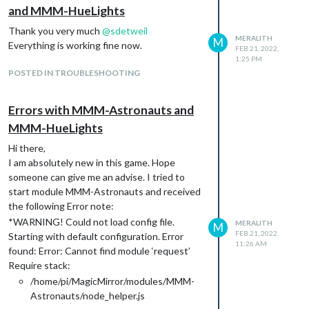
and MMM-HueLights
Thank you very much
@
sdetweil
MERALITH
M
Everything is working fine now.
FEB 21, 2022,
1:25 PM
POSTED IN TROUBLESHOOTING
Errors with MMM-Astronauts and
MMM-HueLights
Hi there,
I am absolutely new in this game. Hope
someone can give me an advise. I tried to
start module MMM-Astronauts and received
the following Error note:
*WARNING! Could not load config file.
MERALITH
M
FEB 21, 2022,
Starting with default configuration. Error
11:26 AM
found: Error: Cannot find module ‘request’
Require stack:
/home/pi/MagicMirror/modules/MMM-
Astronauts/node_helper.js