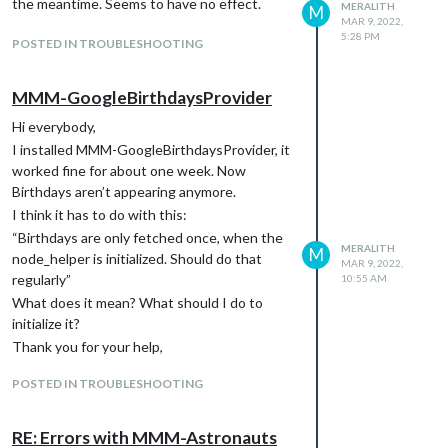
am Ende. Hast du da zufällig die zündende
the meantime. Seems to have no effect.
MERALITH
M
Idee?
MAR 9, 2022,
5:28 PM
LG, Meralith
POSTED IN TROUBLESHOOTING
MMM-GoogleBirthdaysProvider
Hi everybody,
I installed MMM-GoogleBirthdaysProvider, it
worked fine for about one week. Now
Birthdays aren’t appearing anymore.
I think it has to do with this:
“Birthdays are only fetched once, when the
MERALITH
M
node_helper is initialized. Should do that
MAR 9, 2022,
regularly”
10:55 AM
What does it mean? What should I do to
initialize it?
Thank you for your help,
meralith
POSTED IN TROUBLESHOOTING
RE: Errors with MMM-Astronauts