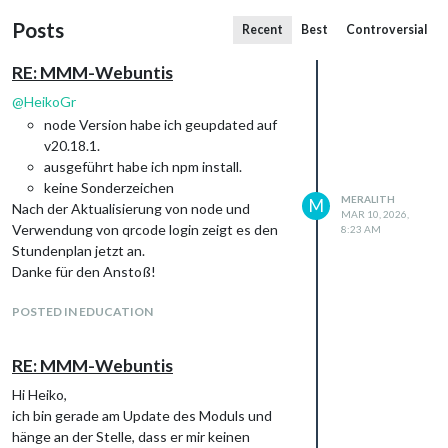
Posts
Recent
Best
Controversial
RE: MMM-Webuntis
@
HeikoGr
node Version habe ich geupdated auf
v20.18.1.
ausgeführt habe ich npm install.
keine Sonderzeichen
MERALITH
M
Nach der Aktualisierung von node und
MAR 10, 2026,
Verwendung von qrcode login zeigt es den
8:23 AM
Stundenplan jetzt an.
Danke für den Anstoß!
POSTED IN EDUCATION
RE: MMM-Webuntis
Hi Heiko,
ich bin gerade am Update des Moduls und
hänge an der Stelle, dass er mir keinen