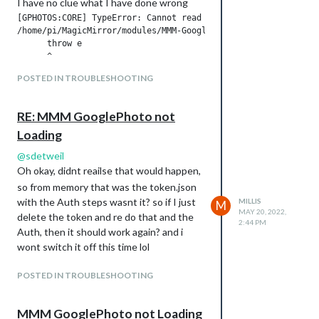
I have no clue what I have done wrong
[GPHOTOS:CORE] TypeError: Cannot read properties of undefined
/home/pi/MagicMirror/modules/MMM-GooglePhotos/GPhotos.js:133

      throw e

      ^

POSTED IN TROUBLESHOOTING
TypeError: Cannot read properties of undefined (reading '0')

    at new Auth (/home/pi/MagicMirror/modules/MMM-GooglePhoto
    at GPhotos.onAuthReady (/home/pi/MagicMirror/modules/MMM-
RE: MMM GooglePhoto not
    at GPhotos.generateToken (/home/pi/MagicMirror/modules/MM
Loading
    at Object.<anonymous> (/home/pi/MagicMirror/modules/MMM-G
    at Module._compile (node:internal/modules/cjs/loader:1105
@
sdetweil
    at Object.Module._extensions..js (node:internal/modules/c
Oh okay, didnt reailse that would happen,
    at Module.load (node:internal/modules/cjs/loader:981:32)

    at Function.Module._load (node:internal/modules/cjs/loade
so from memory that was the token.json
    at Function.executeUserEntryPoint [as runMain] (node:inte
with the Auth steps wasnt it? so if I just
MILLIS
M
MAY 20, 2022,
delete the token and re do that and the
2:44 PM
Auth, then it should work again? and i
wont switch it off this time lol
POSTED IN TROUBLESHOOTING
MMM GooglePhoto not Loading