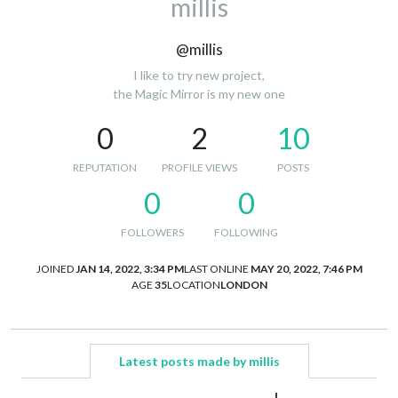
millis
@millis
I like to try new project,
the Magic Mirror is my new one
0
2
10
REPUTATION
PROFILE VIEWS
POSTS
0
0
FOLLOWERS
FOLLOWING
JOINED
JAN 14, 2022, 3:34 PM
LAST ONLINE
MAY 20, 2022, 7:46 PM
AGE
35
LOCATION
LONDON
Latest posts made by millis