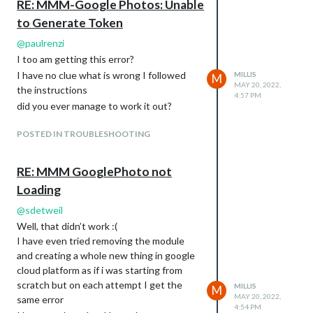
RE: MMM-Google Photos: Unable
to Generate Token
@
paulrenzi
I too am getting this error?
I have no clue what is wrong I followed
MILLIS
M
MAY 20, 2022,
the instructions
4:57 PM
did you ever manage to work it out?
POSTED IN TROUBLESHOOTING
RE: MMM GooglePhoto not
Loading
@
sdetweil
Well, that didn’t work :(
I have even tried removing the module
and creating a whole new thing in google
cloud platform as if i was starting from
scratch but on each attempt I get the
MILLIS
M
MAY 20, 2022,
same error
4:54 PM