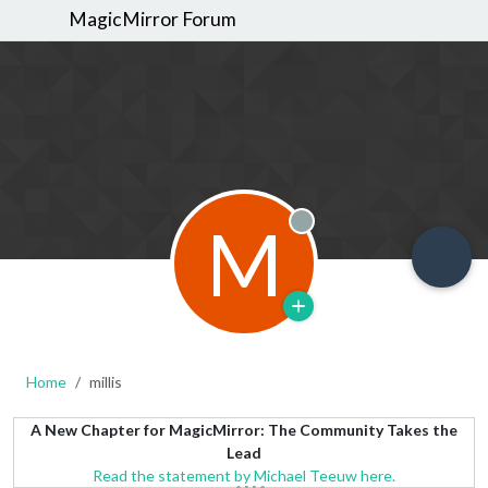
MagicMirror Forum
M
Offline
Home
millis
A New Chapter for MagicMirror: The Community Takes the
Lead
Read the statement by Michael Teeuw here.