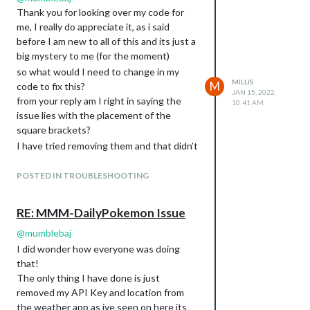
Thank you for looking over my code for
me, I really do appreciate it, as i said
before I am new to all of this and its just a
big mystery to me (for the moment)
so what would I need to change in my
MILLIS
M
code to fix this?
JAN 15, 2022,
from your reply am I right in saying the
10:41 AM
issue lies with the placement of the
square brackets?
I have tried removing them and that didn’t
work and I also moved the code into the
module above (inside those square
POSTED IN TROUBLESHOOTING
brackets)
This is the link from where i got the code
RE: MMM-DailyPokemon Issue
it was literally a case of following the
@
mumblebaj
install instructions followed by a quick
copy and paste
I did wonder how everyone was doing
https://github.com/NolanKingdon/MMM-
that!
DailyPokemon
The only thing I have done is just
removed my API Key and location from
Sorry for being an absolute pain, I really do
the weather app as ive seen on here its
appreciate you taking up your own time to