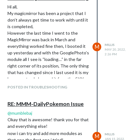
Hi all,
My magicmirror has been a project that I
don’t always get time to work with until it
is completed,
However the last time I went to the
MagicMirror was back in March and
MILLIS
everything worked fine then, I booted it
M
MAY 20, 2022,
up yesterday and with the GooglePhoto’s
2:26 PM
module all I see is “loading…” in the far
right corner of its position, The only thing
that has changed since I last used it is my
home router, I changed it from the SKY
Hub to a linksys one, I have since added
POSTED IN TROUBLESHOOTING
the Pi to the wifi but I cannot see how
that would stop this from working when
RE: MMM-DailyPokemon Issue
everything else functions great?
Any Advance would be amazing as its very
@
mumblebaj
nearly finished!
Okay that is awesome! thank you for that
Thanks
and everything else!
Ashley
now i can try and add more modules as
MILLIS
M
JAN 15, 2022,
that one the first one i tried!