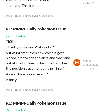
11:12 AM
Honestly, Thank you!
POSTED IN TROUBLESHOOTING
RE: MMM-DailyPokemon Issue
@
mumblebaj
YES!!!
Thank you so much!! it works!!!
out of interest then how come it gets
placed in between the alert and clock and
MILLIS
M
not at the bottom of the code? is it due
JAN 15, 2022,
the position placement on the mirror?
11:02 AM
Again Thank you so much!!
Ashley.
POSTED IN TROUBLESHOOTING
RE: MMM-DailyPokemon Issue
@
mumblebaj