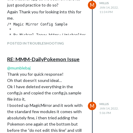
MILLIS
M
just good practice to do so?
try and help me!
JAN 14, 2022,
Again Thank you for looking into this for
Ashley.
11:04 PM
me.
/* Magic Mirror Config Sample

 *

 * By Michael Teeuw https://michaelteeuw.nl

 * MIT Licensed.

POSTED IN TROUBLESHOOTING
 *

 * For more information on how you can configure this file

 * see https://docs.magicmirror.builders/getting-started/conf
RE: MMM-DailyPokemon Issue
 * and https://docs.magicmirror.builders/modules/configuratio
 */

@
mumblebaj
let config = {

Thank you for quick response!
	address: "localhost", 	// Address to listen on, can be:

Oh that doesn’t sound ideal…
							// - "localhost", "127.0.0.1", "::1" to listen on loopback interface

Ok I have deleted everything in the
							// - another specific IPv4/6 to listen on a specific interface

config.js and copied the config.js.sample
							// - "0.0.0.0", "::" to listen on any interface

file into it,
							// Default, when address config is left out or empty, is "localhost"

MILLIS
	port: 8080,

I booted up MagicMirror and it work with
M
JAN 14, 2022,
	basePath: "/", 	// The URL path where MagicMirror is hosted. If you are using a Reverse proxy

the standard few modules it comes with
5:06 PM
					// you must set the sub path here. basePath must end with a /

absolutely fine, i then tried adding the
	ipWhitelist: ["127.0.0.1", "::ffff:127.0.0.1", "::1"], 	// Set [] to allow all IP addresses

Pokemon one again at the bottom but
															// or add a sp
before the “do not edit this line” and still
															// ["127.0.0.1", "::ffff:1