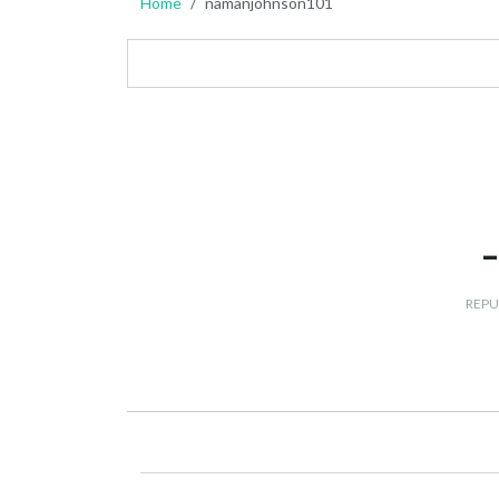
Home
namanjohnson101
REPU