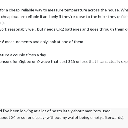
for a cheap, reliable way to measure temperature across the house. What
eap but are reliable if and only if they’re close to the hub - they quick
e).
rk reasonably well, but needs CR2 batteries and goes through them quit
e 6 measurements and only look at one of them
ature a couple times a day
sors for Zigbee or Z-wave that cost $15 or less that I can actually exp
 I’ve been looking at a lot of posts lately about monitors used.
about 24 or so for display (without my wallet being empty afterwards).