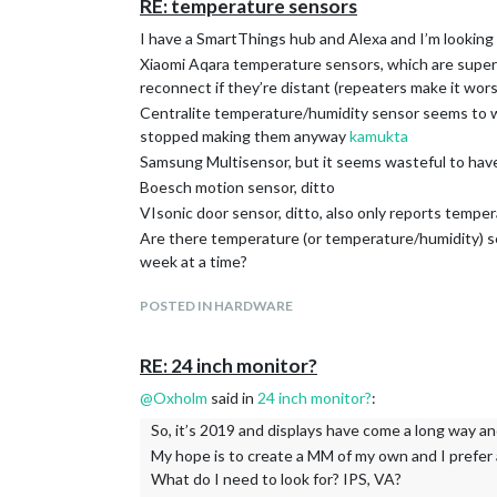
RE: temperature sensors
I have a SmartThings hub and Alexa and I’m looking 
Xiaomi Aqara temperature sensors, which are super ch
reconnect if they’re distant (repeaters make it wors
Centralite temperature/humidity sensor seems to wo
stopped making them anyway
kamukta
Samsung Multisensor, but it seems wasteful to hav
Boesch motion sensor, ditto
VIsonic door sensor, ditto, also only reports temper
Are there temperature (or temperature/humidity) sen
week at a time?
POSTED IN HARDWARE
RE: 24 inch monitor?
@
Oxholm
said in
24 inch monitor?
:
So, it’s 2019 and displays have come a long way and
My hope is to create a MM of my own and I prefer 
What do I need to look for? IPS, VA?