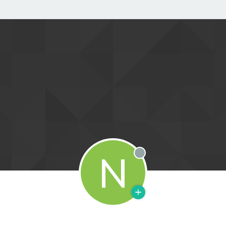
N
Offline