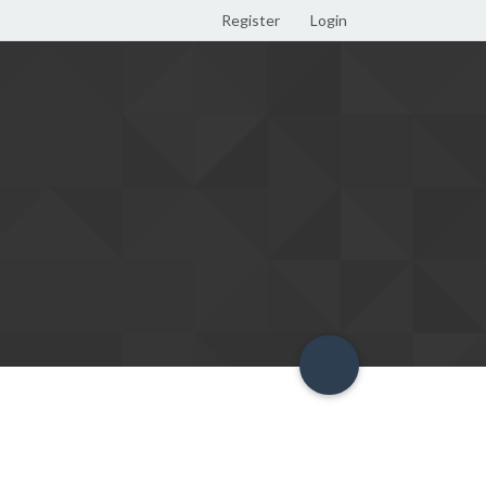
Register
Login