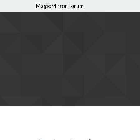
MagicMirror Forum