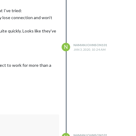
 I’ve tried:
ly lose connection and won’t
e quickly. Looks like they’ve
NAMANJOHNSON101
N
JAN 3, 2020, 10:24 AM
ect to work for more than a
NAMANJOHNSON101