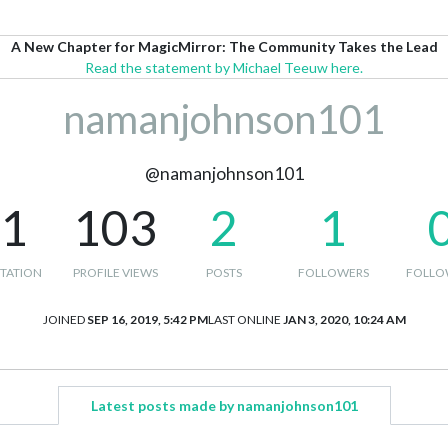
A New Chapter for MagicMirror: The Community Takes the Lead
Read the statement by Michael Teeuw here.
namanjohnson101
@namanjohnson101
-1
103
2
1
TATION
PROFILE VIEWS
POSTS
FOLLOWERS
FOLLO
JOINED
SEP 16, 2019, 5:42 PM
LAST ONLINE
JAN 3, 2020, 10:24 AM
Latest posts made by namanjohnson101