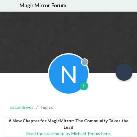
MagicMirror Forum
N
Offline
nat.andrews
Topics
A New Chapter for MagicMirror: The Community Takes the
Lead
Read the statement by Michael Teeuw here.