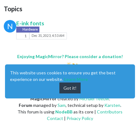
Topics
E-ink fonts
N
Hardware
1
Dec 31, 2023, 4:53 AM
Enjoying MagicMirror? Please consider a donation!
This website uses cookies to ensure you get the best
experience on our website.
Learn More
Got it!
MagicMirror
created by
Michael Teeuw
.
Forum
managed by
Sam
, technical setup by
Karsten
.
This forum is using
NodeBB
as its core |
Contributors
Contact
|
Privacy Policy