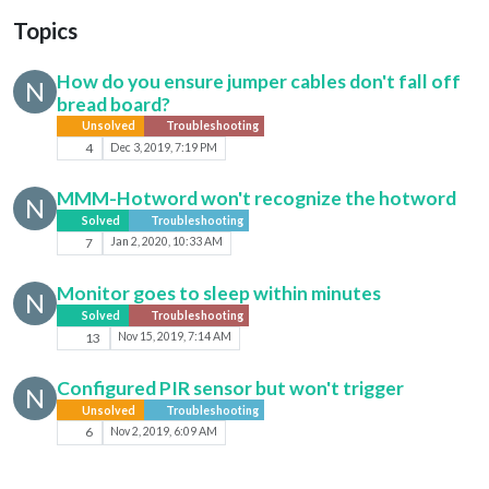
Topics
How do you ensure jumper cables don't fall off
N
bread board?
Unsolved
Troubleshooting
4
Dec 3, 2019, 7:19 PM
MMM-Hotword won't recognize the hotword
N
Solved
Troubleshooting
7
Jan 2, 2020, 10:33 AM
Monitor goes to sleep within minutes
N
Solved
Troubleshooting
13
Nov 15, 2019, 7:14 AM
Configured PIR sensor but won't trigger
N
Unsolved
Troubleshooting
6
Nov 2, 2019, 6:09 AM