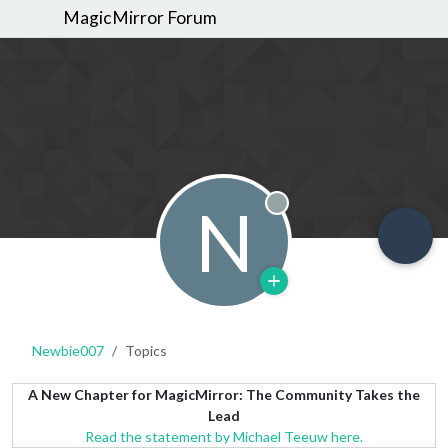
MagicMirror Forum
N
Offline
Newbie007
Topics
A New Chapter for MagicMirror: The Community Takes the
Lead
Read the statement by Michael Teeuw here.